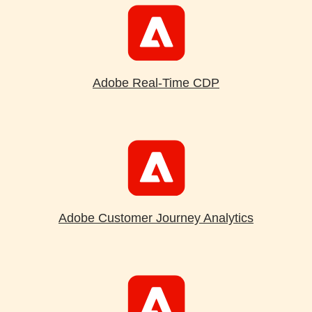
Adobe Real-Time CDP
Adobe Customer Journey Analytics