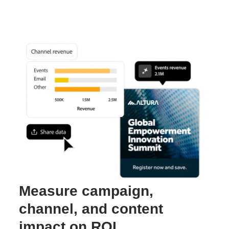
Measure campaign,
channel, and content
impact on ROI.