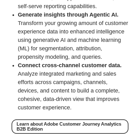
self-serve reporting capabilities.
Generate insights through Agentic AI.
Transform your growing amount of customer
experience data into enhanced intelligence
using generative AI and machine learning
(ML) for segmentation, attribution,
propensity modeling, and queries.
Connect cross-channel customer data.
Analyze integrated marketing and sales
efforts across campaigns, channels,
devices, and content to build a complete,
cohesive, data-driven view that improves
customer experience.
Learn about Adobe Customer Journey Analytics
B2B Edition