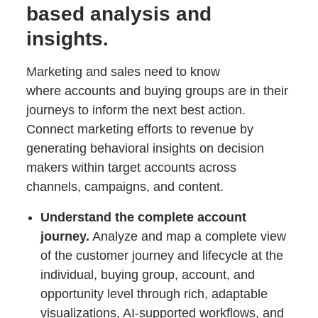
based analysis and
insights.
Marketing and sales need to know
where accounts and buying groups are in their
journeys to inform the next best action.
Connect marketing efforts to revenue by
generating behavioral insights on decision
makers within target accounts across
channels, campaigns, and content.
Understand the complete account
journey.
Analyze and map a complete view
of the customer journey and lifecycle at the
individual, buying group, account, and
opportunity level through rich, adaptable
visualizations, AI-supported workflows, and