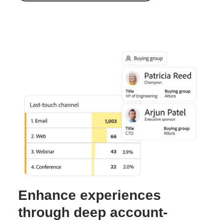
Enhance experiences
through deep account-