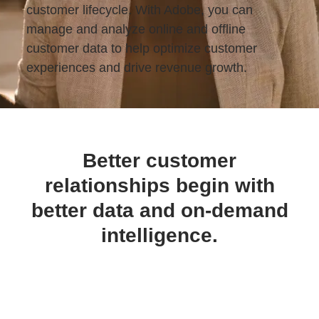
customer lifecycle. With Adobe, you can
manage and analyze online and offline
customer data to help optimize customer
experiences and drive revenue growth.
Better customer
relationships begin with
better data and on-demand
intelligence.