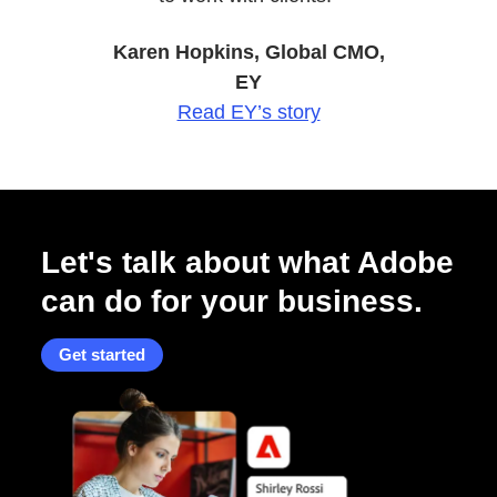
Karen Hopkins, Global CMO,
EY
Read EY’s story
Let's talk about what Adobe
can do for your business.
Get started