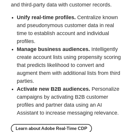
and third-party data with customer records.
Unify real-time profiles.
Centralize known
and pseudonymous customer data in real
time to establish account and individual
profiles.
Manage business audiences.
Intelligently
create account lists using propensity scoring
that predicts likelihood to convert and
augment them with additional lists from third
parties.
Activate new B2B audiences.
Personalize
campaigns by activating B2B customer
profiles and partner data using an AI
Assistant to increase messaging relevance.
Learn about Adobe Real-Time CDP