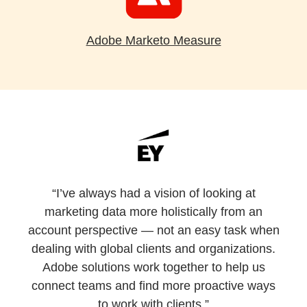
Adobe Marketo Measure
“I’ve always had a vision of looking at
marketing data more holistically from an
account perspective — not an easy task when
dealing with global clients and organizations.
Adobe solutions work together to help us
connect teams and find more proactive ways
to work with clients.”