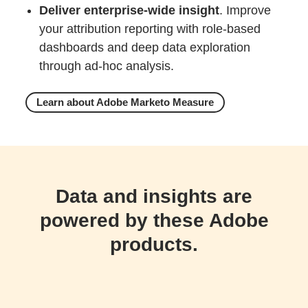
Deliver enterprise-wide insight
. Improve
your attribution reporting with role-based
dashboards and deep data exploration
through ad-hoc analysis.
Learn about Adobe Marketo Measure
Data and insights are
powered by these Adobe
products.