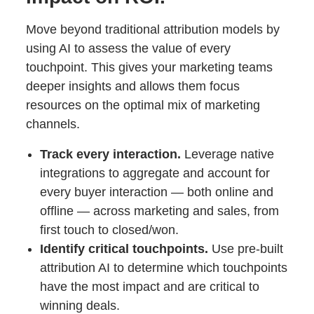
Move beyond traditional attribution models by
using AI to assess the value of every
touchpoint. This gives your marketing teams
deeper insights and allows them focus
resources on the optimal mix of marketing
channels.
Track every interaction.
Leverage native
integrations to aggregate and account for
every buyer interaction — both online and
offline — across marketing and sales, from
first touch to closed/won.
Identify critical touchpoints.
Use pre-built
attribution AI to determine which touchpoints
have the most impact and are critical to
winning deals.