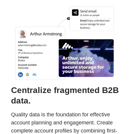
Centralize fragmented B2B
data.
Quality data is the foundation for effective
account planning and engagement. Create
complete account profiles by combining first-