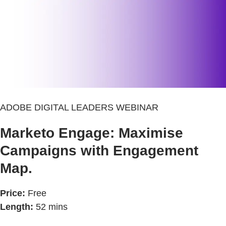
ADOBE DIGITAL LEADERS WEBINAR
Marketo Engage: Maximise
Campaigns with Engagement
Map.
Price:
Free
Length:
52 mins