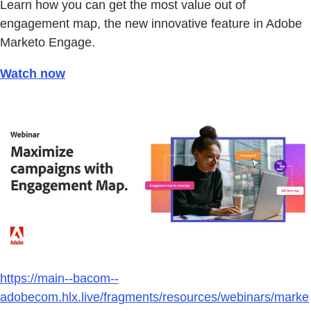
Learn how you can get the most value out of
engagement map, the new innovative feature in Adobe
Marketo Engage.
Watch now
https://main--bacom--
adobecom.hlx.live/fragments/resources/webinars/marke