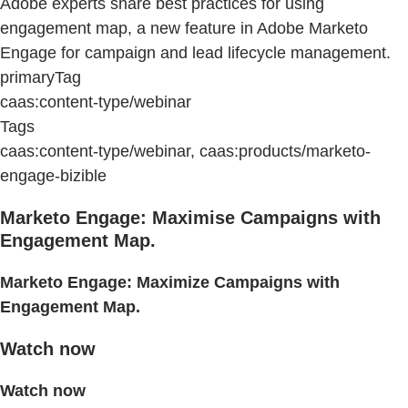
Adobe experts share best practices for using
engagement map, a new feature in Adobe Marketo
Engage for campaign and lead lifecycle management.
primaryTag
caas:content-type/webinar
Tags
caas:content-type/webinar, caas:products/marketo-
engage-bizible
Marketo Engage: Maximise Campaigns with
Engagement Map.
Marketo Engage: Maximize Campaigns with
Engagement Map.
Watch now
Watch now