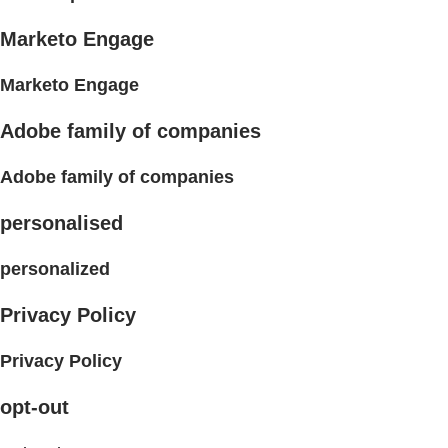
Marketo Engage
Marketo Engage
Adobe family of companies
Adobe family of companies
personalised
personalized
Privacy Policy
Privacy Policy
opt-out