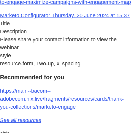
to-engage-maximize-campaigns-with-engagement-map
Marketo Configurator Thursday, 20 June 2024 at 15.37
Title
Description
Please share your contact information to view the
webinar.
style
resource-form, Two-up, xl spacing
Recommended for you
https://main--bacom--
adobecom.hlx.live/fragments/resources/cards/thank-
you-collections/marketo-engage
See all resources