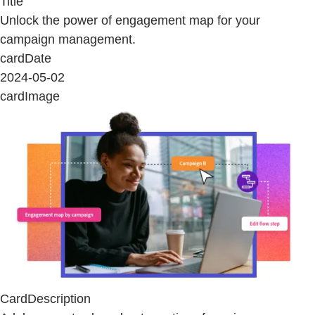
Title
Unlock the power of engagement map for your
campaign management.
cardDate
2024-05-02
cardImage
CardDescription