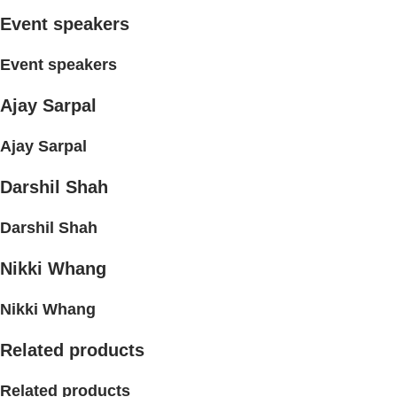
Event speakers
Event speakers
Ajay Sarpal
Ajay Sarpal
Darshil Shah
Darshil Shah
Nikki Whang
Nikki Whang
Related products
Related products