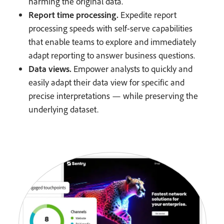
harming the original data.
Report time processing.
Expedite report
processing speeds with self-serve capabilities
that enable teams to explore and immediately
adapt reporting to answer business questions.
Data views.
Empower analysts to quickly and
easily adapt their data view for specific and
precise interpretations — while preserving the
underlying dataset.