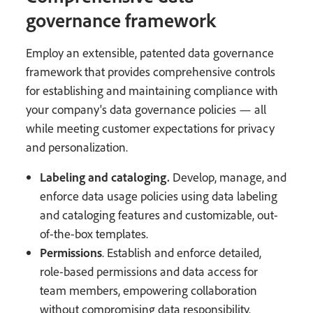
governance framework
Employ an extensible, patented data governance
framework that provides comprehensive controls
for establishing and maintaining compliance with
your company's data governance policies — all
while meeting customer expectations for privacy
and personalization.
Labeling and cataloging.
Develop, manage, and
enforce data usage policies using data labeling
and cataloging features and customizable, out-
of-the-box templates.
Permissions
. Establish and enforce detailed,
role-based permissions and data access for
team members, empowering collaboration
without compromising data responsibility.