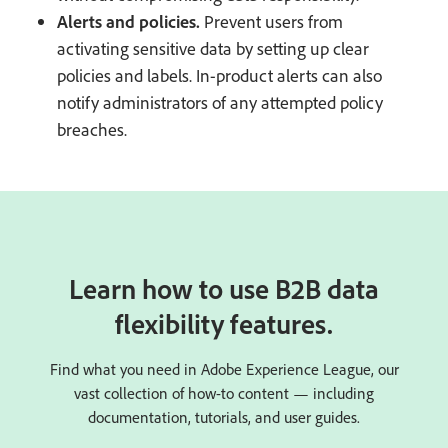
Alerts and policies.
Prevent users from
activating sensitive data by setting up clear
policies and labels. In-product alerts can also
notify administrators of any attempted policy
breaches.
Learn how to use B2B data
flexibility features.
Find what you need in Adobe Experience League, our
vast collection of how-to content — including
documentation, tutorials, and user guides.