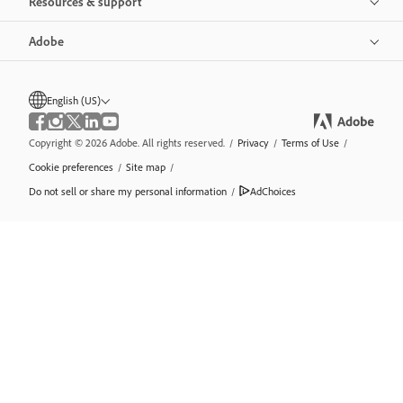
Resources & support
Adobe
English (US)
Copyright © 2026 Adobe. All rights reserved.
/
Privacy
/
Terms of Use
/
Cookie preferences
/
Site map
/
Do not sell or share my personal information
/
AdChoices