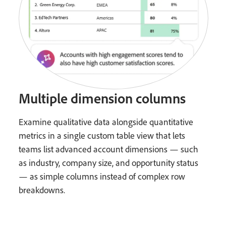
Multiple dimension columns
Examine qualitative data alongside quantitative
metrics in a single custom table view that lets
teams list advanced account dimensions — such
as industry, company size, and opportunity status
— as simple columns instead of complex row
breakdowns.