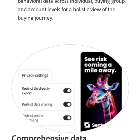
behavioral data across individual, buying group,
and account levels for a holistic view of the
buying journey.
Comprehensive data