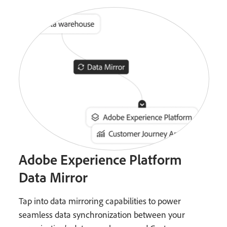
Adobe Experience Platform
Data Mirror
Tap into data mirroring capabilities to power
seamless data synchronization between your