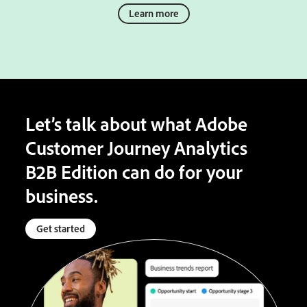
Learn more
Let’s talk about what Adobe
Customer Journey Analytics
B2B Edition can do for your
business.
Get started