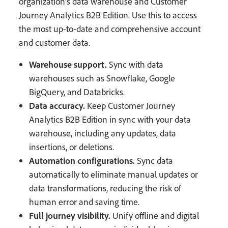
organization’s data warehouse and Customer
Journey Analytics B2B Edition. Use this to access
the most up-to-date and comprehensive account
and customer data.
Warehouse support.
Sync with data
warehouses such as Snowflake, Google
BigQuery, and Databricks.
Data accuracy.
Keep Customer Journey
Analytics B2B Edition in sync with your data
warehouse, including any updates, data
insertions, or deletions.
Automation configurations.
Sync data
automatically to eliminate manual updates or
data transformations, reducing the risk of
human error and saving time.
Full journey visibility.
Unify offline and digital