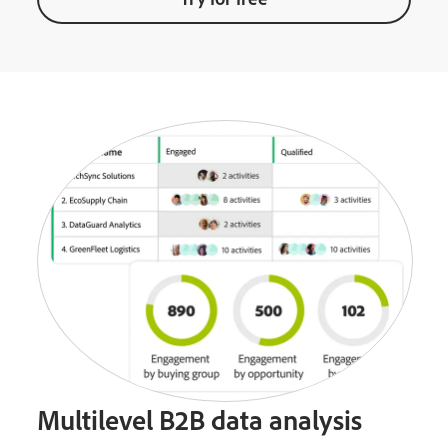
Multilevel B2B data analysis