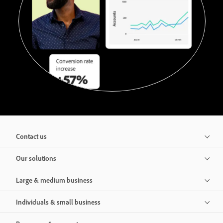
Contact us
Our solutions
Large & medium business
Individuals & small business