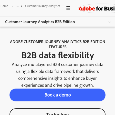
Home
/
Customer Journey Analytics B2B Edition
/
B2B Data Flexibility
Customer Journey Analytics B2B Edition
Overview
ADOBE CUSTOMER JOURNEY ANALYTICS B2B EDITION
FEATURES
Features
B2B data flexibility
Use Cases
Analyze multilayered B2B customer journey data
Resources
using a flexible data framework that delivers
comprehensive insights to enhance buyer
Get started
experiences and drive pipeline growth.
Book a demo
Try for free