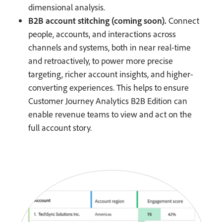
dimensional analysis.
B2B account stitching (coming soon).
Connect
people, accounts, and interactions across
channels and systems, both in near real-time
and retroactively, to power more precise
targeting, richer account insights, and higher-
converting experiences. This helps to ensure
Customer Journey Analytics B2B Edition can
enable revenue teams to view and act on the
full account story.