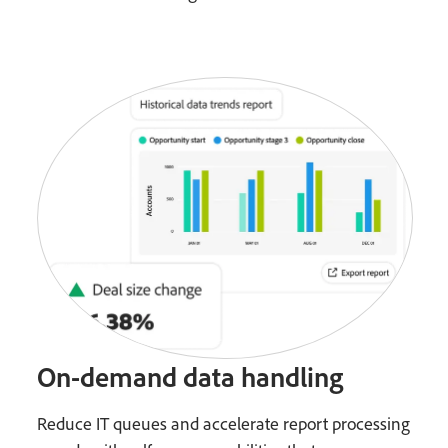
On-demand data handling
Reduce IT queues and accelerate report processing