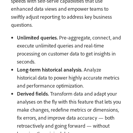
speeds with self-serve capabilities that use
enhanced data views and empower teams to
swiftly adjust reporting to address key business
questions.
Unlimited queries.
Pre-aggregate, connect, and
execute unlimited queries and real-time
processing on customer data to get insights in
seconds.
Long-term historical analysis.
Analyze
historical data to power highly accurate metrics
and performance optimization.
Derived fields.
Transform data and adapt your
analyses on the fly with this feature that lets you
make changes, redefine metrics or dimensions,
fix errors, and improve data accuracy — both
retroactively and going forward — without