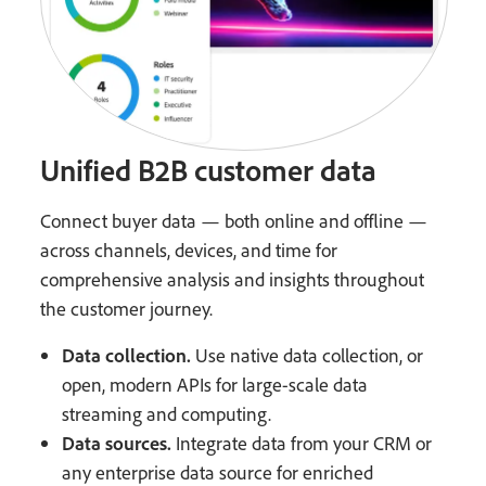
Unified B2B customer data
Connect buyer data — both online and offline —
across channels, devices, and time for
comprehensive analysis and insights throughout
the customer journey.
Data collection.
Use native data collection, or
open, modern APIs for large-scale data
streaming and computing.
Data sources.
Integrate data from your CRM or
any enterprise data source for enriched