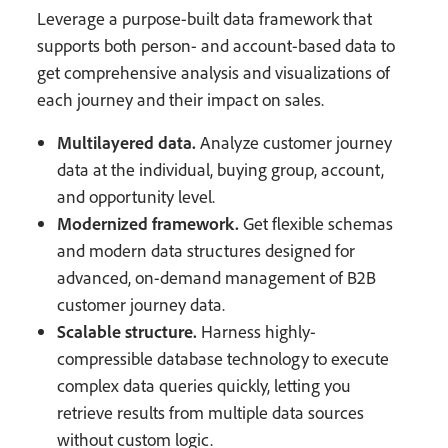
Leverage a purpose-built data framework that
supports both person- and account-based data to
get comprehensive analysis and visualizations of
each journey and their impact on sales.
Multilayered data.
Analyze customer journey
data at the individual, buying group, account,
and opportunity level.
Modernized framework.
Get flexible schemas
and modern data structures designed for
advanced, on-demand management of B2B
customer journey data.
Scalable structure.
Harness highly-
compressible database technology to execute
complex data queries quickly, letting you
retrieve results from multiple data sources
without custom logic.