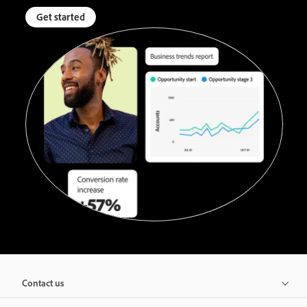
Get started
Contact us