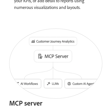
your KPIs, or add detail to reports using
numerous visualizations and layouts.
MCP server