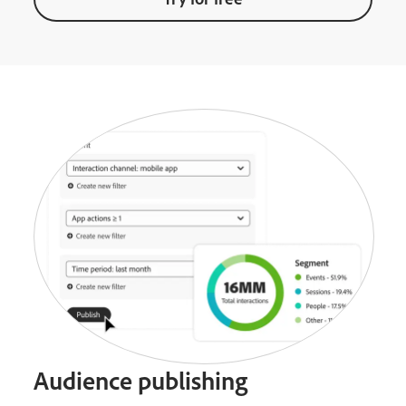
Audience publishing