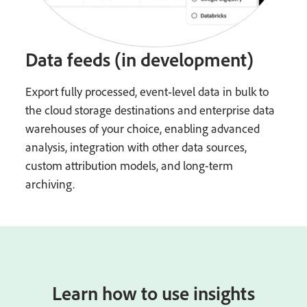
Data feeds (in development)
Export fully processed, event‑level data in bulk to
the cloud storage destinations and enterprise data
warehouses of your choice, enabling advanced
analysis, integration with other data sources,
custom attribution models, and long-term
archiving.
Learn how to use insights