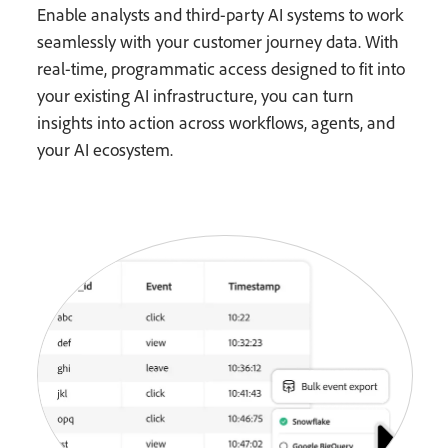
Enable analysts and third-party AI systems to work
seamlessly with your customer journey data. With
real-time, programmatic access designed to fit into
your existing AI infrastructure, you can turn
insights into action across workflows, agents, and
your AI ecosystem.