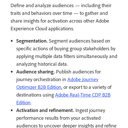
Define and analyze audiences — including their
traits and behaviors over time — to gather and
share insights for activation across other Adobe
Experience Cloud applications.
Segmentation.
Segment audiences based on
specific actions of buying group stakeholders by
applying multiple data filters simultaneously and
analyzing historical data.
Audience sharing.
Publish audiences for
journey orchestration in
Adobe Journey
Optimizer B2B Edition
, or export to a variety of
destinations using
Adobe Real-Time CDP B2B
Edition
.
Activation and refinement.
Ingest journey
performance results from your activated
audiences to uncover deeper insights and refine