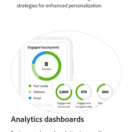
strategies for enhanced personalization.
Analytics dashboards