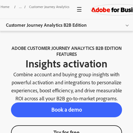
Home
/
Customer Journey Analytics B2B Edition
/
Insights Activation
Customer Journey Analytics B2B Edition
Overview
ADOBE CUSTOMER JOURNEY ANALYTICS B2B EDITION
FEATURES
Features
Insights activation
Use Cases
Combine account and buying group insights with
Resources
powerful activation and integrations to personalize
experiences, boost efficiency, and drive measurable
Get started
ROI across all your B2B go-to-market programs.
Book a demo
Try for free