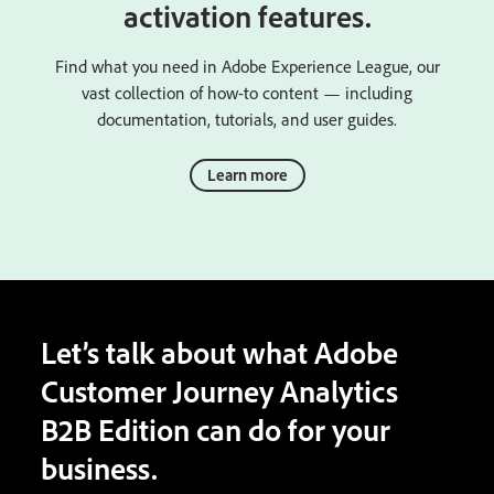
activation features.
Find what you need in Adobe Experience League, our
vast collection of how-to content — including
documentation, tutorials, and user guides.
Learn more
Let’s talk about what Adobe
Customer Journey Analytics
B2B Edition can do for your
business.