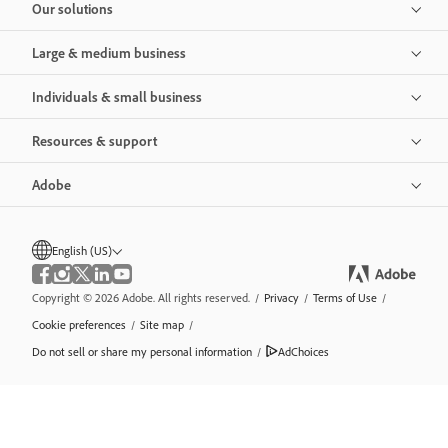
Our solutions
Large & medium business
Individuals & small business
Resources & support
Adobe
English (US)
Copyright © 2026 Adobe. All rights reserved.
/
Privacy
/
Terms of Use
/
Cookie preferences
/
Site map
/
Do not sell or share my personal information
/
AdChoices