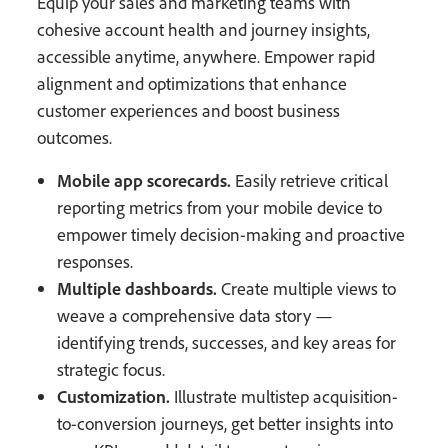
Equip your sales and marketing teams with
cohesive account health and journey insights,
accessible anytime, anywhere. Empower rapid
alignment and optimizations that enhance
customer experiences and boost business
outcomes.
Mobile app scorecards.
Easily retrieve critical
reporting metrics from your mobile device to
empower timely decision-making and proactive
responses.
Multiple dashboards.
Create multiple views to
weave a comprehensive data story —
identifying trends, successes, and key areas for
strategic focus.
Customization.
Illustrate multistep acquisition-
to-conversion journeys, get better insights into