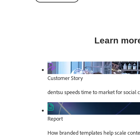
Learn more
Customer Story
dentsu speeds time to market for social 
Report
How branded templates help scale conten