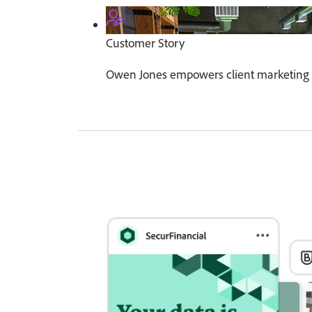
Customer Story
Owen Jones empowers client marketing 