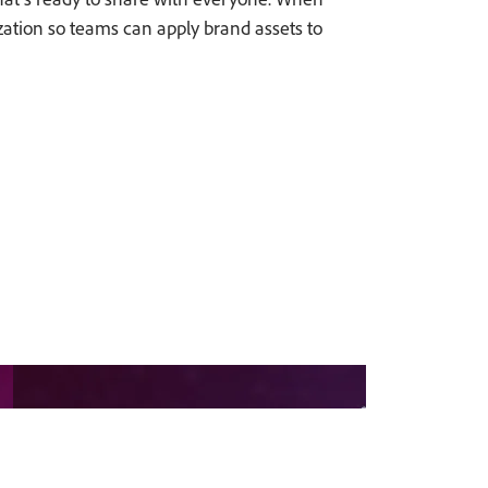
ization so teams can apply brand assets to