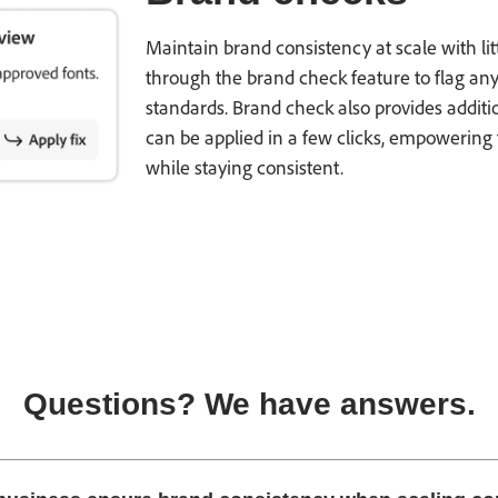
Maintain brand consistency at scale with li
through the brand check feature to flag any
standards. Brand check also provides additi
can be applied in a few clicks, empowering 
while staying consistent.
Questions? We have answers.