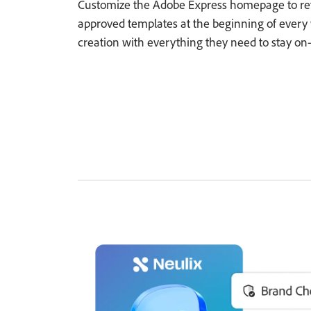
Customize the Adobe Express homepage to refl
approved templates at the beginning of every
creation with everything they need to stay on