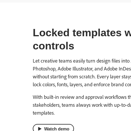
Locked templates wi
controls
Let creative teams easily turn design files i
Photoshop, Adobe Illustrator, and Adobe InDesig
without starting from scratch. Every layer stay
lock colors, fonts, layers, and enforce brand con
With built-in review and approval workflows t
stakeholders, teams always work with up-to-d
templates.
Watch demo