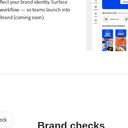
ect your brand identity. Surface
 workflow — so teams launch into
-brand (coming soon).
Brand checks