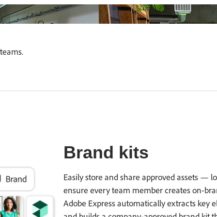
teams.
Brand kits
Easily store and share approved assets — log
ensure every team member creates on-brand
Adobe Express automatically extracts key el
and builds a company-approved brand kit t