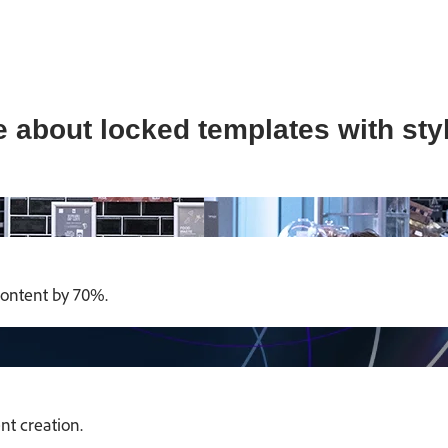
 about locked templates with styl
content by 70%.
t creation.