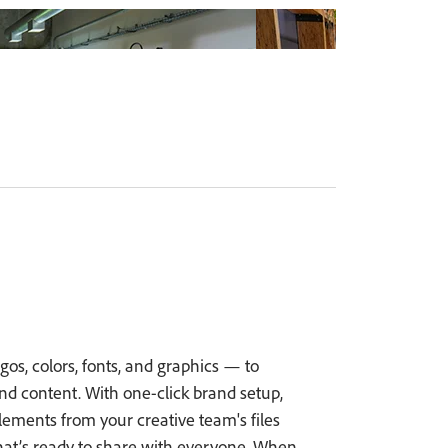
os, colors, fonts, and graphics — to
 content. With one-click brand setup,
ements from your creative team's files
hat’s ready to share with everyone. When