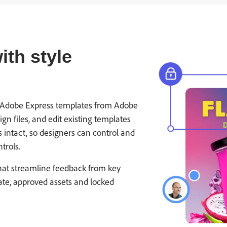
th style
nto Adobe Express templates from Adobe
n files, and edit existing templates
s intact, so designers can control and
trols.
hat streamline feedback from key
ate, approved assets and locked