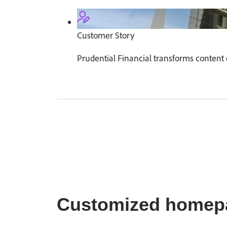
Customer Story
Prudential Financial transforms content 
Customized homep