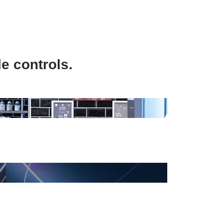
e controls.