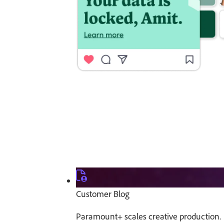
Customer Blog
Paramount+ scales creative production.