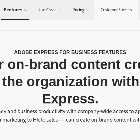
Features
Use Cases
Pricing
Customer Success
ADOBE EXPRESS FOR BUSINESS FEATURES
 on-brand content cr
 the organization wit
Express.
cy and business productivity with company-wide access to ap
marketing to HR to sales — can create on-brand content wit