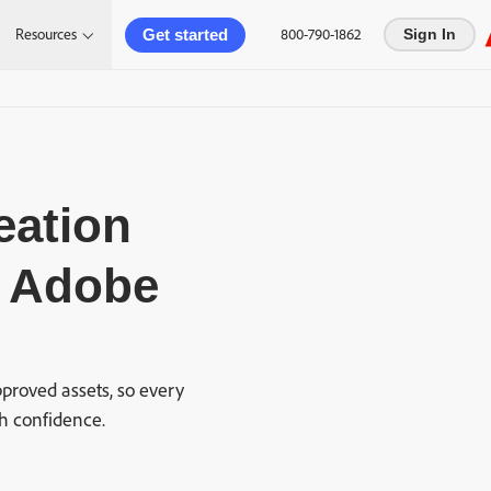
Get started
Resources
800-790-1862
Sign In
eation
h Adobe
proved assets, so every
h confidence.