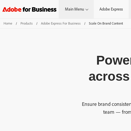
Main Menu
Adobe Express
Home
/
Products
/
Adobe Express For Business
/
Scale On Brand Content
Power
across
Ensure brand consisten
team — from 