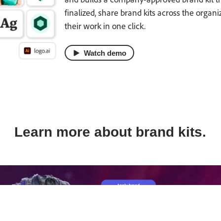
finalized, share brand kits across the organ
their work in one click.
Watch demo
Learn more about brand kits.