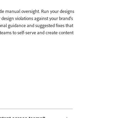
ttle manual oversight. Run your designs
 design violations against your brand’s
onal guidance and suggested fixes that
teams to self-serve and create content