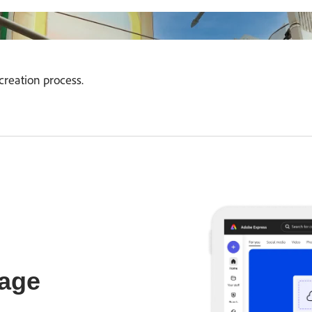
creation process.
age