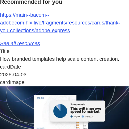
Recommended for you
https://main--bacom--
adobecom.hlx.live/fragments/resources/cards/thank-
you-collections/adobe-express
See all resources
Title
How branded templates help scale content creation.
cardDate
2025-04-03
cardImage