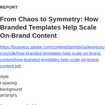
REPORT
From Chaos to Symmetry: How
Branded Templates Help Scale
On-Brand Content
https://business.adobe.com/content/dam/dx/us/en/resou
rces/sdk/how-branded-templates-help-scale-on-brand-
content/how-branded-templates-help-scale-on-brand-
content.pdf
style
l-spacing
background
#F5F5F5