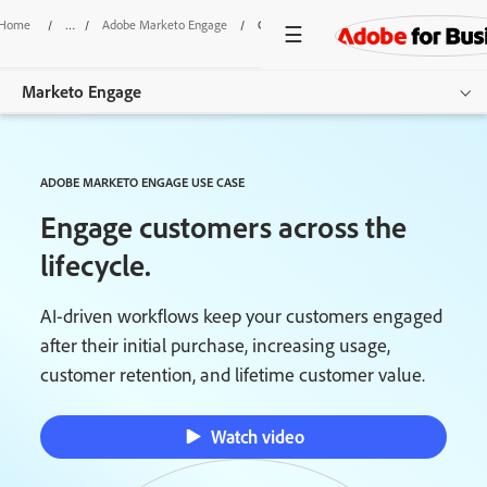
Home
/
Adobe Marketo Engage
/
Customer Lifecycle Engagement
Marketo Engage
Overview
ADOBE MARKETO ENGAGE USE CASE
Features
Engage customers across the
Use Cases
lifecycle.
Pricing
AI-driven workflows keep your customers engaged
after their initial purchase, increasing usage,
Resources
customer retention, and lifetime customer value.
Additional Products
Watch video
Get started