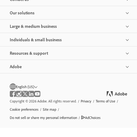
Our solutions
Large & medium business
Individuals & small business
Resources & support
Adobe
English (US)
Copyright © 2026 Adobe. All rights reserved.
/
Privacy
/
Terms of Use
/
Cookie preferences
/
Site map
/
Do not sell or share my personal information
/
AdChoices