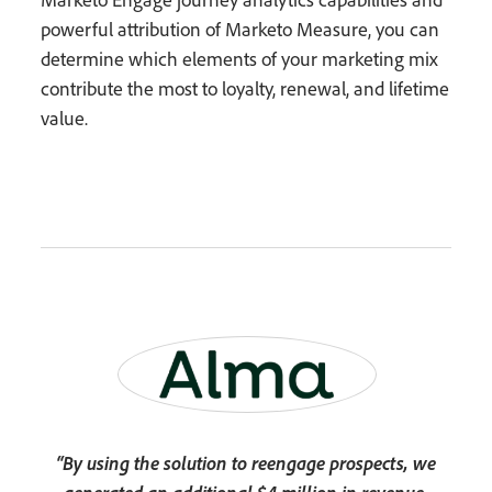
powerful attribution of Marketo Measure, you can
determine which elements of your marketing mix
contribute the most to loyalty, renewal, and lifetime
value.
“By using the solution to reengage prospects, we
generated an additional $4 million in revenue,