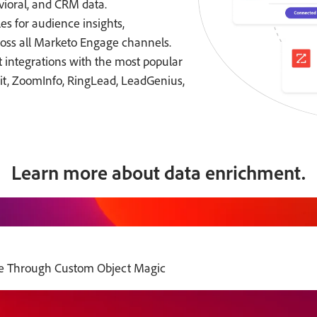
vioral, and CRM data.
es for audience insights,
oss all Marketo Engage channels.
 integrations with the most popular
t, ZoomInfo, RingLead, LeadGenius,
Learn more about data enrichment.
e Through Custom Object Magic