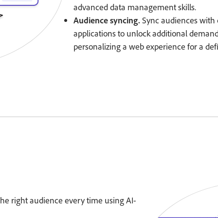
advanced data management skills.
Audience syncing.
Sync audiences with 
applications to unlock additional deman
personalizing a web experience for a de
 the right audience every time using AI-