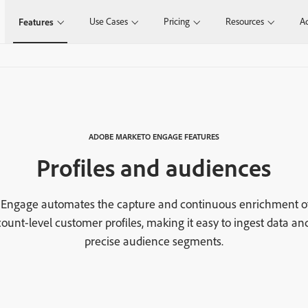
Use Cases
Pricing
Resources
Ad
Features
ADOBE MARKETO ENGAGE FEATURES
Profiles and audiences
Engage automates the capture and continuous enrichment o
ount-level customer profiles, making it easy to ingest data an
precise audience segments.