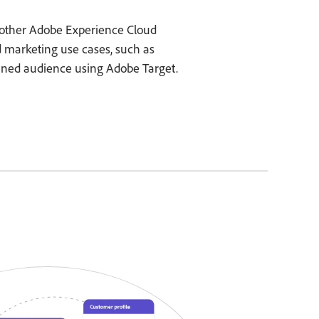
other Adobe Experience Cloud
d marketing use cases, such as
fined audience using Adobe Target.