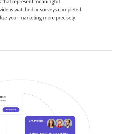
es that represent meaningful
videos watched or surveys completed.
lize your marketing more precisely.