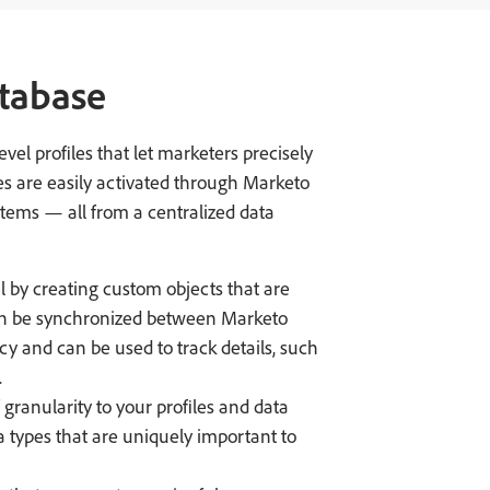
tabase
el profiles that let marketers precisely
s are easily activated through Marketo
tems — all from a centralized data
by creating custom objects that are
an be synchronized between Marketo
y and can be used to track details, such
.
 granularity to your profiles and data
a types that are uniquely important to