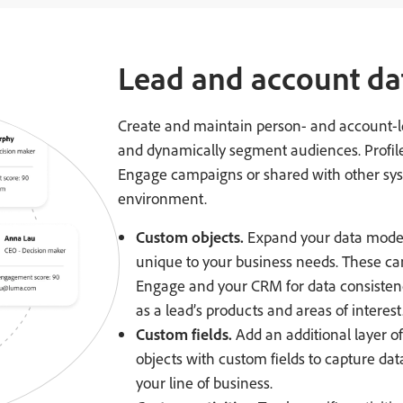
Lead and account da
Create and maintain person- and account-lev
and dynamically segment audiences. Profile
Engage campaigns or shared with other sys
environment.
Custom objects.
Expand your data model 
unique to your business needs. These c
Engage and your CRM for data consistenc
as a lead’s products and areas of interest
Custom fields.
Add an additional layer of
objects with custom fields to capture dat
your line of business.