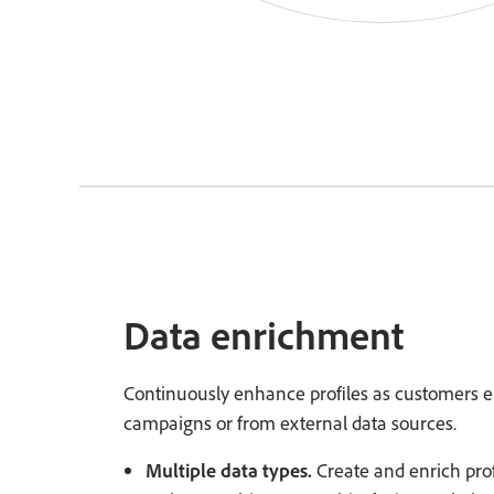
Data enrichment
Continuously enhance profiles as customers
campaigns or from external data sources.
Multiple data types.
Create and enrich prof