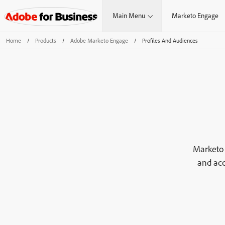
Main Menu
Marketo Engage
Home
/
Products
/
Adobe Marketo Engage
/
Profiles And Audiences
Marketo 
and acc