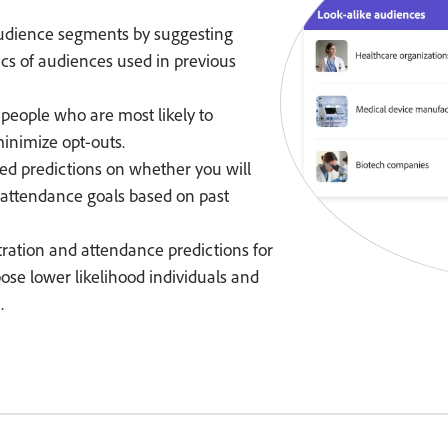
audience segments by suggesting
ics of audiences used in previous
 people who are most likely to
inimize opt-outs.
d predictions on whether you will
nd attendance goals based on past
ration and attendance predictions for
ose lower likelihood individuals and
.