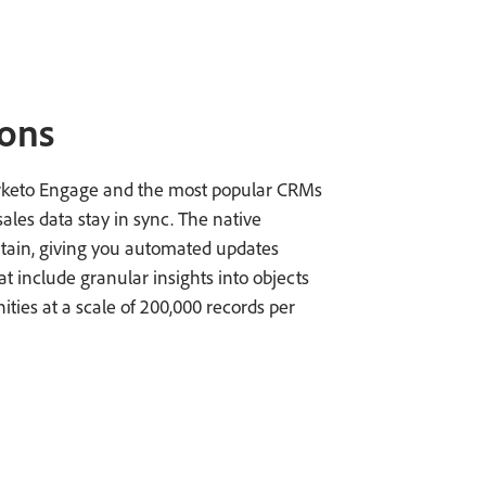
ions
rketo Engage and the most popular CRMs
les data stay in sync. The native
ntain, giving you automated updates
include granular insights into objects
ties at a scale of 200,000 records per