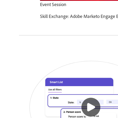
Event Session
Skill Exchange: Adobe Marketo Engage E