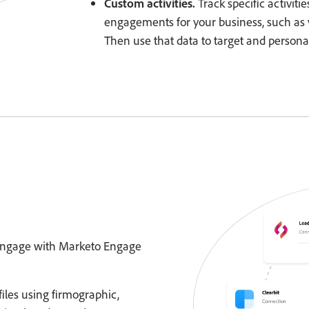
Custom activities.
Track specific activiti
engagements for your business, such as 
Then use that data to target and persona
 engage with Marketo Engage
iles using firmographic,