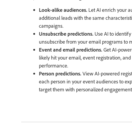
Look-alike audiences.
Let AI enrich your 
additional leads with the same characterist
campaigns.
Unsubscribe predictions.
Use AI to identify
unsubscribe from your email programs to m
Event and email predictions.
Get AI-powere
likely hit your email, event registration, a
performance.
Person predictions.
View AI-powered regist
each person in your event audiences to exp
target them with personalized engagement