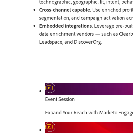
technographic, geographic, fit, intent, beha
Cross-channel capable.
Use enriched profil
segmentation, and campaign activation acr
Embedded integrations.
Leverage pre-built
data enrichment vendors — such as Clearbi
Leadspace, and DiscoverOrg.
Event Session
Expand Your Reach with Marketo Engag