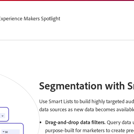
xperience Makers Spotlight
Segmentation with S
Use Smart Lists to build highly targeted au
data sources as new data becomes availabl
Drag-and-drop data filters.
Query data us
purpose-built for marketers to create pr