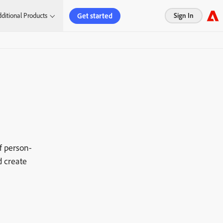
Get started
ditional Products
Sign In
f person-
d create