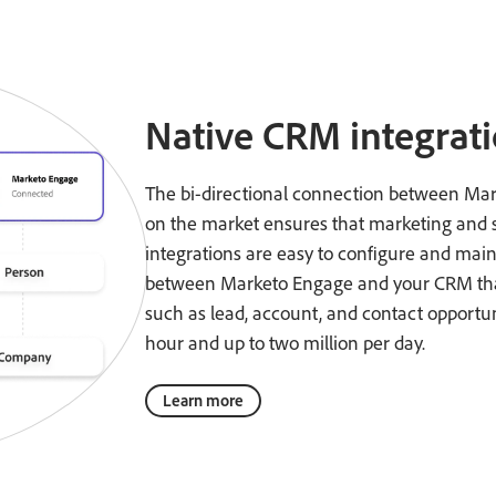
Native CRM integrat
The bi-directional connection between Ma
on the market ensures that marketing and sa
integrations are easy to configure and mai
between Marketo Engage and your CRM that 
such as lead, account, and contact opportuni
hour and up to two million per day.
Learn more