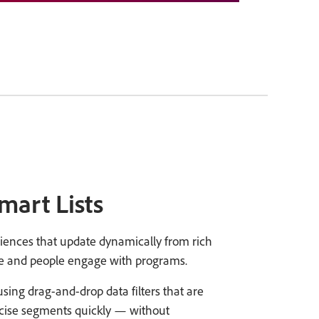
mart Lists
diences that update dynamically from rich
e and people engage with programs.
ing drag-and-drop data filters that are
ecise segments quickly — without