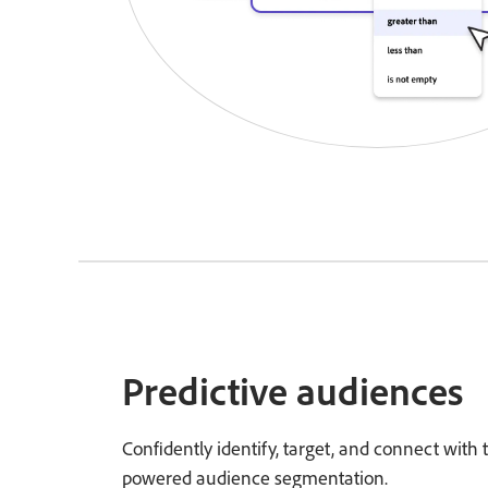
Predictive audiences
Confidently identify, target, and connect with
powered audience segmentation.