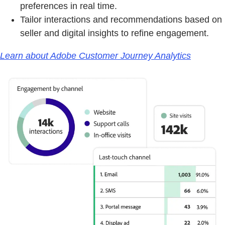
preferences in real time.
Tailor interactions and recommendations based on
seller and digital insights to refine engagement.
Learn about Adobe Customer Journey Analytics