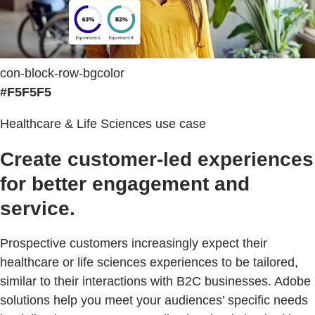
con-block-row-bgcolor
#F5F5F5
Healthcare & Life Sciences use case
Create customer-led experiences
for better engagement and
service.
Prospective customers increasingly expect their
healthcare or life sciences experiences to be tailored,
similar to their interactions with B2C businesses. Adobe
solutions help you meet your audiences’ specific needs