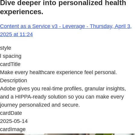
Dive deeper into personalized health
experiences.
Content as a Service v3 - Leverage - Thursday, April 3,
2025 at 11:24
style
l spacing
cardTitle
Make every healthcare experience feel personal.
Description
Adobe gives you real-time profiles, granular insights,
and a HIPPA-ready solution so you can make every
journey personalized and secure.
cardDate
2025-05-14
cardImage