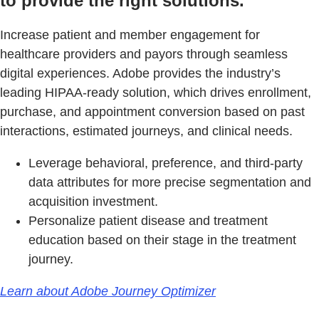
to provide the right solutions.
Increase patient and member engagement for
healthcare providers and payors through seamless
digital experiences. Adobe provides the industry’s
leading HIPAA-ready solution, which drives enrollment,
purchase, and appointment conversion based on past
interactions, estimated journeys, and clinical needs.
Leverage behavioral, preference, and third-party
data attributes for more precise segmentation and
acquisition investment.
Personalize patient disease and treatment
education based on their stage in the treatment
journey.
Learn about Adobe Journey Optimizer