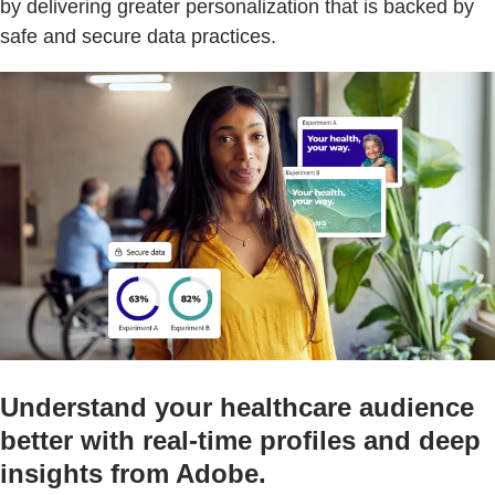
by delivering greater personalization that is backed by
safe and secure data practices.
Understand your healthcare audience
better with real-time profiles and deep
insights from Adobe.