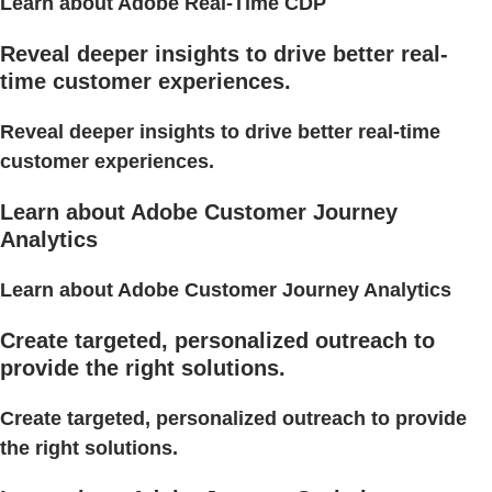
Learn about Adobe Real-Time CDP
Reveal deeper insights to drive better real-
time customer experiences.
Reveal deeper insights to drive better real-time
customer experiences.
Learn about Adobe Customer Journey
Analytics
Learn about Adobe Customer Journey Analytics
Create targeted, personalized outreach to
provide the right solutions.
Create targeted, personalized outreach to provide
the right solutions.