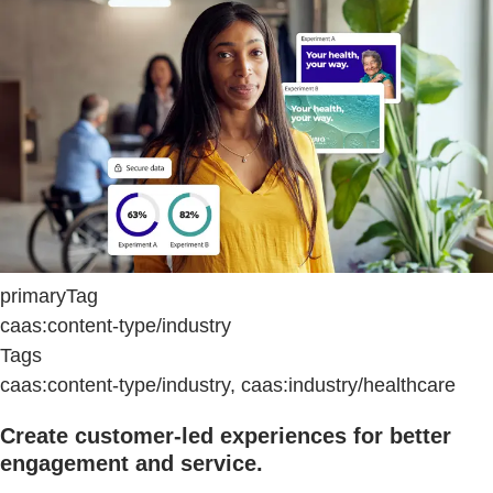
primaryTag
caas:content-type/industry
Tags
caas:content-type/industry, caas:industry/healthcare
Create customer-led experiences for better
engagement and service.