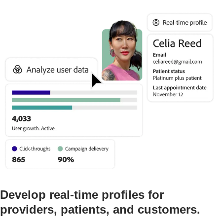
Develop real-time profiles for
providers, patients, and customers.