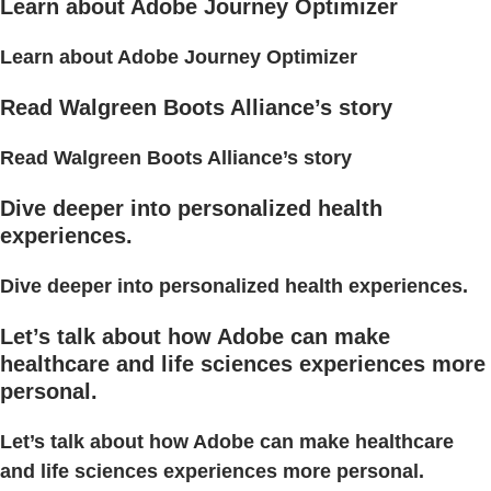
Learn about Adobe Journey Optimizer
Learn about Adobe Journey Optimizer
Read Walgreen Boots Alliance’s story
Read Walgreen Boots Alliance’s story
Dive deeper into personalized health
experiences.
Dive deeper into personalized health experiences.
Let’s talk about how Adobe can make
healthcare and life sciences experiences more
personal.
Let’s talk about how Adobe can make healthcare
and life sciences experiences more personal.