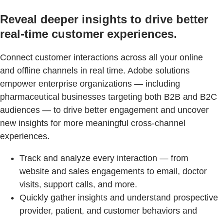
Reveal deeper insights to drive better
real-time customer experiences.
Connect customer interactions across all your online
and offline channels in real time. Adobe solutions
empower enterprise organizations — including
pharmaceutical businesses targeting both B2B and B2C
audiences — to drive better engagement and uncover
new insights for more meaningful cross-channel
experiences.
Track and analyze every interaction — from
website and sales engagements to email, doctor
visits, support calls, and more.
Quickly gather insights and understand prospective
provider, patient, and customer behaviors and