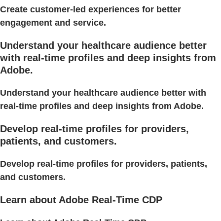
Create customer-led experiences for better
engagement and service.
Understand your healthcare audience better
with real-time profiles and deep insights from
Adobe.
Understand your healthcare audience better with
real-time profiles and deep insights from Adobe.
Develop real-time profiles for providers,
patients, and customers.
Develop real-time profiles for providers, patients,
and customers.
Learn about Adobe Real-Time CDP