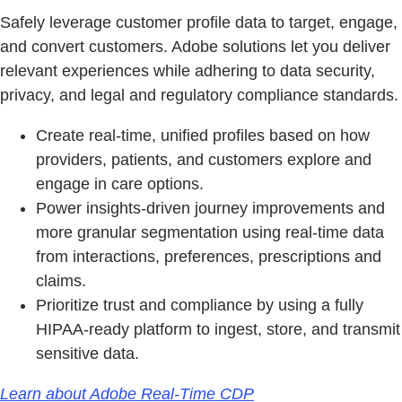
Safely leverage customer profile data to target, engage,
and convert customers. Adobe solutions let you deliver
relevant experiences while adhering to data security,
privacy, and legal and regulatory compliance standards.
Create real-time, unified profiles based on how
providers, patients, and customers explore and
engage in care options.
Power insights-driven journey improvements and
more granular segmentation using real-time data
from interactions, preferences, prescriptions and
claims.
Prioritize trust and compliance by using a fully
HIPAA-ready platform to ingest, store, and transmit
sensitive data.
Learn about Adobe Real-Time CDP