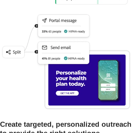
Create targeted, personalized outreach