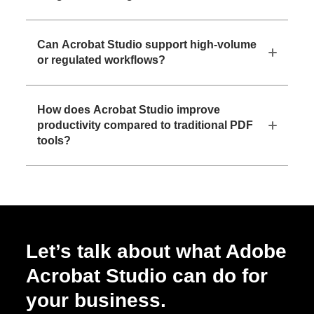
Can Acrobat Studio support high-volume
or regulated workflows?
How does Acrobat Studio improve
productivity compared to traditional PDF
tools?
Let’s talk about what Adobe
Acrobat Studio can do for
your business.