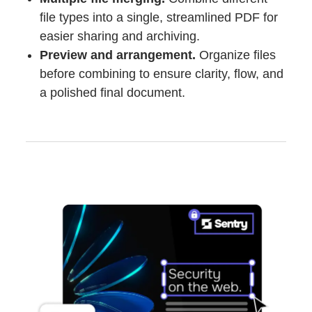
file types into a single, streamlined PDF for
easier sharing and archiving.
Preview and arrangement.
Organize files
before combining to ensure clarity, flow, and
a polished final document.