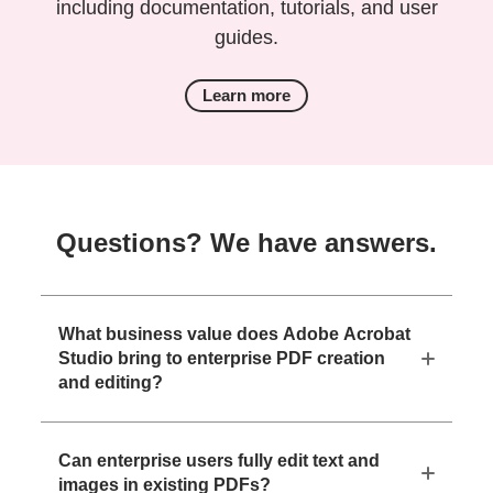
including documentation, tutorials, and user
guides.
Learn more
Questions? We have answers.
What business value does Adobe Acrobat
Studio bring to enterprise PDF creation
and editing?
Can enterprise users fully edit text and
images in existing PDFs?