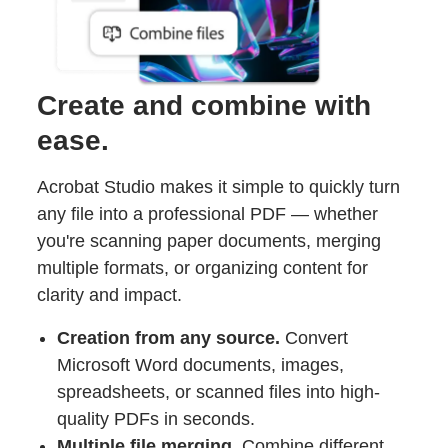
Create and combine with
ease.
Acrobat Studio makes it simple to quickly turn
any file into a professional PDF — whether
you're scanning paper documents, merging
multiple formats, or organizing content for
clarity and impact.
Creation from any source.
Convert
Microsoft Word documents, images,
spreadsheets, or scanned files into high-
quality PDFs in seconds.
Multiple file merging.
Combine different