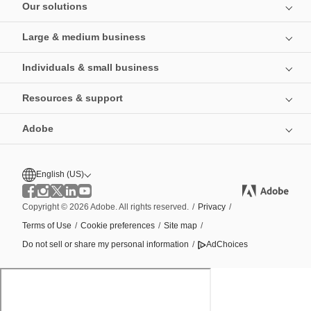
Our solutions
Large & medium business
Individuals & small business
Resources & support
Adobe
English (US)
Copyright © 2026 Adobe. All rights reserved.
/
Privacy
/
Terms of Use
/
Cookie preferences
/
Site map
/
Do not sell or share my personal information
/
AdChoices