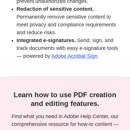
prevent unauthorized changes.
Redaction of sensitive content.
Permanently remove sensitive content to
meet privacy and compliance requirements
and reduce risks.
Integrated e-signatures.
Send, sign, and
track documents with easy e-signature tools
— powered by
Adobe Acrobat Sign
.
Learn how to use PDF creation
and editing features.
Find what you need in Adobe Help Center, our
comprehensive resource for how-to content —