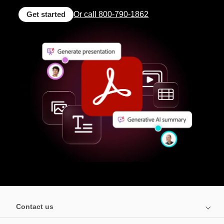
Get started
Or call 800-790-1862
Contact us