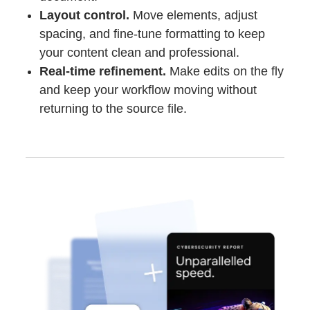
Layout control.
Move elements, adjust
spacing, and fine-tune formatting to keep
your content clean and professional.
Real-time refinement.
Make edits on the fly
and keep your workflow moving without
returning to the source file.