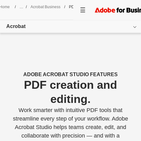
Home
/
Acrobat Business
/
PDF Creation And Editing
Acrobat
Overview
Features
Use Cases
ADOBE ACROBAT STUDIO FEATURES
PDF creation and
Pricing
editing.
Customer Success
Work smarter with intuitive PDF tools that
Resources
streamline every step of your workflow. Adobe
Acrobat Studio helps teams create, edit, and
Get started
collaborate with precision — and with a