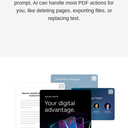
800-790-1862
prompt, AI can handle most PDF actions for
you, like deleting pages, exporting files, or
replacing text.