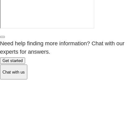
Need help finding more information? Chat with our
experts for answers.
Get started
Chat with us