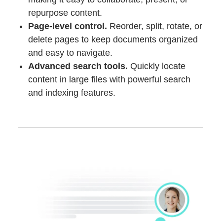
repurpose content.
Page-level control.
Reorder, split, rotate, or
delete pages to keep documents organized
and easy to navigate.
Advanced search tools.
Quickly locate
content in large files with powerful search
and indexing features.