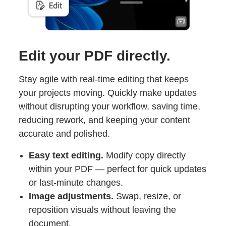
Edit your PDF directly.
Stay agile with real-time editing that keeps
your projects moving. Quickly make updates
without disrupting your workflow, saving time,
reducing rework, and keeping your content
accurate and polished.
Easy text editing.
Modify copy directly
within your PDF — perfect for quick updates
or last-minute changes.
Image adjustments.
Swap, resize, or
reposition visuals without leaving the
document.