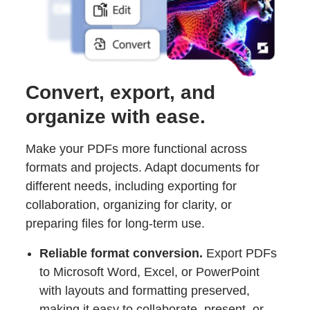
Convert, export, and
organize with ease.
Make your PDFs more functional across
formats and projects. Adapt documents for
different needs, including exporting for
collaboration, organizing for clarity, or
preparing files for long-term use.
Reliable format conversion.
Export PDFs
to Microsoft Word, Excel, or PowerPoint
with layouts and formatting preserved,
making it easy to collaborate, present, or