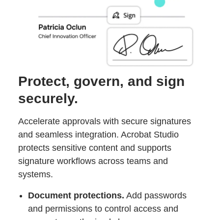
Protect, govern, and sign
securely.
Accelerate approvals with secure signatures
and seamless integration. Acrobat Studio
protects sensitive content and supports
signature workflows across teams and
systems.
Document protections.
Add passwords
and permissions to control access and