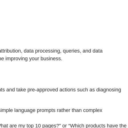
ttribution, data processing, queries, and data
ime improving your business.
ghts and take pre-approved actions such as diagnosing
simple language prompts rather than complex
What are my top 10 pages?” or “Which products have the