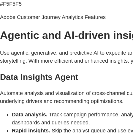
#F5F5F5
Adobe Customer Journey Analytics Features
Agentic and AI-driven ins
Use agentic, generative, and predictive AI to expedite a
storytelling. With more efficient and enhanced insights
Data Insights Agent
Automate analysis and visualization of cross-channel cu
underlying drivers and recommending optimizations.
Data analysis.
Track campaign performance, analy
dashboards and queries needed.
Rapid insights.
Skip the analyst queue and use ev