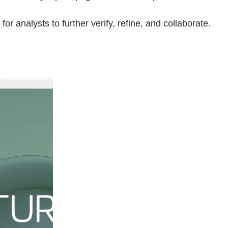
for analysts to further verify, refine, and collaborate.