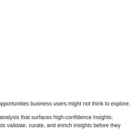
pportunities business users might not think to explore.
nalysis that surfaces high‑confidence insights.
ysts validate, curate, and enrich insights before they