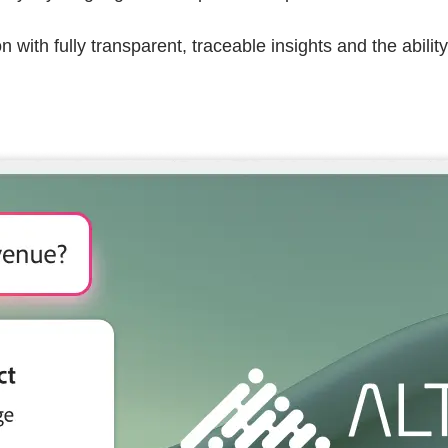
with fully transparent, traceable insights and the ability 