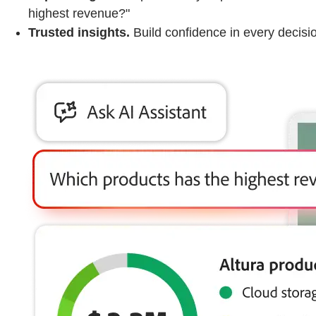
highest revenue?"
Trusted insights.
Build confidence in every decision 