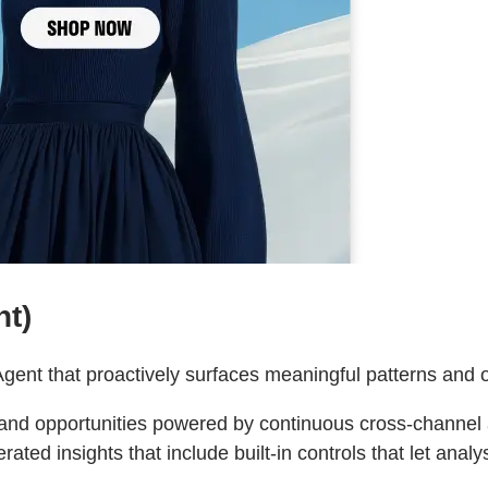
nt)
Agent that proactively surfaces meaningful patterns and o
and opportunities powered by continuous cross‑channel a
rated insights that include built‑in controls that let anal