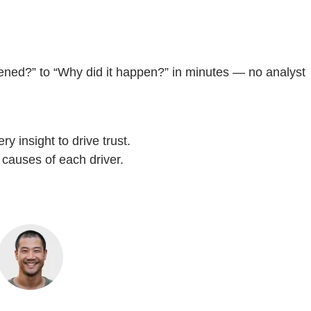
pened?” to “Why did it happen?” in minutes — no analyst
y insight to drive trust.
 causes of each driver.