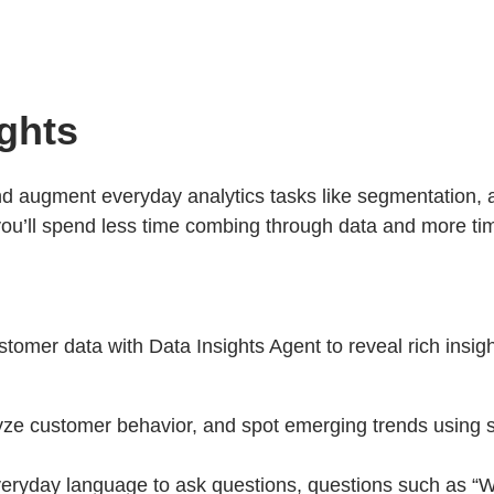
ights
nd augment everyday analytics tasks like segmentation, a
, you’ll spend less time combing through data and more t
stomer data with Data Insights Agent to reveal rich insi
ze customer behavior, and spot emerging trends using 
eryday language to ask questions, questions such as “