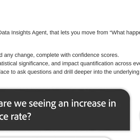
 Data Insights Agent, that lets you move from “What hap
ind any change, complete with confidence scores.
tistical significance, and impact quantification across ever
ace to ask questions and drill deeper into the underlying