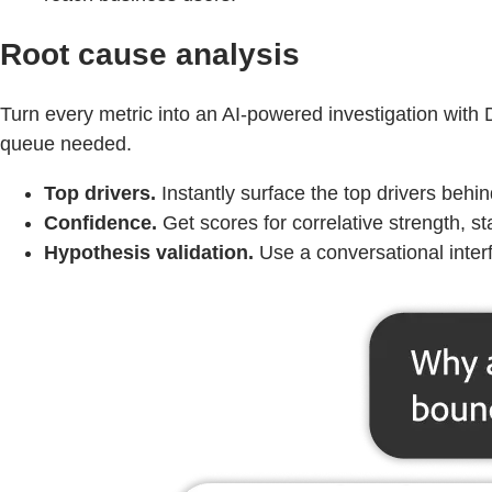
Root cause analysis
Turn every metric into an AI‑powered investigation with
queue needed.
Top drivers.
Instantly surface the top drivers beh
Confidence.
Get scores for correlative strength, sta
Hypothesis validation.
Use a conversational interf