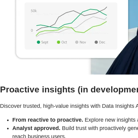
Proactive insights (in developme
Discover trusted, high-value insights with Data Insights 
From reactive to proactive.
Explore new insights 
Analyst approved.
Build trust with proactively gene
reach business users.