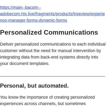
https://main--bacom--
adobecom.hlx.live/fragments/products/treeview/experie
nce-manager-forms-dynamic-forms
Personalized Communications
Deliver personalized communications to each individual
customer without the need for manual intervention by
integrating data from back-end systems directly into
your document templates.
____________________________________________
Personal, but automated.
You know the importance of creating personalized
experiences across channels, but sometimes