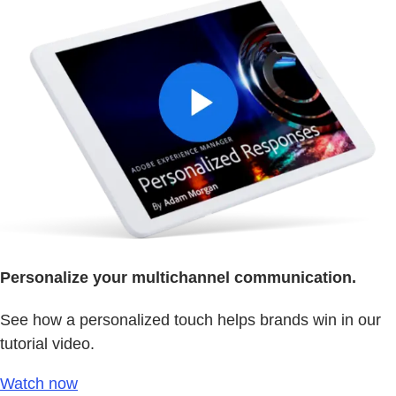
Personalize your multichannel communication.
See how a personalized touch helps brands win in our
tutorial video.
Watch now