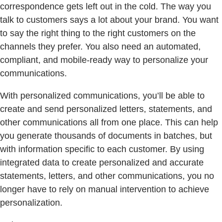
correspondence gets left out in the cold. The way you
talk to customers says a lot about your brand. You want
to say the right thing to the right customers on the
channels they prefer. You also need an automated,
compliant, and mobile-ready way to personalize your
communications.
With personalized communications, you’ll be able to
create and send personalized letters, statements, and
other communications all from one place. This can help
you generate thousands of documents in batches, but
with information specific to each customer. By using
integrated data to create personalized and accurate
statements, letters, and other communications, you no
longer have to rely on manual intervention to achieve
personalization.