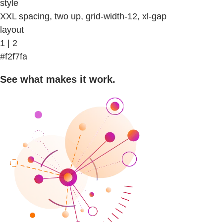
style
XXL spacing, two up, grid-width-12, xl-gap
layout
1 | 2
#f2f7fa
See what makes it work.