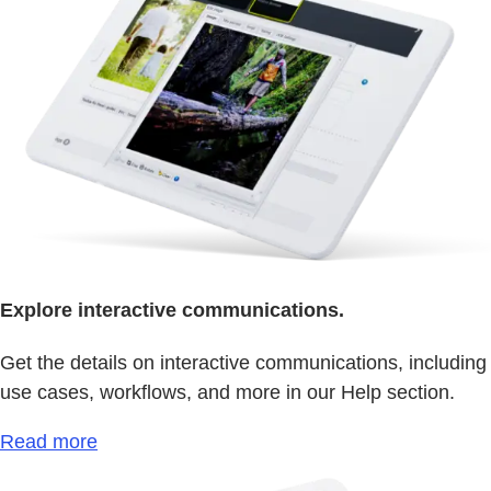
Explore interactive communications.
Get the details on interactive communications, including
use cases, workflows, and more in our Help section.
Read more