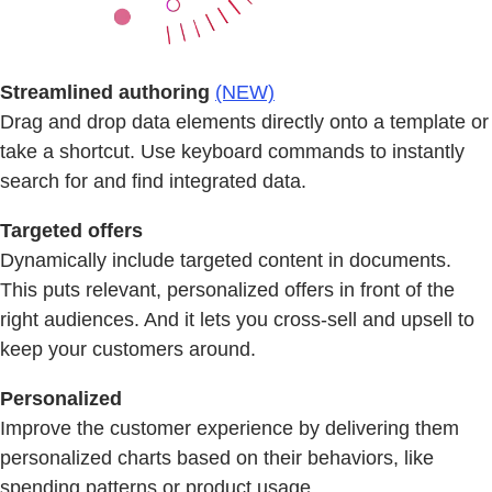
Streamlined authoring
(NEW)
Drag and drop data elements directly onto a template or
take a shortcut. Use keyboard commands to instantly
search for and find integrated data.
Targeted offers
Dynamically include targeted content in documents.
This puts relevant, personalized offers in front of the
right audiences. And it lets you cross-sell and upsell to
keep your customers around.
Personalized
Improve the customer experience by delivering them
personalized charts based on their behaviors, like
spending patterns or product usage.