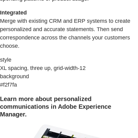
Integrated
Merge with existing CRM and ERP systems to create
personalized and accurate statements. Then send
correspondence across the channels your customers
choose.
style
XL spacing, three up, grid-width-12
background
#f2f7fa
Learn more about personalized
communications in Adobe Experience
Manager.