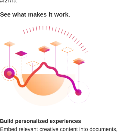
#f2f7fa
See what makes it work.
Build personalized experiences
Embed relevant creative content into documents,