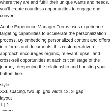
where they are and fulfill their unique wants and needs,
you’ll create countless opportunities to engage and
convert.
Adobe Experience Manager Forms uses experience
targeting capabilities to accelerate the personalization
process. By embedding personalized content and offers
into forms and documents, this customer-driven
approach encourages organic, relevant, upsell and
cross-sell opportunities at each critical stage of the
journey, deepening the relationship and boosting your
bottom line.
style
XXL spacing, two up, grid-width-12, xl-gap
layout
1 | 2