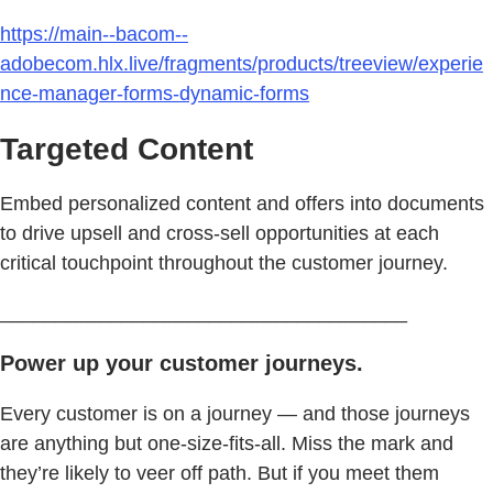
https://main--bacom--
adobecom.hlx.live/fragments/products/treeview/experie
nce-manager-forms-dynamic-forms
Targeted Content
Embed personalized content and offers into documents
to drive upsell and cross-sell opportunities at each
critical touchpoint throughout the customer journey.
_____________________________________
Power up your customer journeys.
Every customer is on a journey — and those journeys
are anything but one-size-fits-all. Miss the mark and
they’re likely to veer off path. But if you meet them