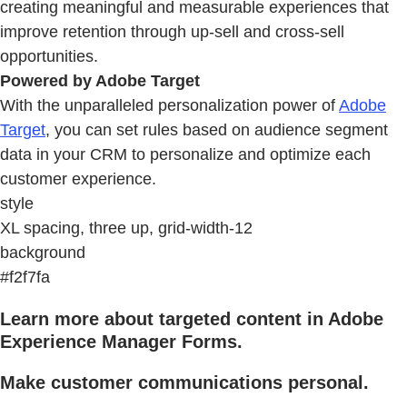
creating meaningful and measurable experiences that
improve retention through up-sell and cross-sell
opportunities.
Powered by Adobe Target
With the unparalleled personalization power of
Adobe
Target
, you can set rules based on audience segment
data in your CRM to personalize and optimize each
customer experience.
style
XL spacing, three up, grid-width-12
background
#f2f7fa
Learn more about targeted content in Adobe
Experience Manager Forms.
Make customer communications personal.