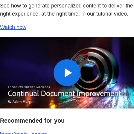
See how to generate personalized content to deliver the
right experience, at the right time, in our tutorial video.
Watch now
Recommended for you