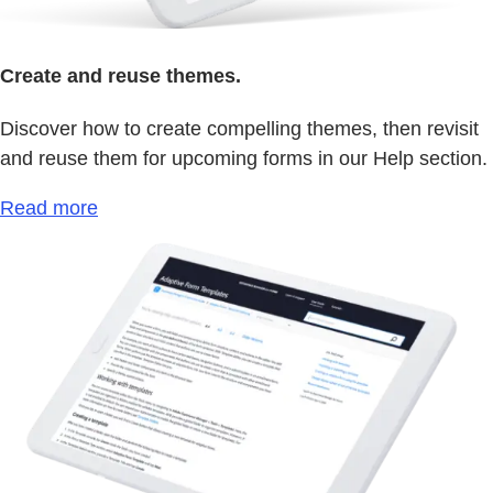
Create and reuse themes.
Discover how to create compelling themes, then revisit
and reuse them for upcoming forms in our Help section.
Read more