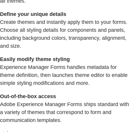
all themes.
Define your unique details
Create themes and instantly apply them to your forms.
Choose all styling details for components and panels,
including background colors, transparency, alignment,
and size.
Easily modify theme styling
Experience Manager Forms handles metadata for
theme definition, then launches theme editor to enable
simple styling modifications and more.
Out-of-the-box access
Adobe Experience Manager Forms ships standard with
a variety of themes that correspond to form and
communication templates.