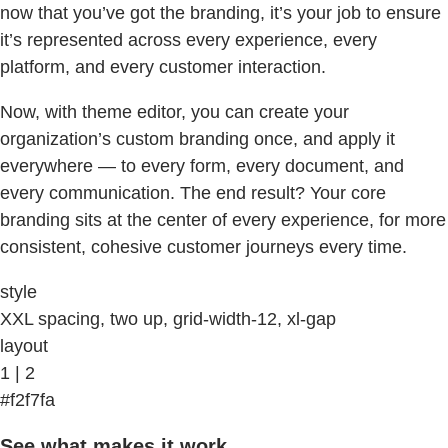
now that you’ve got the branding, it’s your job to ensure
it’s represented across every experience, every
platform, and every customer interaction.
Now, with theme editor, you can create your
organization’s custom branding once, and apply it
everywhere — to every form, every document, and
every communication. The end result? Your core
branding sits at the center of every experience, for more
consistent, cohesive customer journeys every time.
style
XXL spacing, two up, grid-width-12, xl-gap
layout
1 | 2
#f2f7fa
See what makes it work.