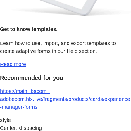
Get to know templates.
Learn how to use, import, and export templates to
create adaptive forms in our Help section.
Read more
Recommended for you
https://main--bacom--
adobecom.hlx.live/fragments/products/cards/experience
-manager-forms
style
Center, xl spacing