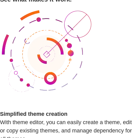
Simplified theme creation
With theme editor, you can easily create a theme, edit
or copy existing themes, and manage dependency for