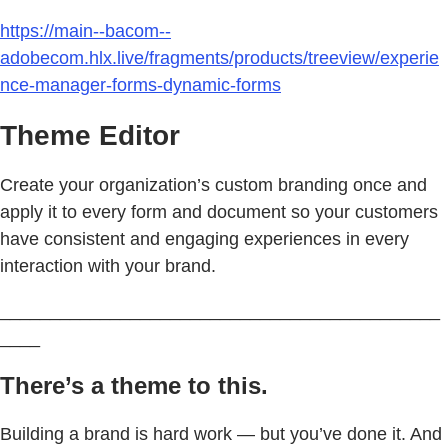
https://main--bacom--
adobecom.hlx.live/fragments/products/treeview/experie
nce-manager-forms-dynamic-forms
Theme Editor
Create your organization’s custom branding once and
apply it to every form and document so your customers
have consistent and engaging experiences in every
interaction with your brand.
____________________________________________
____
There’s a theme to this.
Building a brand is hard work — but you’ve done it. And