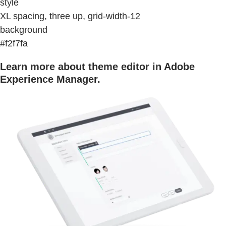
style
XL spacing, three up, grid-width-12
background
#f2f7fa
Learn more about theme editor in Adobe
Experience Manager.