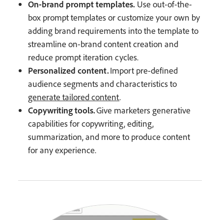
On-brand prompt templates.
Use out-of-the-
box prompt templates or customize your own by
adding brand requirements into the template to
streamline on-brand content creation and
reduce prompt iteration cycles.
Personalized content.
Import pre-defined
audience segments and characteristics to
generate tailored content
.
Copywriting tools.
Give marketers generative
capabilities for copywriting, editing,
summarization, and more to produce content
for any experience.