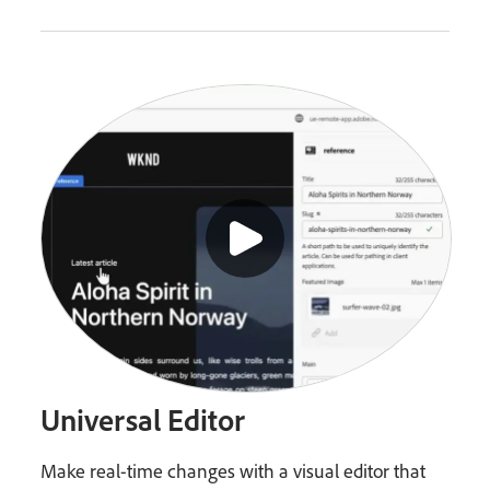
Universal Editor
Make real-time changes with a visual editor that