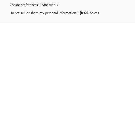
Cookie preferences
/
Site map
/
Do not sell or share my personal information
/
AdChoices