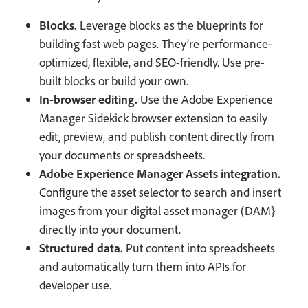
Blocks.
Leverage blocks as the blueprints for
building fast web pages. They’re performance-
optimized, flexible, and SEO-friendly. Use pre-
built blocks or build your own.
In-browser editing.
Use the Adobe Experience
Manager Sidekick browser extension to easily
edit, preview, and publish content directly from
your documents or spreadsheets.
Adobe Experience Manager Assets integration.
Configure the asset selector to search and insert
images from your digital asset manager (DAM}
directly into your document.
Structured data.
Put content into spreadsheets
and automatically turn them into APIs for
developer use.