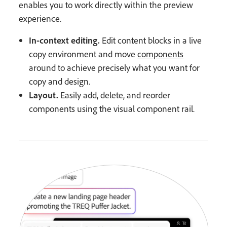
enables you to work directly within the preview
experience.
In-context editing.
Edit content blocks in a live
copy environment and move
components
around to achieve precisely what you want for
copy and design.
Layout.
Easily add, delete, and reorder
components using the visual component rail.