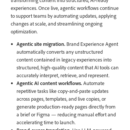
transforming content into structured, AI-ready
experiences. Once live, agentic workflows continue
to support teams by automating updates, applying
changes at scale, and streamlining ongoing
optimization.
Agentic site migration.
Brand Experience Agent
automatically converts any unstructured
content contained in legacy experiences into
structured, high-quality content that AI tools can
accurately interpret, retrieve, and represent.
Agentic AI content workflows.
Automate
repetitive tasks like copy-and-paste updates
across pages, templates, and live copies, or
generate production-ready pages directly from
a brief or Figma — reducing manual effort and
accelerating time to launch.