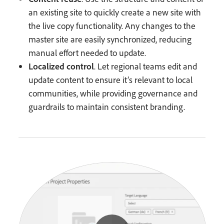
an existing site to quickly create a new site with
the live copy functionality. Any changes to the
master site are easily synchronized, reducing
manual effort needed to update.
Localized control
. Let regional teams edit and
update content to ensure it’s relevant to local
communities, while providing governance and
guardrails to maintain consistent branding.