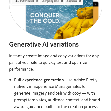
Generative AI variations
Instantly create image and copy variations for any
part of your site to quickly test and optimize
performance.
Full experience generation
. Use Adobe Firefly
natively in Experience Manager Sites to
generate imagery and pair with copy — with
prompt templates, audience context, and brand-
aware guidance built into the creation process.