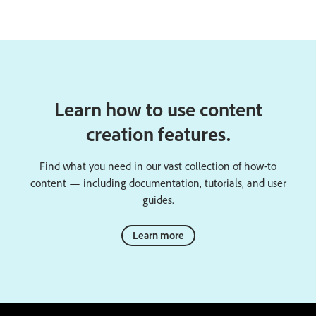
Learn how to use content
creation features.
Find what you need in our vast collection of how-to
content — including documentation, tutorials, and user
guides.
Learn more