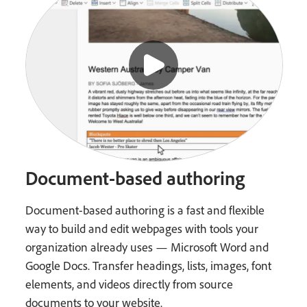
Document-based authoring
Document-based authoring is a fast and flexible
way to build and edit webpages with tools your
organization already uses — Microsoft Word and
Google Docs. Transfer headings, lists, images, font
elements, and videos directly from source
documents to your website.