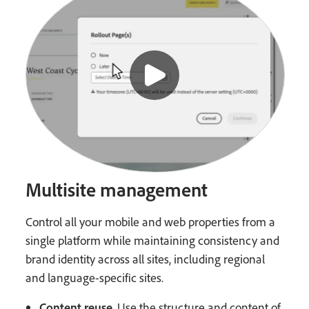
Multisite management
Control all your mobile and web properties from a
single platform while maintaining consistency and
brand identity across all sites, including regional
and language-specific sites.
Content reuse
. Use the structure and content of