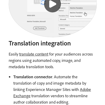
Translation integration
Easily
translate content
for your audiences across
regions using automated copy, image, and
metadata translation tools.
Translation connector
. Automate the
translation of copy and image metadata by
linking Experience Manager Sites with
Adobe
Exchange
translation vendors to streamline
author collaboration and editing.