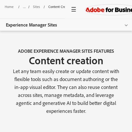
Home
/
Sites
/
Content Creation
Experience Manager Sites
Overview
ADOBE EXPERIENCE MANAGER SITES FEATURES
Features
Content creation
Use Cases
Let any team easily create or update content with
flexible tools such as document authoring or the
Pricing
in-app visual editor. They can also reuse content
Resources
across sites, manage metadata, and leverage
agentic and generative AI to build better digital
Additional Products
experiences faster.
Get started