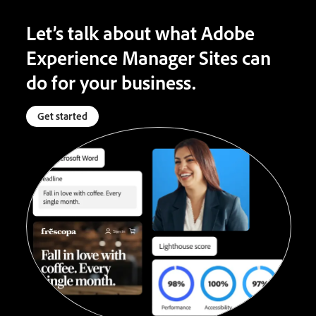
Let’s talk about what Adobe
Experience Manager Sites can
do for your business.
Get started