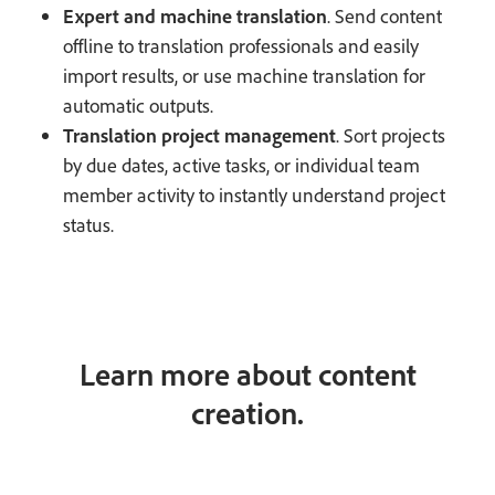
Expert and machine translation
. Send content
offline to translation professionals and easily
import results, or use machine translation for
automatic outputs.
Translation project management
. Sort projects
by due dates, active tasks, or individual team
member activity to instantly understand project
status.
Learn more about content
creation.