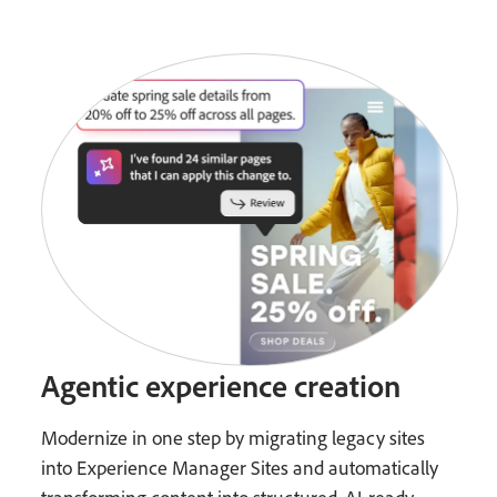
Agentic experience creation
Modernize in one step by migrating legacy sites
into Experience Manager Sites and automatically