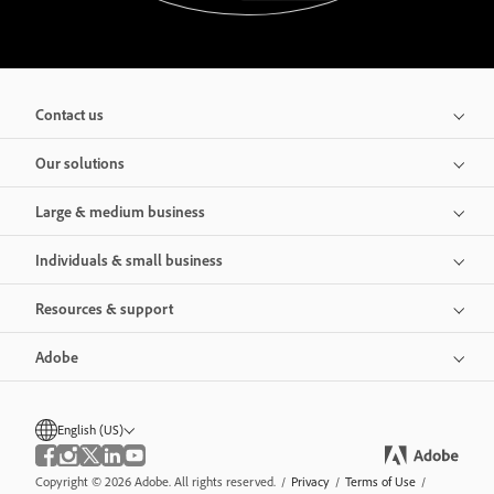
Contact us
Our solutions
Large & medium business
Individuals & small business
Resources & support
Adobe
English (US)
Copyright © 2026 Adobe. All rights reserved.
/
Privacy
/
Terms of Use
/