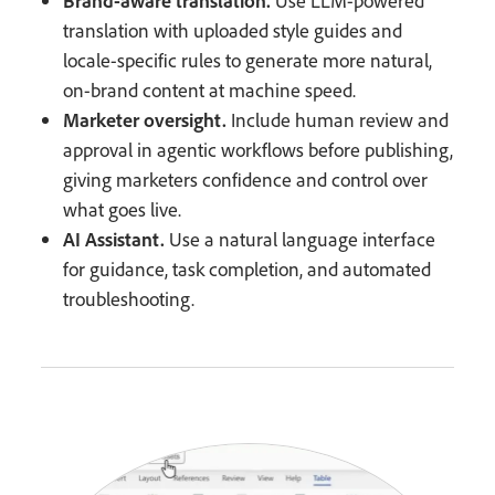
Brand-aware translation.
Use LLM-powered
translation with uploaded style guides and
locale-specific rules to generate more natural,
on-brand content at machine speed.
Marketer oversight.
Include human review and
approval in agentic workflows before publishing,
giving marketers confidence and control over
what goes live.
AI Assistant.
Use a natural language interface
for guidance, task completion, and automated
troubleshooting.