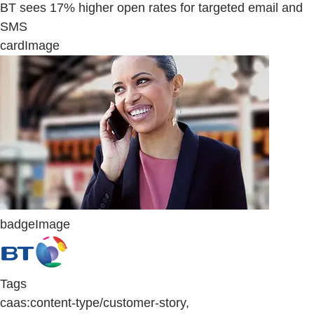
BT sees 17% higher open rates for targeted email and
SMS
cardImage
badgeImage
Tags
caas:content-type/customer-story,