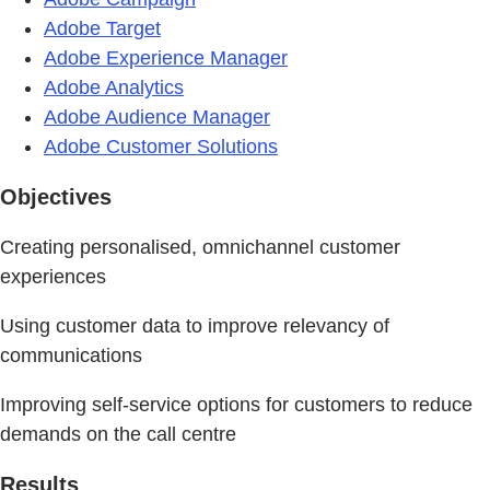
Adobe Target
Adobe Experience Manager
Adobe Analytics
Adobe Audience Manager
Adobe Customer Solutions
Objectives
Creating personalised, omnichannel customer
experiences
Using customer data to improve relevancy of
communications
Improving self-service options for customers to reduce
demands on the call centre
Results