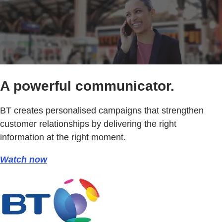
A powerful communicator.
BT creates personalised campaigns that strengthen
customer relationships by delivering the right
information at the right moment.
Watch now