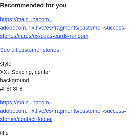
Recommended for you
https://main--bacom--
adobecom.hlx.live/es/fragments/customer-success-
stories/cards/es-caas-cards-random
See all customer stories
style
XXL Spacing, center
background
#F8F8F8
https://main--bacom--
adobecom.hlx.live/es/fragments/customer-success-
stories/contact-footer
title