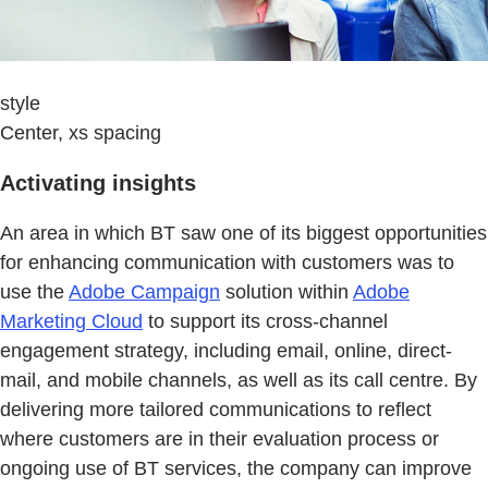
style
Center, xs spacing
Activating insights
An area in which BT saw one of its biggest opportunities
for enhancing communication with customers was to
use the
Adobe Campaign
solution within
Adobe
Marketing Cloud
to support its cross-channel
engagement strategy, including email, online, direct-
mail, and mobile channels, as well as its call centre. By
delivering more tailored communications to reflect
where customers are in their evaluation process or
ongoing use of BT services, the company can improve