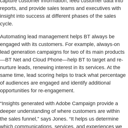
capture customer information, feed customer data into
reports, and provide sales teams and executives with
insight into success at different phases of the sales
cycle.
Automating lead management helps BT always be
engaged with its customers. For example, always-on
lead generation campaigns for two of its main products
—BT Net and Cloud Phone—help BT to target and re-
nurture leads, renewing interest in its services. At the
same time, lead scoring helps to track what percentage
of audiences are engaged and identify additional
opportunities for re-engagement.
“Insights generated with Adobe Campaign provide a
deeper understanding of where customers are within
the sales funnel,” says Jones. “It helps us determine
which communications, services, and experiences we