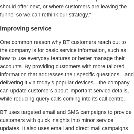
should offer next, or where customers are leaving the
funnel so we can rethink our strategy.”
Improving service
One common reason why BT customers reach out to
the company is for basic service information, such as
how to use everyday features or better manage their
accounts. By providing customers with more tailored
information that addresses their specific questions—and
delivering it via today’s popular devices—the company
can update customers about important service details,
while reducing query calls coming into its call centre.
BT uses targeted email and SMS campaigns to provide
customers with quick insights into minor service
updates. It also uses email and direct-mail campaigns