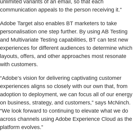
unlimited variants of an email, so that each
communication appeals to the person receiving it.”
Adobe Target also enables BT marketers to take
personalisation one step further. By using AB Testing
and Multivariate Testing capabilities, BT can test new
experiences for different audiences to determine which
layouts, offers, and other approaches most resonate
with customers.
“Adobe’s vision for delivering captivating customer
experiences aligns so closely with our own that, from
adoption to deployment, we can focus all of our energy
on business, strategy, and customers,” says McNinch.
“We look forward to continuing to elevate what we do
across channels using Adobe Experience Cloud as the
platform evolves.”