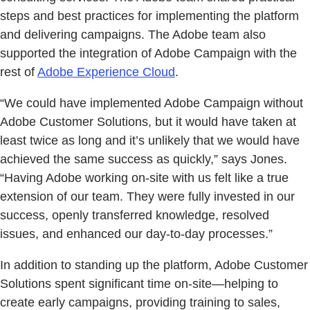
steps and best practices for implementing the platform
and delivering campaigns. The Adobe team also
supported the integration of Adobe Campaign with the
rest of
Adobe Experience Cloud
.
“We could have implemented Adobe Campaign without
Adobe Customer Solutions, but it would have taken at
least twice as long and it’s unlikely that we would have
achieved the same success as quickly,” says Jones.
“Having Adobe working on-site with us felt like a true
extension of our team. They were fully invested in our
success, openly transferred knowledge, resolved
issues, and enhanced our day-to-day processes.”
In addition to standing up the platform, Adobe Customer
Solutions spent significant time on-site—helping to
create early campaigns, providing training to sales,