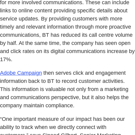
for more involved communications. These can include
links to online content providing specific details about
service updates. By providing customers with more
timely and relevant information through more proactive
communications, BT has reduced its call centre volume
by half. At the same time, the company has seen open
and click rates on its digital communications increase by
17%.
Adobe Campaign
then serves click and engagement
information back to BT to record customer activities.
This information is valuable not only from a marketing
and communications perspective, but it also helps the
company maintain compliance.
“One important measure of our impact has been our
ability to track when we directly connect with