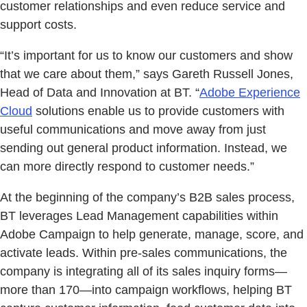
customer relationships and even reduce service and
support costs.
“It’s important for us to know our customers and show
that we care about them,” says Gareth Russell Jones,
Head of Data and Innovation at BT. “
Adobe Experience
Cloud
solutions enable us to provide customers with
useful communications and move away from just
sending out general product information. Instead, we
can more directly respond to customer needs.”
At the beginning of the company’s B2B sales process,
BT leverages Lead Management capabilities within
Adobe Campaign to help generate, manage, score, and
activate leads. Within pre-sales communications, the
company is integrating all of its sales inquiry forms—
more than 170—into campaign workflows, helping BT