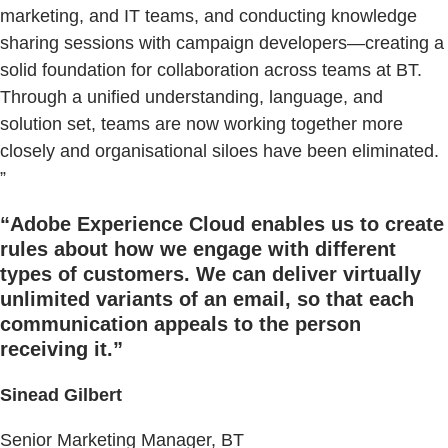
marketing, and IT teams, and conducting knowledge
sharing sessions with campaign developers—creating a
solid foundation for collaboration across teams at BT.
Through a unified understanding, language, and
solution set, teams are now working together more
closely and organisational siloes have been eliminated.
”
“Adobe Experience Cloud enables us to create
rules about how we engage with different
types of customers. We can deliver virtually
unlimited variants of an email, so that each
communication appeals to the person
receiving it.”
Sinead Gilbert
Senior Marketing Manager, BT