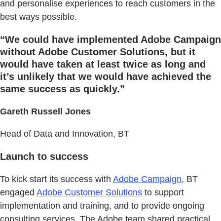
and personalise experiences to reach customers in the
best ways possible.
“We could have implemented Adobe Campaign
without Adobe Customer Solutions, but it
would have taken at least twice as long and
it’s unlikely that we would have achieved the
same success as quickly.”
Gareth Russell Jones
Head of Data and Innovation, BT
Launch to success
To kick start its success with
Adobe Campaign
, BT
engaged
Adobe Customer Solutions
to support
implementation and training, and to provide ongoing
consulting services. The Adobe team shared practical