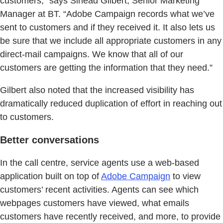
customers,” says Sinead Gilbert, Senior Marketing
Manager at BT. “Adobe Campaign records what we’ve
sent to customers and if they received it. It also lets us
be sure that we include all appropriate customers in any
direct-mail campaigns. We know that all of our
customers are getting the information that they need.”
Gilbert also noted that the increased visibility has
dramatically reduced duplication of effort in reaching out
to customers.
Better conversations
In the call centre, service agents use a web-based
application built on top of
Adobe Campaign
to view
customers’ recent activities. Agents can see which
webpages customers have viewed, what emails
customers have recently received, and more, to provide