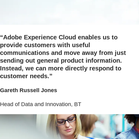
“Adobe Experience Cloud enables us to
provide customers with useful
communications and move away from just
sending out general product information.
Instead, we can more directly respond to
customer needs.”
Gareth Russell Jones
Head of Data and Innovation, BT