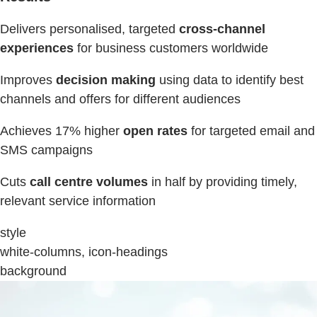
Delivers personalised, targeted
cross-channel
experiences
for business customers worldwide
Improves
decision making
using data to identify best
channels and offers for different audiences
Achieves 17% higher
open rates
for targeted email and
SMS campaigns
Cuts
call centre volumes
in half by providing timely,
relevant service information
style
white-columns, icon-headings
background