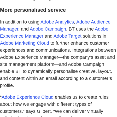
More personalised service
In addition to using
Adobe Analytics
,
Adobe Audience
Manager
, and
Adobe Campaign
, BT uses the
Adobe
Experience Manager
and
Adobe Target
solutions in
Adobe Marketing Cloud
to further enhance customer
experiences and communications. Integrations between
Adobe Experience Manager—the company’s asset and
site management platform—and Adobe Campaign
enable BT to dynamically personalise creative, layout,
and content within an email according to a customer’s
profile.
“
Adobe Experience Cloud
enables us to create rules
about how we engage with different types of
customers,” says Gilbert. “We can deliver virtually