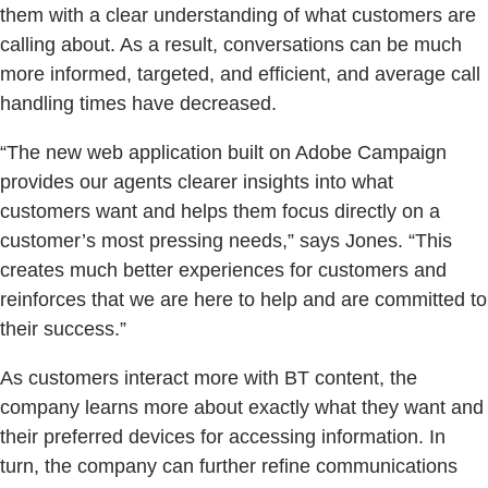
them with a clear understanding of what customers are
calling about. As a result, conversations can be much
more informed, targeted, and efficient, and average call
handling times have decreased.
“The new web application built on Adobe Campaign
provides our agents clearer insights into what
customers want and helps them focus directly on a
customer’s most pressing needs,” says Jones. “This
creates much better experiences for customers and
reinforces that we are here to help and are committed to
their success.”
As customers interact more with BT content, the
company learns more about exactly what they want and
their preferred devices for accessing information. In
turn, the company can further refine communications