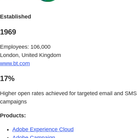
Established
1969
Employees: 106,000
London, United Kingdom
www.bt.com
17%
Higher open rates achieved for targeted email and SMS
campaigns
Products:
Adobe Experience Cloud
Adobe Campaign