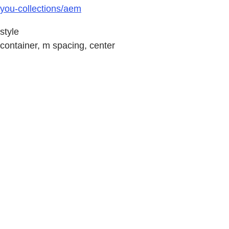
you-collections/aem
style
container, m spacing, center