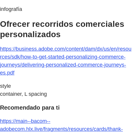
infografía
Ofrecer recorridos comerciales
personalizados
https://business.adobe.com/content/dam/dx/us/en/resou
rces/sdk/how-to-get-started-personalizing-commerce-
journeys/delivering-personalized-commerce-journeys-
es.pdf
style
container, L spacing
Recomendado para ti
https://main--bacom--
adobecom.hlx.live/fragments/resources/cards/thank-