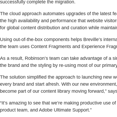
successfully complete the migration.
The cloud approach automates upgrades of the latest fe
the high availability and performance that website visit
for global content distribution and curation while maintaini
Using out-of-the-box components helps Breville’s intern
the team uses Content Fragments and Experience Fragmen
As a result, Robinson’s team can take advantage of a si
the brand and the styling by re-using most of our primar
The solution simplified the approach to launching new web
every brand and start afresh. With our new environment
become part of our content library moving forward,” says
“It’s amazing to see that we’re making productive use o
product team, and Adobe Ultimate Support.”