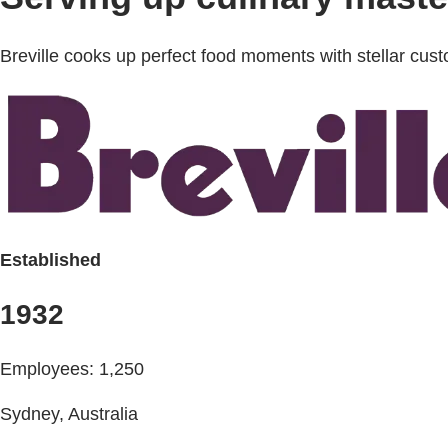
Breville cooks up perfect food moments with stellar c
Established
1932
Employees: 1,250
Sydney, Australia