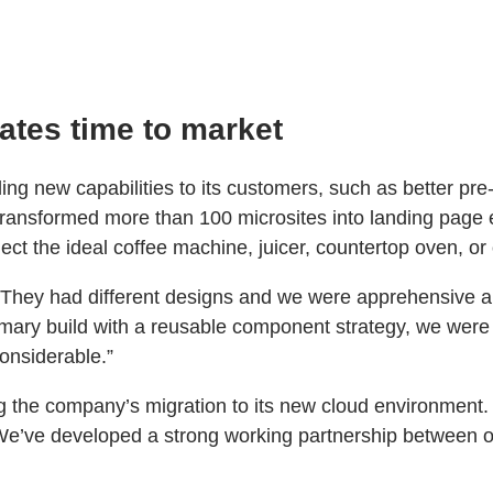
ates time to market
ding new capabilities to its customers, such as better p
 transformed more than 100 microsites into landing page 
ct the ideal coffee machine, juicer, countertop oven, or 
They had different designs and we were apprehensive abo
ry build with a reusable component strategy, we were ab
considerable.”
the company’s migration to its new cloud environment. “I
“We’ve developed a strong working partnership between 