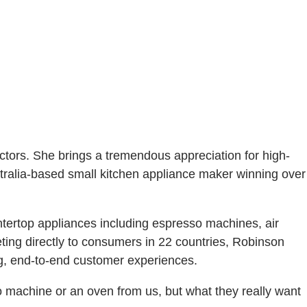
ctors. She brings a tremendous appreciation for high-
ustralia-based small kitchen appliance maker winning over
untertop appliances including espresso machines, air
ting directly to consumers in 22 countries, Robinson
ng, end-to-end customer experiences.
o machine or an oven from us, but what they really want