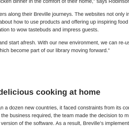
hicken dinner in the comfort of their home,” says Robinso
stomers along their Breville journeys. The websites not on
 about how to use products and offering up inspiring foo
ation to wow tastebuds and impress guests.
nd and start afresh. With our new environment, we can r
hich become part of our library moving forward.”
delicious cooking at home
han a dozen new countries, it faced constraints from it
ed the business required, the team made the decision to 
ersion of the software. As a result, Breville’s implemen