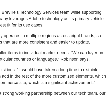
 Breville’s Technology Services team while supporting
mpany leverages Adobe technology as its primary vehicle
st fit for its use cases.
 operates in multiple regions across eight brands, so
that are more consistent and easier to update.
ller items to individual market needs. “We can layer on
rticular countries or languages,” Robinson says.
isitions. “It would have taken a long time to re-think
 add in the rest of the more customized elements, which
commerce site, which is a significant achievement.”
 a strong working partnership between our tech team, our