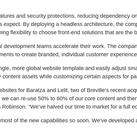
atures and security protections, reducing dependency on
ors expect. By deploying a headless architecture, the co
ng flexibility to choose front-end solutions that are the be
al development teams accelerate their work. The company
ts to create branded, individual customer experiences 
ngle, more global website template and easily adjust sma
y content assets while customizing certain aspects for pa
sites for Baratza and Lelit, two of Breville’s recent acqu
, we can re-use 50% to 60% of our core content and then
 Robinson. “We’ve halved our time to market for a full e
f most of the new capabilities so soon. We’ve developed