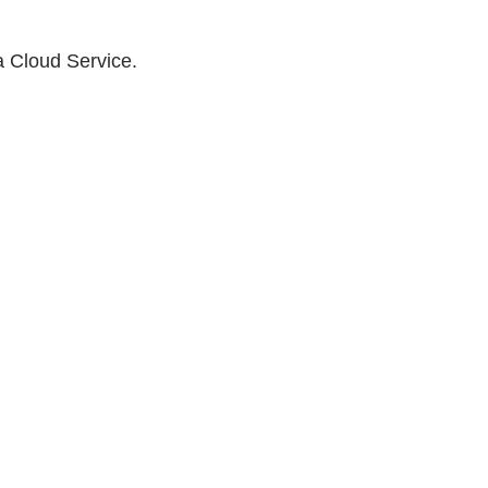
a Cloud Service.