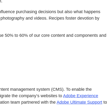
n.
ly influence purchasing decisions but also what happens
d photography and videos. Recipes foster devotion by
e-use 50% to 60% of our core content and components and
s content management system (CMS). To enable the
migrate the company’s websites to
Adobe Experience
tation team partnered with the
Adobe Ultimate Support
to