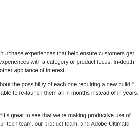
re-purchase experiences that help ensure customers get
experiences with a category or product focus. In-depth
other appliance of interest.
ut the possibility of each one requiring a new build,”
le to re-launch them all in months instead of in years.
t’s great to see that we’re making productive use of
our tech team, our product team, and Adobe Ultimate