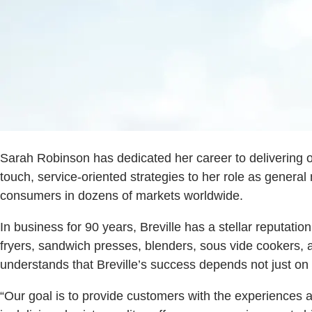
Sarah Robinson has dedicated her career to delivering ou
touch, service-oriented strategies to her role as genera
consumers in dozens of markets worldwide.
In business for 90 years, Breville has a stellar reputat
fryers, sandwich presses, blenders, sous vide cookers, 
understands that Breville’s success depends not just on 
“Our goal is to provide customers with the experiences 