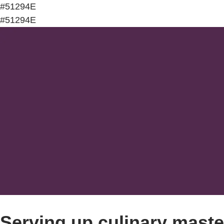
#51294E
#51294E
Serving up culinary maste