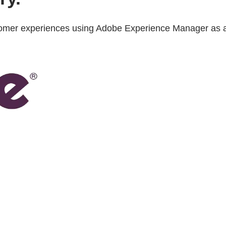
ustomer experiences using Adobe Experience Manager as 