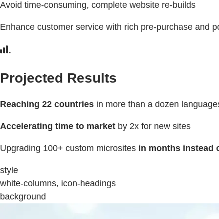
Avoid time-consuming, complete website re-builds
Enhance customer service with rich pre-purchase and po
Projected Results
Reaching 22 countries
in more than a dozen language
Accelerating time to market
by 2x for new sites
Upgrading 100+ custom microsites
in months instead 
style
white-columns, icon-headings
background