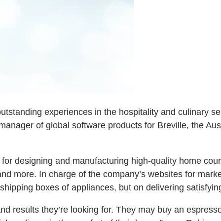
tstanding experiences in the hospitality and culinary se
l manager of global software products for Breville, the A
ion for designing and manufacturing high-quality home co
and more. In charge of the company’s websites for marke
shipping boxes of appliances, but on delivering satisfyi
and results they’re looking for. They may buy an espress