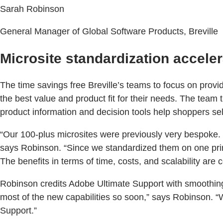
Sarah Robinson
General Manager of Global Software Products, Breville
Microsite standardization acceler
The time savings free Breville’s teams to focus on provi
the best value and product fit for their needs. The team
product information and decision tools help shoppers sele
“Our 100-plus microsites were previously very bespoke. 
says Robinson. “Since we standardized them on one prima
The benefits in terms of time, costs, and scalability are 
Robinson credits Adobe Ultimate Support with smoothing 
most of the new capabilities so soon,” says Robinson. 
Support.”