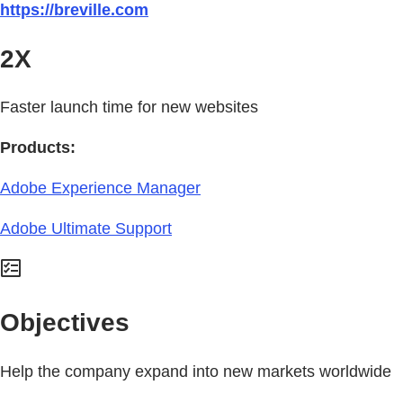
https://breville.com
2X
Faster launch time for new websites
Products:
Adobe Experience Manager
Adobe Ultimate Support
Objectives
Help the company expand into new markets worldwide