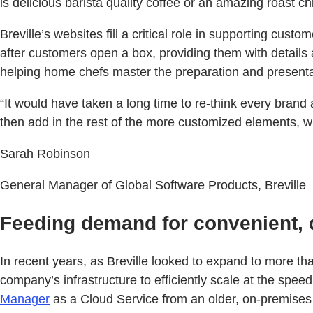
is delicious barista quality coffee or an amazing roast c
Breville’s websites fill a critical role in supporting cu
after customers open a box, providing them with details
helping home chefs master the preparation and present
“It would have taken a long time to re-think every bra
then add in the rest of the more customized elements, w
Sarah Robinson
General Manager of Global Software Products, Breville
Feeding demand for convenient, 
In recent years, as Breville looked to expand to more t
company’s infrastructure to efficiently scale at the spe
Manager
as a Cloud Service from an older, on-premises v