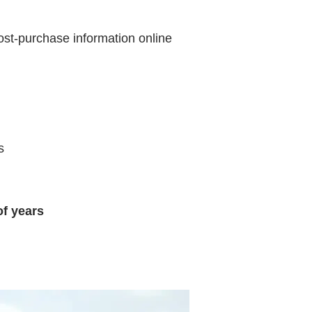
st-purchase information online
s
of years