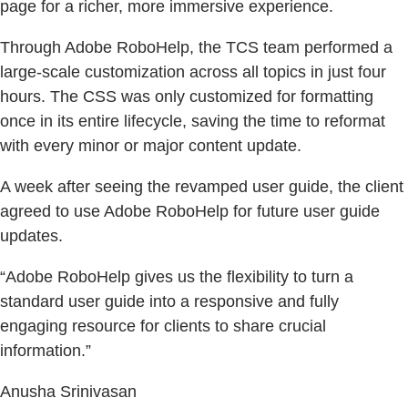
page for a richer, more immersive experience.
Through Adobe RoboHelp, the TCS team performed a
large-scale customization across all topics in just four
hours. The CSS was only customized for formatting
once in its entire lifecycle, saving the time to reformat
with every minor or major content update.
A week after seeing the revamped user guide, the client
agreed to use Adobe RoboHelp for future user guide
updates.
“Adobe RoboHelp gives us the flexibility to turn a
standard user guide into a responsive and fully
engaging resource for clients to share crucial
information.”
Anusha Srinivasan