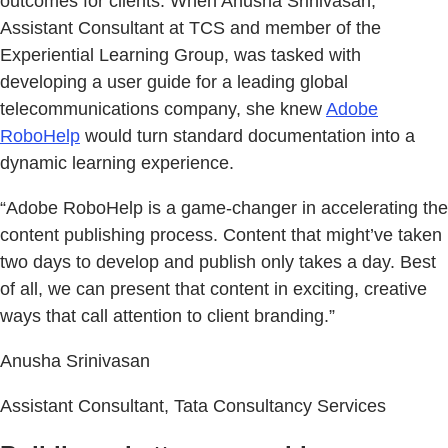
outcomes for clients. When Anusha Srinivasan,
Assistant Consultant at TCS and member of the
Experiential Learning Group, was tasked with
developing a user guide for a leading global
telecommunications company, she knew
Adobe
RoboHelp
would turn standard documentation into a
dynamic learning experience.
“Adobe RoboHelp is a game-changer in accelerating the
content publishing process. Content that might’ve taken
two days to develop and publish only takes a day. Best
of all, we can present that content in exciting, creative
ways that call attention to client branding.”
Anusha Srinivasan
Assistant Consultant, Tata Consultancy Services