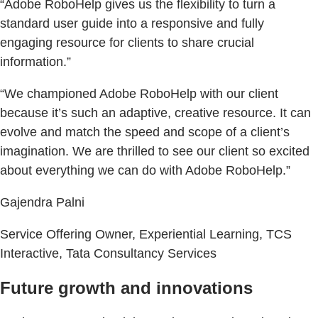
“Adobe RoboHelp gives us the flexibility to turn a
standard user guide into a responsive and fully
engaging resource for clients to share crucial
information.”
“We championed Adobe RoboHelp with our client
because it’s such an adaptive, creative resource. It can
evolve and match the speed and scope of a client’s
imagination. We are thrilled to see our client so excited
about everything we can do with Adobe RoboHelp.”
Gajendra Palni
Service Offering Owner, Experiential Learning, TCS
Interactive, Tata Consultancy Services
Future growth and innovations