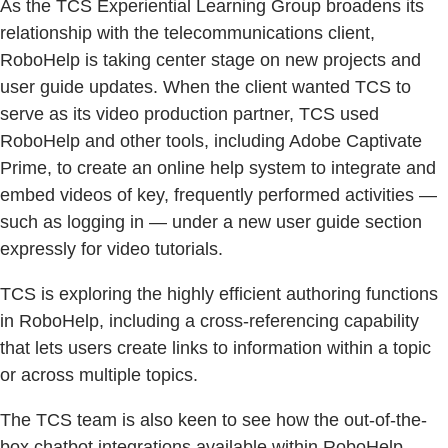
As the TCS Experiential Learning Group broadens its
relationship with the telecommunications client,
RoboHelp is taking center stage on new projects and
user guide updates. When the client wanted TCS to
serve as its video production partner, TCS used
RoboHelp and other tools, including Adobe Captivate
Prime, to create an online help system to integrate and
embed videos of key, frequently performed activities —
such as logging in — under a new user guide section
expressly for video tutorials.
TCS is exploring the highly efficient authoring functions
in RoboHelp, including a cross-referencing capability
that lets users create links to information within a topic
or across multiple topics.
The TCS team is also keen to see how the out-of-the-
box chatbot integrations available within RoboHelp