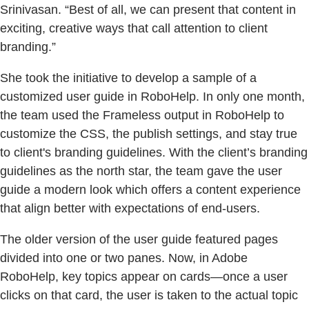
Srinivasan. “Best of all, we can present that content in
exciting, creative ways that call attention to client
branding.”
She took the initiative to develop a sample of a
customized user guide in RoboHelp. In only one month,
the team used the Frameless output in RoboHelp to
customize the CSS, the publish settings, and stay true
to client's branding guidelines. With the client’s branding
guidelines as the north star, the team gave the user
guide a modern look which offers a content experience
that align better with expectations of end-users.
The older version of the user guide featured pages
divided into one or two panes. Now, in Adobe
RoboHelp, key topics appear on cards—once a user
clicks on that card, the user is taken to the actual topic