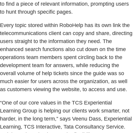
to find a piece of relevant information, prompting users
to hunt through specific pages.
Every topic stored within RoboHelp has its own link the
telecommunications client can copy and share, directing
users straight to the information they need. The
enhanced search functions also cut down on the time
operations team members spent circling back to the
development team for answers, while reducing the
overall volume of help tickets since the guide was so
much easier for users across the organization, as well
as customers viewing the website, to access and use.
“One of our core values in the TCS Experiential
Learning Group is helping our clients work smarter, not
harder, in the long term,” says Veenu Dass, Experiential
Learning, TCS Interactive, Tata Consultancy Service.