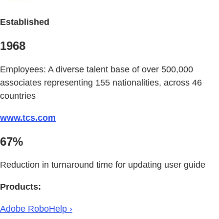
Established
1968
Employees: A diverse talent base of over 500,000
associates representing 155 nationalities, across 46
countries
www.tcs.com
67%
Reduction in turnaround time for updating user guide
Products:
Adobe RoboHelp ›