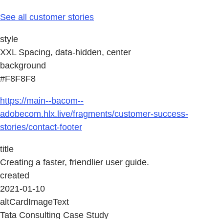
See all customer stories
style
XXL Spacing, data-hidden, center
background
#F8F8F8
https://main--bacom--
adobecom.hlx.live/fragments/customer-success-
stories/contact-footer
title
Creating a faster, friendlier user guide.
created
2021-01-10
altCardImageText
Tata Consulting Case Study