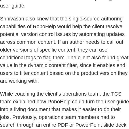
user guide.
Srinivasan also knew that the single-source authoring
capabilities of RoboHelp would help the client resolve
potential version control issues by automating updates
across common content. If an author needs to call out
older versions of specific content, they can use
conditional tags to flag them. The client also found great
value in the dynamic content filter, since it enables end-
users to filter content based on the product version they
are working with.
While coaching the client’s operations team, the TCS
team explained how RoboHelp could turn the user guide
into a living document that makes it easier to do their
jobs. Previously, operations team members had to
search through an entire PDF or PowerPoint slide deck