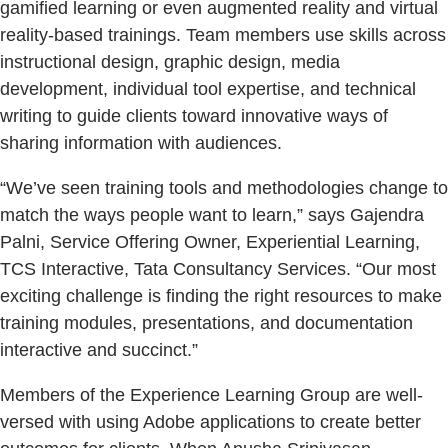
gamified learning or even augmented reality and virtual
reality-based trainings. Team members use skills across
instructional design, graphic design, media
development, individual tool expertise, and technical
writing to guide clients toward innovative ways of
sharing information with audiences.
“We’ve seen training tools and methodologies change to
match the ways people want to learn,” says Gajendra
Palni, Service Offering Owner, Experiential Learning,
TCS Interactive, Tata Consultancy Services. “Our most
exciting challenge is finding the right resources to make
training modules, presentations, and documentation
interactive and succinct.”
Members of the Experience Learning Group are well-
versed with using Adobe applications to create better