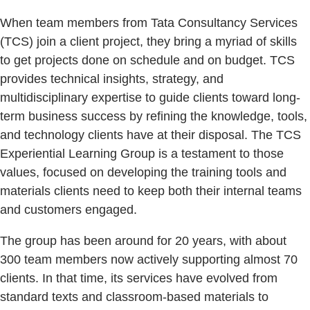
When team members from Tata Consultancy Services
(TCS) join a client project, they bring a myriad of skills
to get projects done on schedule and on budget. TCS
provides technical insights, strategy, and
multidisciplinary expertise to guide clients toward long-
term business success by refining the knowledge, tools,
and technology clients have at their disposal. The TCS
Experiential Learning Group is a testament to those
values, focused on developing the training tools and
materials clients need to keep both their internal teams
and customers engaged.
The group has been around for 20 years, with about
300 team members now actively supporting almost 70
clients. In that time, its services have evolved from
standard texts and classroom-based materials to