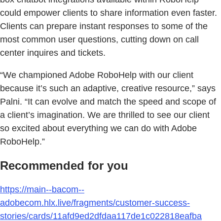
could empower clients to share information even faster.
Clients can prepare instant responses to some of the
most common user questions, cutting down on call
center inquires and tickets.
“We championed Adobe RoboHelp with our client
because it’s such an adaptive, creative resource,” says
Palni. “It can evolve and match the speed and scope of
a client’s imagination. We are thrilled to see our client
so excited about everything we can do with Adobe
RoboHelp.”
Recommended for you
https://main--bacom--
adobecom.hlx.live/fragments/customer-success-
stories/cards/11afd9ed2dfdaa117de1c022818eafba