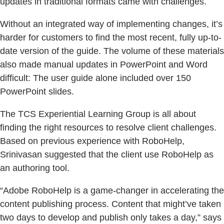
updates in traditional formats came with challenges.
Without an integrated way of implementing changes, it’s
harder for customers to find the most recent, fully up-to-
date version of the guide. The volume of these materials
also made manual updates in PowerPoint and Word
difficult: The user guide alone included over 150
PowerPoint slides.
The TCS Experiential Learning Group is all about
finding the right resources to resolve client challenges.
Based on previous experience with RoboHelp,
Srinivasan suggested that the client use RoboHelp as
an authoring tool.
“Adobe RoboHelp is a game-changer in accelerating the
content publishing process. Content that might’ve taken
two days to develop and publish only takes a day,” says