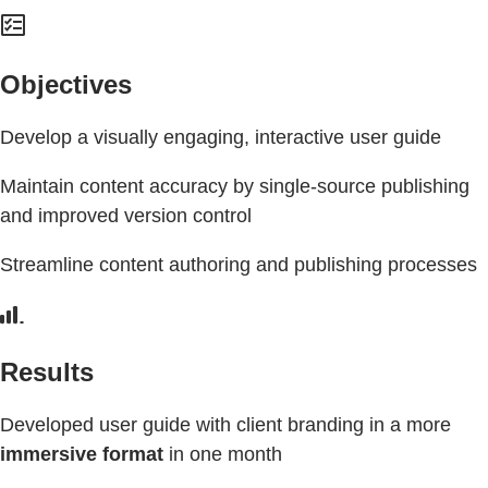
Objectives
Develop a visually engaging, interactive user guide
Maintain content accuracy by single-source publishing
and improved version control
Streamline content authoring and publishing processes
Results
Developed user guide with client branding in a more
immersive format
in one month