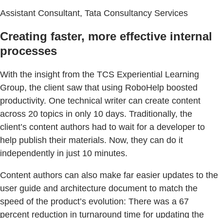
Assistant Consultant, Tata Consultancy Services
Creating faster, more effective internal
processes
With the insight from the TCS Experiential Learning
Group, the client saw that using RoboHelp boosted
productivity. One technical writer can create content
across 20 topics in only 10 days. Traditionally, the
client’s content authors had to wait for a developer to
help publish their materials. Now, they can do it
independently in just 10 minutes.
Content authors can also make far easier updates to the
user guide and architecture document to match the
speed of the product’s evolution: There was a 67
percent reduction in turnaround time for updating the