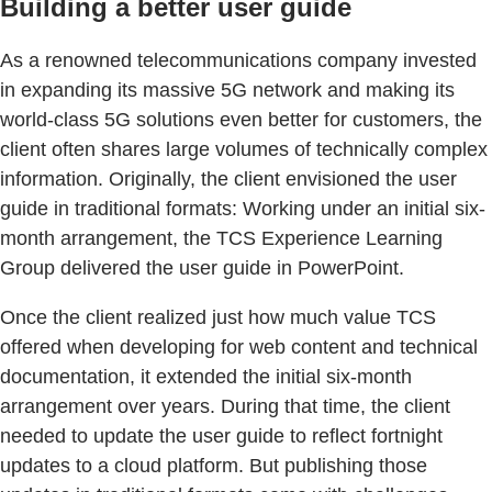
Building a better user guide
As a renowned telecommunications company invested
in expanding its massive 5G network and making its
world-class 5G solutions even better for customers, the
client often shares large volumes of technically complex
information. Originally, the client envisioned the user
guide in traditional formats: Working under an initial six-
month arrangement, the TCS Experience Learning
Group delivered the user guide in PowerPoint.
Once the client realized just how much value TCS
offered when developing for web content and technical
documentation, it extended the initial six-month
arrangement over years. During that time, the client
needed to update the user guide to reflect fortnight
updates to a cloud platform. But publishing those