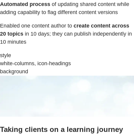
Automated process
of updating shared content while
adding capability to flag different content versions
Enabled one content author to
create content across
20 topics
in 10 days; they can publish independently in
10 minutes
style
white-columns, icon-headings
background
Taking clients on a learning journey