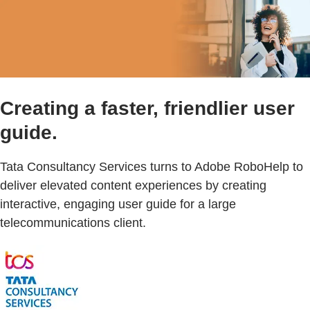
Creating a faster, friendlier user
guide.
Tata Consultancy Services turns to Adobe RoboHelp to
deliver elevated content experiences by creating
interactive, engaging user guide for a large
telecommunications client.