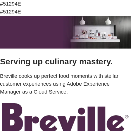
#51294E
#51294E
Serving up culinary mastery.
Breville cooks up perfect food moments with stellar
customer experiences using Adobe Experience
Manager as a Cloud Service.