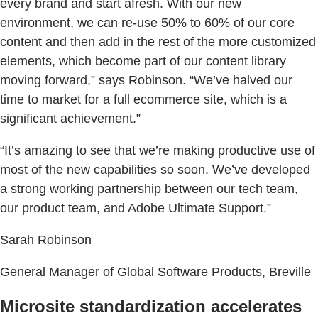
every brand and start afresh. With our new
environment, we can re-use 50% to 60% of our core
content and then add in the rest of the more customized
elements, which become part of our content library
moving forward,” says Robinson. “We’ve halved our
time to market for a full ecommerce site, which is a
significant achievement.”
“It’s amazing to see that we’re making productive use of
most of the new capabilities so soon. We’ve developed
a strong working partnership between our tech team,
our product team, and Adobe Ultimate Support.”
Sarah Robinson
General Manager of Global Software Products, Breville
Microsite standardization accelerates