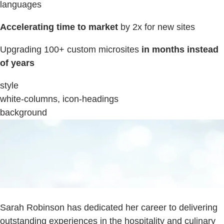
languages
Accelerating time to market
by 2x for new sites
Upgrading 100+ custom microsites
in months instead
of years
style
white-columns, icon-headings
background
Sarah Robinson has dedicated her career to delivering
outstanding experiences in the hospitality and culinary