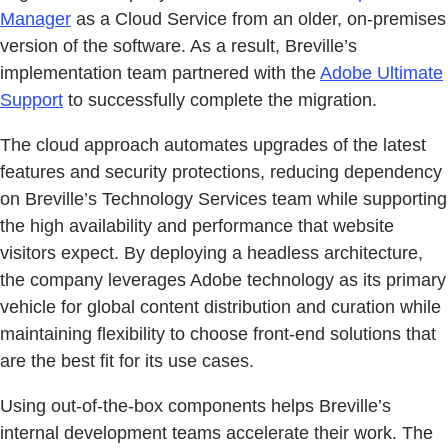
Manager
as a Cloud Service from an older, on-premises
version of the software. As a result, Breville’s
implementation team partnered with the
Adobe Ultimate
Support
to successfully complete the migration.
The cloud approach automates upgrades of the latest
features and security protections, reducing dependency
on Breville’s Technology Services team while supporting
the high availability and performance that website
visitors expect. By deploying a headless architecture,
the company leverages Adobe technology as its primary
vehicle for global content distribution and curation while
maintaining flexibility to choose front-end solutions that
are the best fit for its use cases.
Using out-of-the-box components helps Breville’s
internal development teams accelerate their work. The