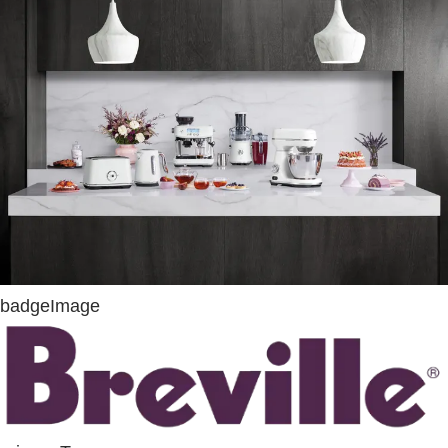
badgeImage