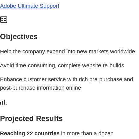
Adobe Ultimate Support
Objectives
Help the company expand into new markets worldwide
Avoid time-consuming, complete website re-builds
Enhance customer service with rich pre-purchase and
post-purchase information online
Projected Results
Reaching 22 countries
in more than a dozen