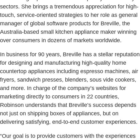
sectors. She brings a tremendous appreciation for high-
touch, service-oriented strategies to her role as general
manager of global software products for Breville, the
Australia-based small kitchen appliance maker winning
over consumers in dozens of markets worldwide.
In business for 90 years, Breville has a stellar reputation
for designing and manufacturing high-quality home
countertop appliances including espresso machines, air
fryers, sandwich presses, blenders, sous vide cookers,
and more. In charge of the company’s websites for
marketing directly to consumers in 22 countries,
Robinson understands that Breville’s success depends
not just on shipping boxes of appliances, but on
delivering satisfying, end-to-end customer experiences.
“Our goal is to provide customers with the experiences