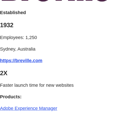
Established
1932
Employees: 1,250
Sydney, Australia
https://breville.com
2X
Faster launch time for new websites
Products:
Adobe Experience Manager