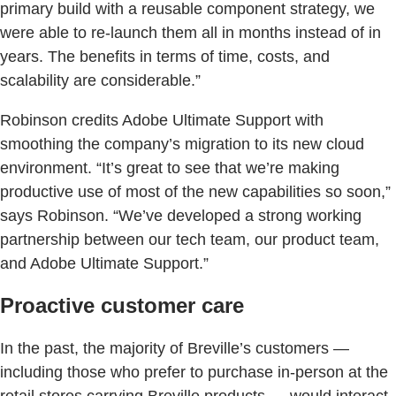
primary build with a reusable component strategy, we
were able to re-launch them all in months instead of in
years. The benefits in terms of time, costs, and
scalability are considerable.”
Robinson credits Adobe Ultimate Support with
smoothing the company’s migration to its new cloud
environment. “It’s great to see that we’re making
productive use of most of the new capabilities so soon,”
says Robinson. “We’ve developed a strong working
partnership between our tech team, our product team,
and Adobe Ultimate Support.”
Proactive customer care
In the past, the majority of Breville’s customers —
including those who prefer to purchase in-person at the