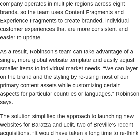
company operates in multiple regions across eight
brands, so the team uses Content Fragments and
Experience Fragments to create branded, individual
customer experiences that are more consistent and
easier to update.
As a result, Robinson’s team can take advantage of a
single, more global website template and easily adjust
smaller items to individual market needs. “We can layer
on the brand and the styling by re-using most of our
primary content assets while customizing certain
aspects for particular countries or languages,” Robinson
says.
The solution simplified the approach to launching new
websites for Baratza and Lelit, two of Breville’s recent
acquisitions. “It would have taken a long time to re-think