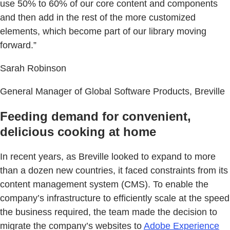
use 50% to 60% of our core content and components
and then add in the rest of the more customized
elements, which become part of our library moving
forward.”
Sarah Robinson
General Manager of Global Software Products, Breville
Feeding demand for convenient,
delicious cooking at home
In recent years, as Breville looked to expand to more
than a dozen new countries, it faced constraints from its
content management system (CMS). To enable the
company’s infrastructure to efficiently scale at the speed
the business required, the team made the decision to
migrate the company’s websites to
Adobe Experience