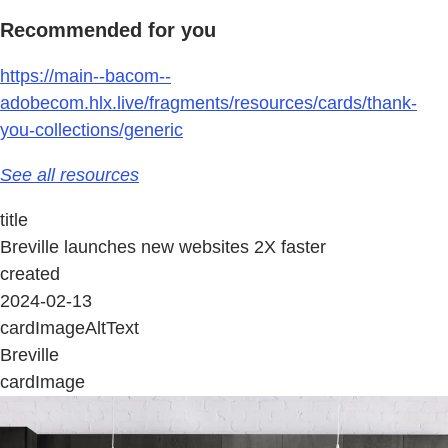
Recommended for you
https://main--bacom--
adobecom.hlx.live/fragments/resources/cards/thank-
you-collections/generic
See all resources
title
Breville launches new websites 2X faster
created
2024-02-13
cardImageAltText
Breville
cardImage