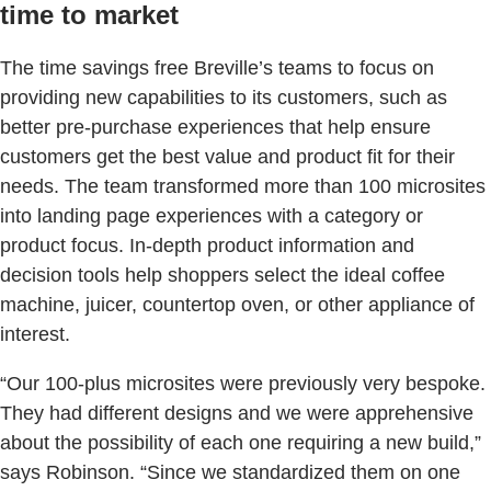
time to market
The time savings free Breville’s teams to focus on
providing new capabilities to its customers, such as
better pre-purchase experiences that help ensure
customers get the best value and product fit for their
needs. The team transformed more than 100 microsites
into landing page experiences with a category or
product focus. In-depth product information and
decision tools help shoppers select the ideal coffee
machine, juicer, countertop oven, or other appliance of
interest.
“Our 100-plus microsites were previously very bespoke.
They had different designs and we were apprehensive
about the possibility of each one requiring a new build,”
says Robinson. “Since we standardized them on one