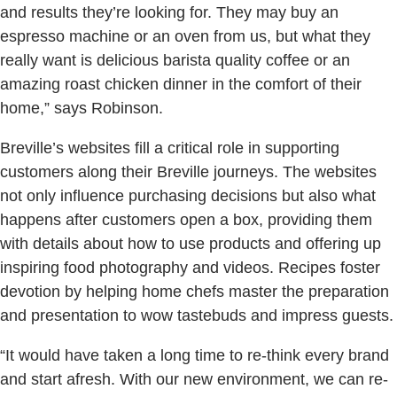
and results they’re looking for. They may buy an
espresso machine or an oven from us, but what they
really want is delicious barista quality coffee or an
amazing roast chicken dinner in the comfort of their
home,” says Robinson.
Breville’s websites fill a critical role in supporting
customers along their Breville journeys. The websites
not only influence purchasing decisions but also what
happens after customers open a box, providing them
with details about how to use products and offering up
inspiring food photography and videos. Recipes foster
devotion by helping home chefs master the preparation
and presentation to wow tastebuds and impress guests.
“It would have taken a long time to re-think every brand
and start afresh. With our new environment, we can re-