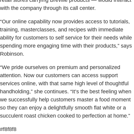
retail stores carrying Breville products — would interact
with the company through its call center.
“Our online capability now provides access to tutorials,
training, masterclasses, and recipes with immediate
ability for customers to self service for their needs while
spending more engaging time with their products,” says
Robinson.
“We pride ourselves on premium and personalized
attention. Now our customers can access support
services online, with that same high level of thoughtful
handholding,” she continues. “It’s the best feeling when
we successfully help customers master a food moment
so they can enjoy a delightfully smooth flat white or a
succulent roast chicken cooked to perfection at home.”
#f8f8f8