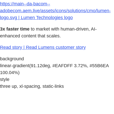
https://main--da-bacom--
adobecom.aem.live/assets/icons/solutions/cmo/lumen-
logo.svg | Lumen Technologies logo
3x faster time
to market with human-driven, AI-
enhanced content that scales.
Read story | Read Lumens customer story
background
linear-gradient(91.12deg, #EAFDFF 3.72%, #55B6EA
100.04%)
style
three up, xl-spacing, static-links