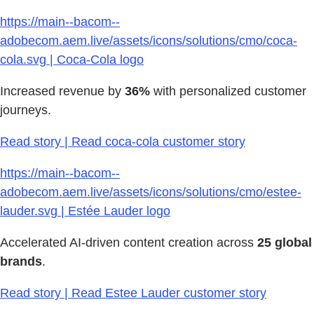
https://main--bacom--
adobecom.aem.live/assets/icons/solutions/cmo/coca-
cola.svg | Coca-Cola logo
Increased revenue by
36%
with personalized customer
journeys.
Read story | Read coca-cola customer story
https://main--bacom--
adobecom.aem.live/assets/icons/solutions/cmo/estee-
lauder.svg | Estée Lauder logo
Accelerated AI-driven content creation across
25 global
brands
.
Read story | Read Estee Lauder customer story