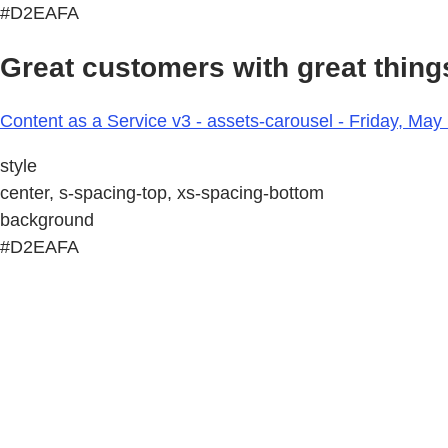
#D2EAFA
Great customers with great things
Content as a Service v3 - assets-carousel - Friday, May
style
center, s-spacing-top, xs-spacing-bottom
background
#D2EAFA