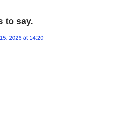
 to say.
 15, 2026 at 14:20