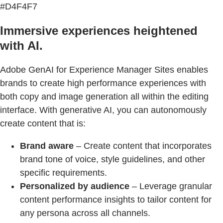
#D4F4F7
Immersive experiences heightened
with AI.
Adobe GenAI for Experience Manager Sites enables
brands to create high performance experiences with
both copy and image generation all within the editing
interface. With generative AI, you can autonomously
create content that is:
Brand aware
– Create content that incorporates
brand tone of voice, style guidelines, and other
specific requirements.
Personalized by audience
– Leverage granular
content performance insights to tailor content for
any persona across all channels.