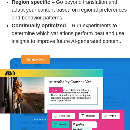
Region specific
– Go beyond translation and
adapt your content based on regional preferences
and behavior patterns.
Continually optimized
– Run experiments to
determine which variations perform best and use
insights to improve future AI-generated content.