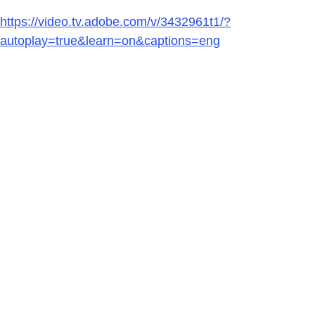
https://video.tv.adobe.com/v/3432961t1/?
autoplay=true&learn=on&captions=eng