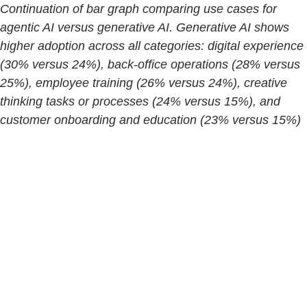
Continuation of bar graph comparing use cases for
agentic AI versus generative AI. Generative AI shows
higher adoption across all categories: digital experience
(30% versus 24%), back-office operations (28% versus
25%), employee training (26% versus 24%), creative
thinking tasks or processes (24% versus 15%), and
customer onboarding and education (23% versus 15%)