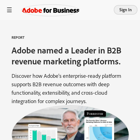
Sign In
REPORT
Adobe named a Leader in B2B
revenue marketing platforms.
Discover how Adobe's enterprise-ready platform
supports B2B revenue outcomes with deep
functionality, extensibility, and cross-cloud
integration for complex journeys.