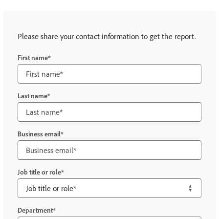
Please share your contact information to get the report.
First name
Last name
Business email
Job title or role
Department