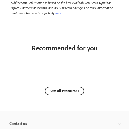
publications. Information is based on the best available resources. Opinions
reflect judgment at the time and are subject to change. For more information,
read about Forrester’s objectivity
here
.
Recommended for you
See all resources
Contact us