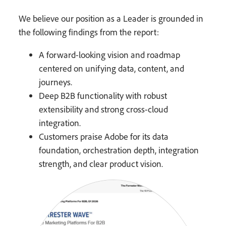
We believe our position as a Leader is grounded in
the following findings from the report:
A forward-looking vision and roadmap
centered on unifying data, content, and
journeys.
Deep B2B functionality with robust
extensibility and strong cross-cloud
integration.
Customers praise Adobe for its data
foundation, orchestration depth, integration
strength, and clear product vision.