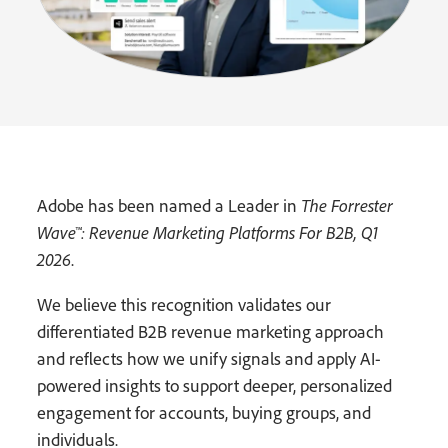
Adobe has been named a Leader in
The Forrester
Wave™: Revenue Marketing Platforms For B2B, Q1
2026
.
We believe this recognition validates our
differentiated B2B revenue marketing approach
and reflects how we unify signals and apply AI-
powered insights to support deeper, personalized
engagement for accounts, buying groups, and
individuals.