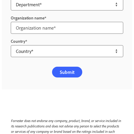
Organization name
Country
Submit
Forrester does not endorse any company, product, brand, or service included in
its research publications and does not advise any person to select the products
or services of any company or brand based on the ratings included in such