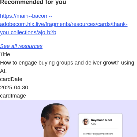
Recommended for you
https://main--bacom--
adobecom.hlx.live/fragments/resources/cards/thank-
you-collections/ajo-b2b
See all resources
Title
How to engage buying groups and deliver growth using
AI.
cardDate
2025-04-30
cardImage