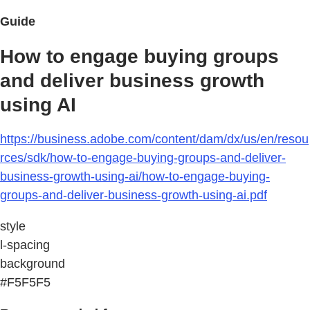
Guide
How to engage buying groups
and deliver business growth
using AI
https://business.adobe.com/content/dam/dx/us/en/resou
rces/sdk/how-to-engage-buying-groups-and-deliver-
business-growth-using-ai/how-to-engage-buying-
groups-and-deliver-business-growth-using-ai.pdf
style
l-spacing
background
#F5F5F5