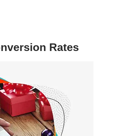
onversion Rates