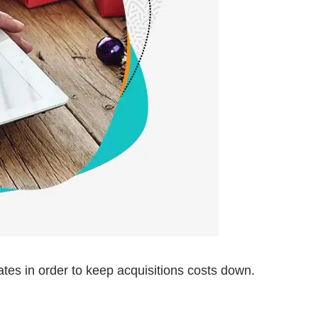
es in order to keep acquisitions costs down.