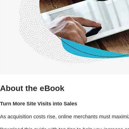
About the eBook
Turn More Site Visits into Sales
As acquisition costs rise, online merchants must maximi