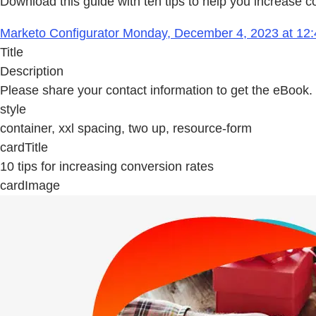
Download this guide with ten tips to help you increase c
Marketo Configurator Monday, December 4, 2023 at 12:
Title
Description
Please share your contact information to get the eBook.
style
container, xxl spacing, two up, resource-form
cardTitle
10 tips for increasing conversion rates
cardImage