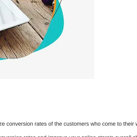
ze conversion rates of the customers who come to their 