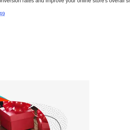
onversion rates and improve your online store's overall 
49