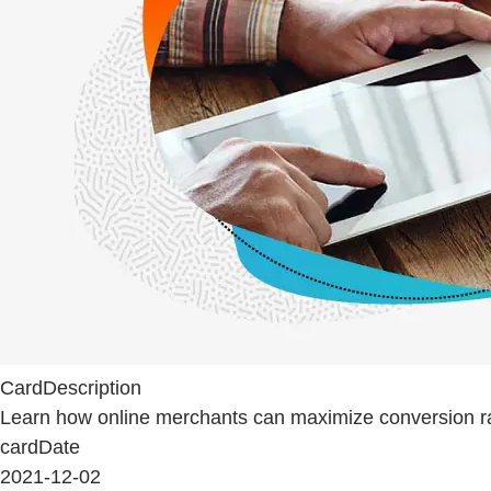
CardDescription
Learn how online merchants can maximize conversion rat
cardDate
2021-12-02