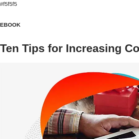
#f5f5f5
EBOOK
Ten Tips for Increasing C