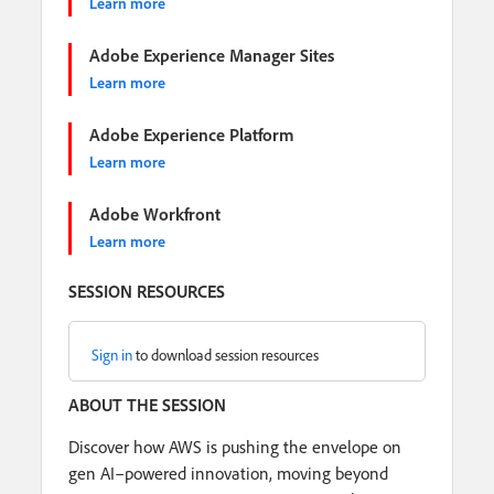
Learn more
Adobe Experience Manager Sites
Learn more
Adobe Experience Platform
Learn more
Adobe Workfront
Learn more
SESSION RESOURCES
Sign in
to download session resources
ABOUT THE SESSION
Discover how AWS is pushing the envelope on
gen AI–powered innovation, moving beyond