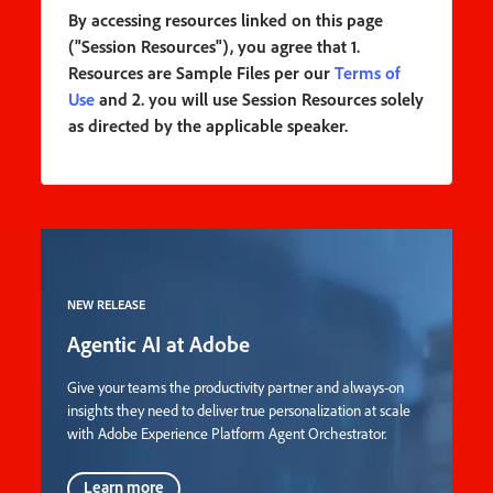
By accessing resources linked on this page
("Session Resources"), you agree that 1.
Resources are Sample Files per our
Terms of
Use
and 2. you will use Session Resources solely
as directed by the applicable speaker.
NEW RELEASE
Agentic AI at Adobe
Give your teams the productivity partner and always-on
insights they need to deliver true personalization at scale
with Adobe Experience Platform Agent Orchestrator.
Learn more