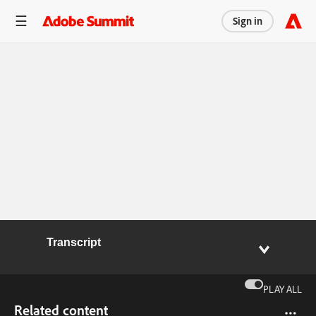
Sign in
Transcript
PLAY ALL
Related content