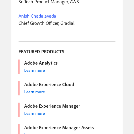
Sr. Tech Product Manager, AWS
Anish Chadalavada
Chief Growth Officer, Gradial
FEATURED PRODUCTS
Adobe Analytics
Learn more
Adobe Experience Cloud
Learn more
Adobe Experience Manager
Learn more
Adobe Experience Manager Assets