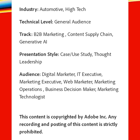
Industry:
Automotive, High Tech
Technical Level:
General Audience
Track:
B2B Marketing , Content Supply Chain,
Generative AI
Presentation Style:
Case/Use Study, Thought
Leadership
Audience:
Digital Marketer, IT Executive,
Marketing Executive, Web Marketer, Marketing
Operations , Business Decision Maker, Marketing
Technologist
This content is copyrighted by Adobe Inc. Any
recording and posting of this content is strictly
prohibited.