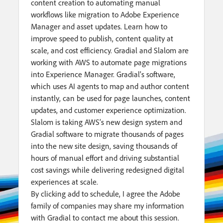
content creation to automating manual
workflows like migration to Adobe Experience
Manager and asset updates. Learn how to
improve speed to publish, content quality at
scale, and cost efficiency. Gradial and Slalom are
working with AWS to automate page migrations
into Experience Manager. Gradial’s software,
which uses AI agents to map and author content
instantly, can be used for page launches, content
updates, and customer experience optimization.
Slalom is taking AWS’s new design system and
Gradial software to migrate thousands of pages
into the new site design, saving thousands of
hours of manual effort and driving substantial
cost savings while delivering redesigned digital
experiences at scale.
By clicking add to schedule, I agree the Adobe
family of companies may share my information
with Gradial to contact me about this session.