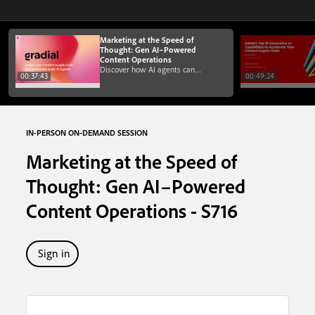
Marketing at the Speed of
Thought: Gen AI–Powered
Content Operations
Discover how AI agents can
00:37:43
00:49:24
turbocharge content operations and
marketing workflows and make
migrations to AEM faster
IN-PERSON ON-DEMAND SESSION
Marketing at the Speed of
Thought: Gen AI–Powered
Content Operations - S716
Sign in