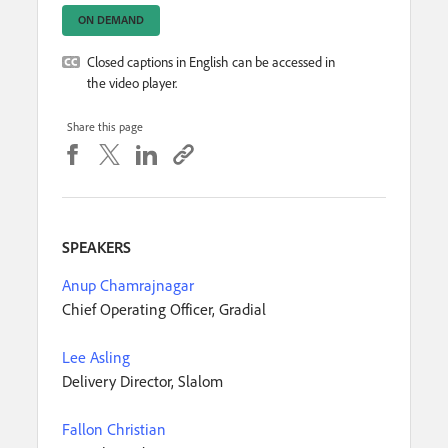
ON DEMAND
Closed captions in English can be accessed in
the video player.
Share this page
SPEAKERS
Anup Chamrajnagar
Chief Operating Officer, Gradial
Lee Asling
Delivery Director, Slalom
Fallon Christian