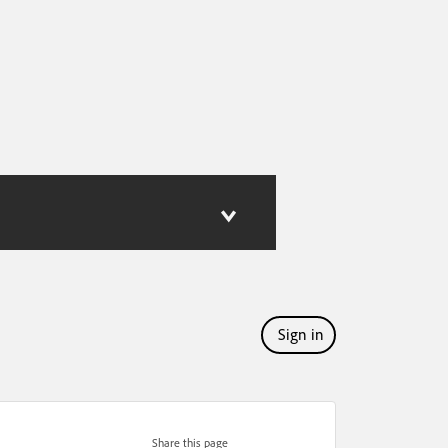
Sign in
Share this page