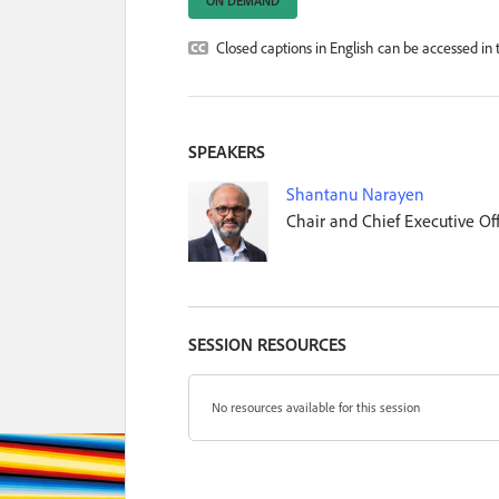
ON DEMAND
Closed captions in English can be accessed in t
SPEAKERS
Shantanu Narayen
Chair and Chief Executive Off
SESSION RESOURCES
No resources available for this session