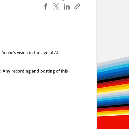
dobe's vision in the age of AI.
. Any recording and posting of this