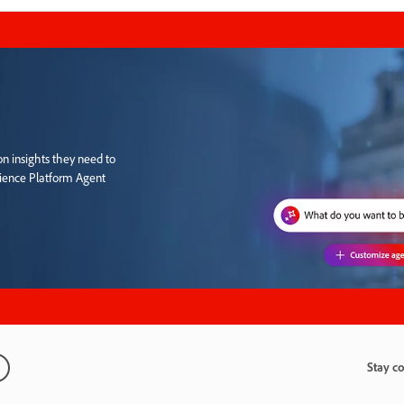
n insights they need to
rience Platform Agent
Stay c