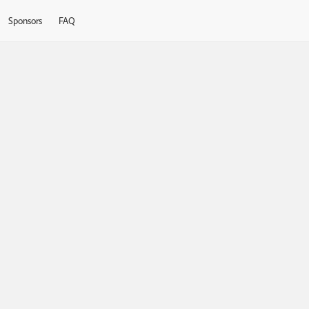
Sponsors
FAQ