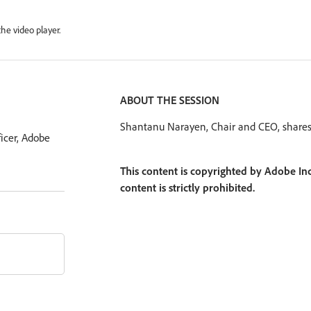
he video player.
ABOUT THE SESSION
Shantanu Narayen, Chair and CEO, shares A
icer, Adobe
This content is copyrighted by Adobe Inc
content is strictly prohibited.