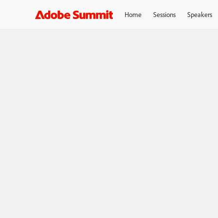
Home
Sessions
Speakers