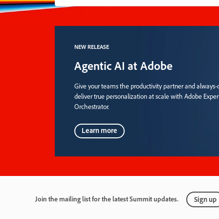
NEW RELEASE
Agentic AI at Adobe
Give your teams the productivity partner and always-o
deliver true personalization at scale with Adobe Expe
Orchestrator.
Learn more
Join the mailing list for the latest Summit updates.
Sign up