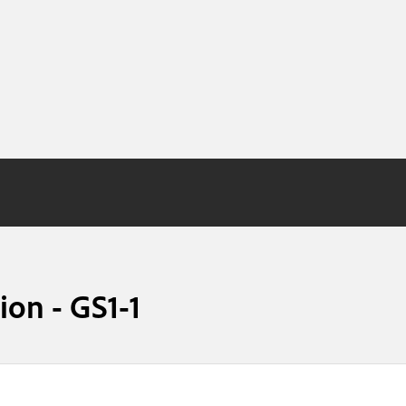
on - GS1-1