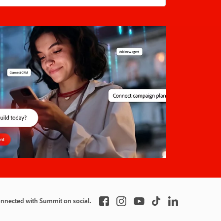
onnected with Summit on social.