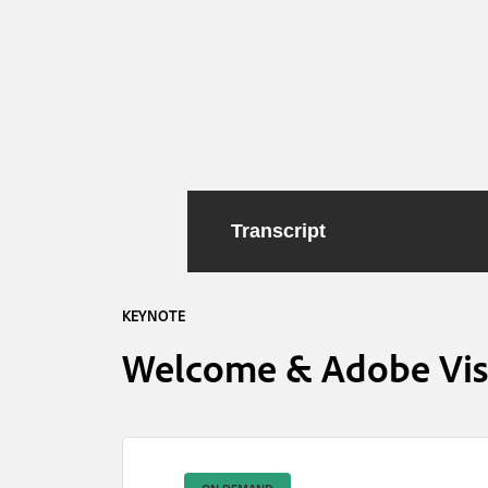
Transcript
KEYNOTE
Welcome & Adobe Visi