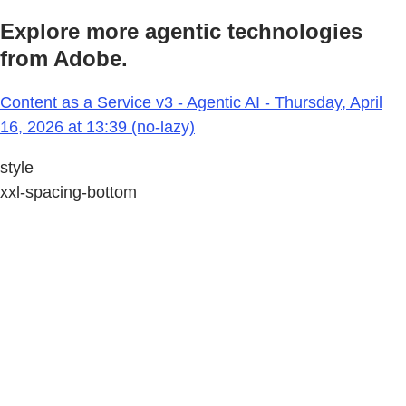
Explore more agentic technologies
from Adobe.
Content as a Service v3 - Agentic AI - Thursday, April
16, 2026 at 13:39 (no-lazy)
style
xxl-spacing-bottom