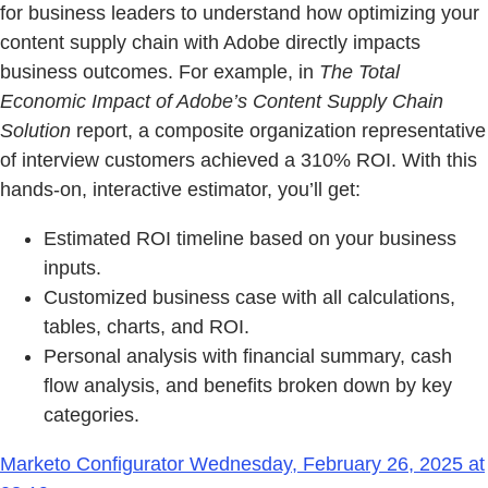
for business leaders to understand how optimizing your
content supply chain with Adobe directly impacts
business outcomes. For example, in
The Total
Economic Impact of Adobe’s Content Supply Chain
Solution
report, a composite organization representative
of interview customers achieved a 310% ROI. With this
hands-on, interactive estimator, you’ll get:
Estimated ROI timeline based on your business
inputs.
Customized business case with all calculations,
tables, charts, and ROI.
Personal analysis with financial summary, cash
flow analysis, and benefits broken down by key
categories.
Marketo Configurator Wednesday, February 26, 2025 at