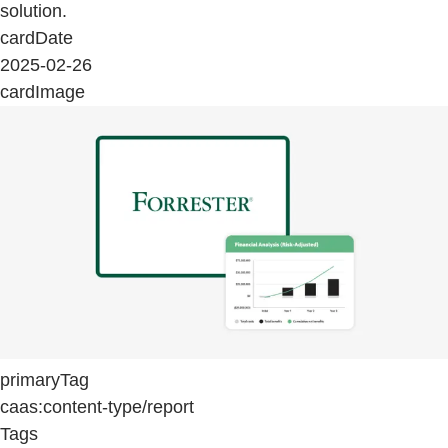
solution.
cardDate
2025-02-26
cardImage
primaryTag
caas:content-type/report
Tags