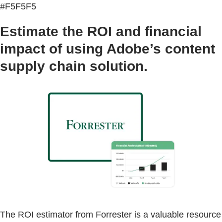
#F5F5F5
Estimate the ROI and financial
impact of using Adobe’s content
supply chain solution.
The ROI estimator from Forrester is a valuable resource