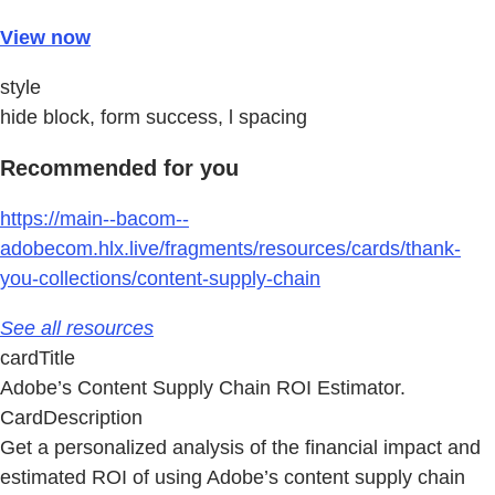
View now
style
hide block, form success, l spacing
Recommended for you
https://main--bacom--
adobecom.hlx.live/fragments/resources/cards/thank-
you-collections/content-supply-chain
See all resources
cardTitle
Adobe’s Content Supply Chain ROI Estimator.
CardDescription
Get a personalized analysis of the financial impact and
estimated ROI of using Adobe’s content supply chain