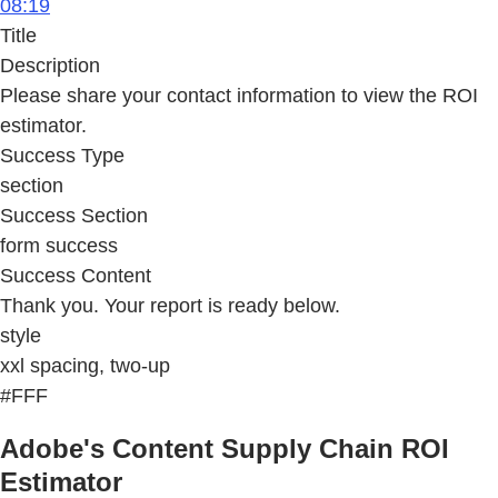
08:19
Title
Description
Please share your contact information to view the ROI
estimator.
Success Type
section
Success Section
form success
Success Content
Thank you. Your report is ready below.
style
xxl spacing, two-up
#FFF
Adobe's Content Supply Chain ROI
Estimator