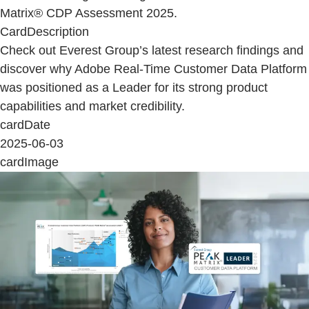
Matrix® CDP Assessment 2025.
CardDescription
Check out Everest Group’s latest research findings and
discover why Adobe Real-Time Customer Data Platform
was positioned as a Leader for its strong product
capabilities and market credibility.
cardDate
2025-06-03
cardImage