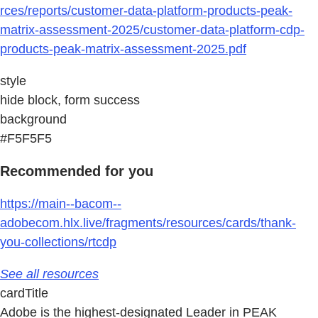
rces/reports/customer-data-platform-products-peak-
matrix-assessment-2025/customer-data-platform-cdp-
products-peak-matrix-assessment-2025.pdf
style
hide block, form success
background
#F5F5F5
Recommended for you
https://main--bacom--
adobecom.hlx.live/fragments/resources/cards/thank-
you-collections/rtcdp
See all resources
cardTitle
Adobe is the highest-designated Leader in PEAK