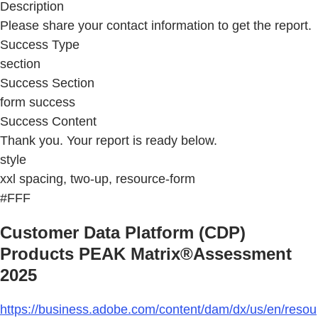
Description
Please share your contact information to get the report.
Success Type
section
Success Section
form success
Success Content
Thank you. Your report is ready below.
style
xxl spacing, two-up, resource-form
#FFF
Customer Data Platform (CDP)
Products PEAK Matrix®Assessment
2025
https://business.adobe.com/content/dam/dx/us/en/resou