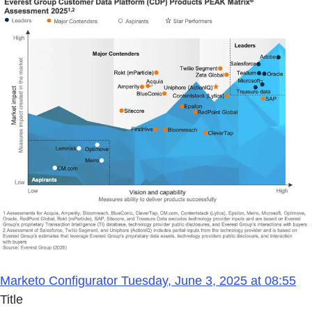
Marketo Configurator Tuesday, June 3, 2025 at 08:55
Title