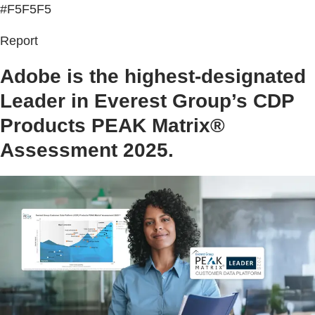
#F5F5F5
Report
Adobe is the highest-designated
Leader in Everest Group’s CDP
Products PEAK Matrix®
Assessment 2025.