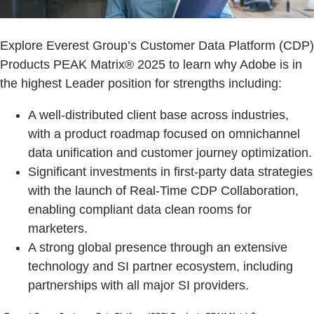
Explore Everest Group’s Customer Data Platform (CDP)
Products PEAK Matrix® 2025 to learn why Adobe is in
the highest Leader position for strengths including:
A well-distributed client base across industries,
with a product roadmap focused on omnichannel
data unification and customer journey optimization.
Significant investments in first-party data strategies
with the launch of Real-Time CDP Collaboration,
enabling compliant data clean rooms for
marketers.
A strong global presence through an extensive
technology and SI partner ecosystem, including
partnerships with all major SI providers.