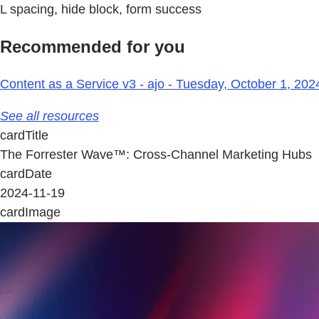
L spacing, hide block, form success
Recommended for you
Content as a Service v3 - ajo - Tuesday, October 1, 202
See all resources
cardTitle
The Forrester Wave™: Cross-Channel Marketing Hubs
cardDate
2024-11-19
cardImage