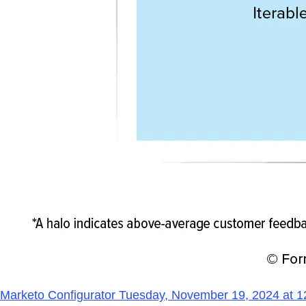
Marketo Configurator Tuesday, November 19, 2024 at 1