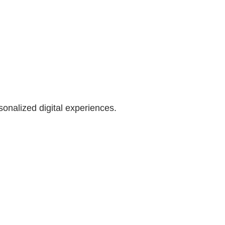
onalized digital experiences.