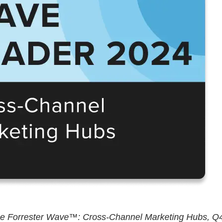
The Forrester Wave™: Cross-Channel Marketing Hubs, Q