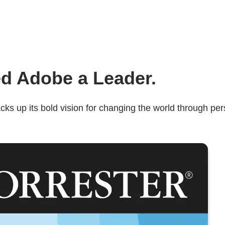
d Adobe a Leader.
s up its bold vision for changing the world through pers