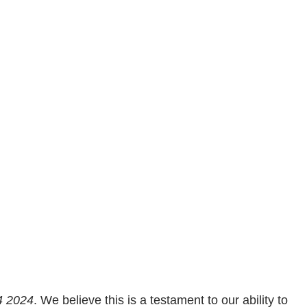
4 2024
. We believe this is a testament to our ability to