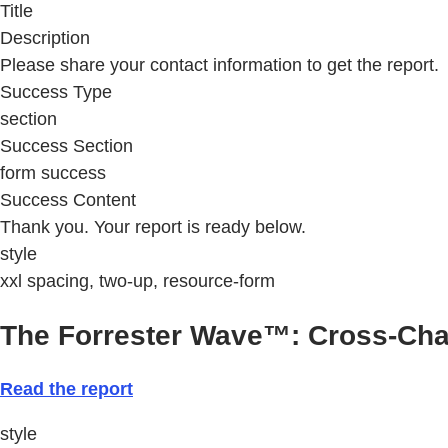
Title
Description
Please share your contact information to get the report.
Success Type
section
Success Section
form success
Success Content
Thank you. Your report is ready below.
style
xxl spacing, two-up, resource-form
The Forrester Wave™: Cross-Cha
Read the report
style