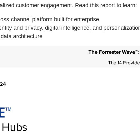
alized customer engagement. Read this report to learn:
ss-channel platform built for enterprise
ity and privacy, digital intelligence, and personalizatio
data architecture