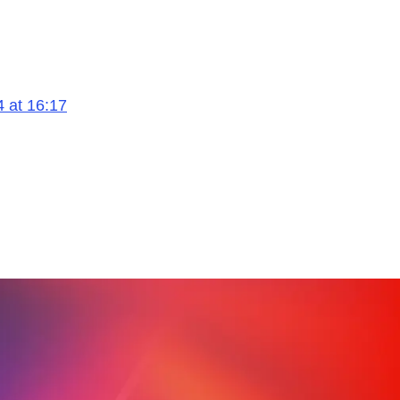
4 at 16:17