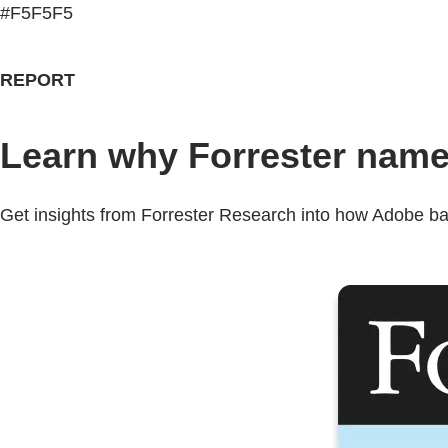
#F5F5F5
REPORT
Learn why Forrester name
Get insights from Forrester Research into how Adobe back