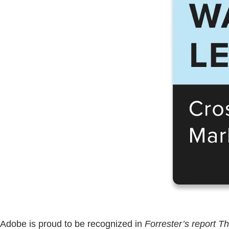
Adobe is proud to be recognized in
Forrester’s report 