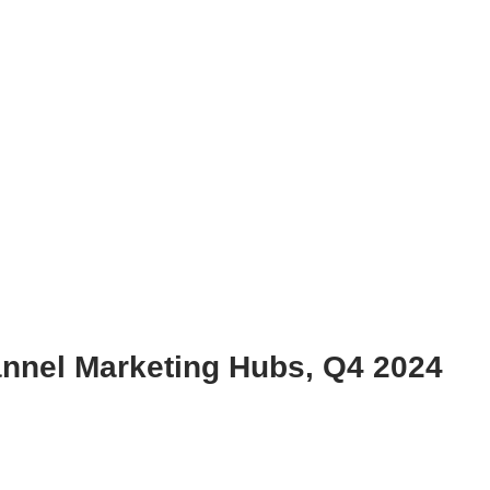
nnel Marketing Hubs, Q4 2024