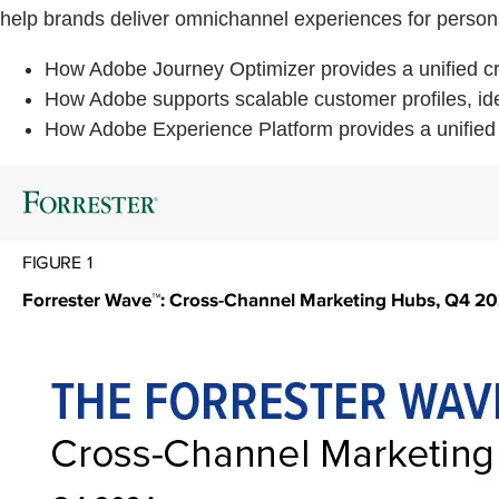
help brands deliver omnichannel experiences for person
How Adobe Journey Optimizer provides a unified cro
How Adobe supports scalable customer profiles, ident
How Adobe Experience Platform provides a unified 