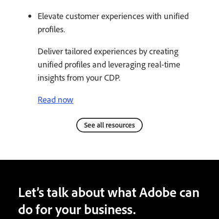
Elevate customer experiences with unified
profiles.
Deliver tailored experiences by creating
unified profiles and leveraging real-time
insights from your CDP.
Read now
See all resources
Let’s talk about what Adobe can
do for your business.