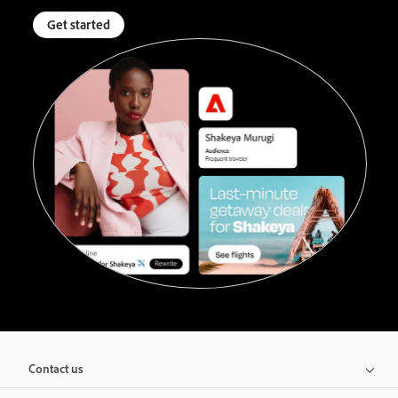
Get started
Contact us