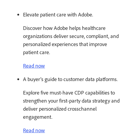
Elevate patient care with Adobe.
Discover how Adobe helps healthcare
organizations deliver secure, compliant, and
personalized experiences that improve
patient care.
Read now
A buyer’s guide to customer data platforms.
Explore five must-have CDP capabilities to
strengthen your first-party data strategy and
deliver personalized crosschannel
engagement.
Read now