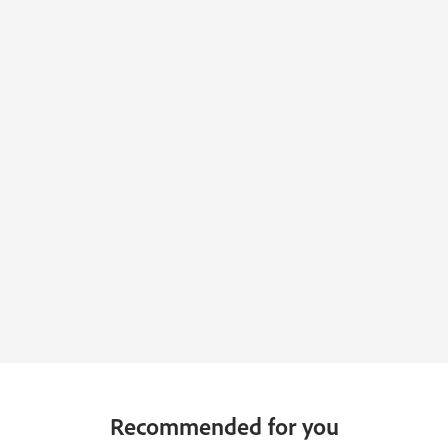
Recommended for you