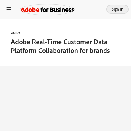
Sign In
GUIDE
Adobe Real-Time Customer Data
Platform Collaboration for brands