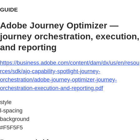
GUIDE
Adobe Journey Optimizer —
journey orchestration, execution,
and reporting
https://business.adobe.com/content/dam/dx/us/en/resou
rces/sdk/ajo-capability-spotlight-journey-
orchestration/adobe-journey-optimizer-journey-
orchestration-execution-and-reporting.pdf
style
l-spacing
background
#F5F5F5