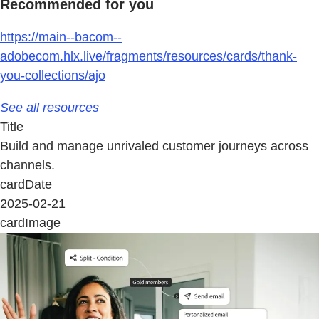
Recommended for you
https://main--bacom--
adobecom.hlx.live/fragments/resources/cards/thank-
you-collections/ajo
See all resources
Title
Build and manage unrivaled customer journeys across
channels.
cardDate
2025-02-21
cardImage