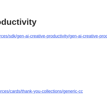
ductivity
s/sdk/gen-ai-creative-productivity/gen-ai-creative-produ
rces/cards/thank-you-collections/generic-cc