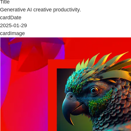
Title
Generative AI creative productivity.
cardDate
2025-01-29
cardImage