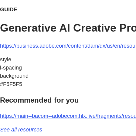
GUIDE
Generative AI Creative Pro
https://business.adobe.com/content/dam/dx/us/en/resource
style
l-spacing
background
#F5F5F5
Recommended for you
https://main--bacom--adobecom.hlx.live/fragments/resou
See all resources