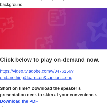
background
Click below to play on-demand now.
https://video.tv.adobe.com/v/3476156?
end=nothing&learn=on&captions=eng
Short on time? Download the speaker’s
presentation deck to skim at your convenience.
Download the PDF