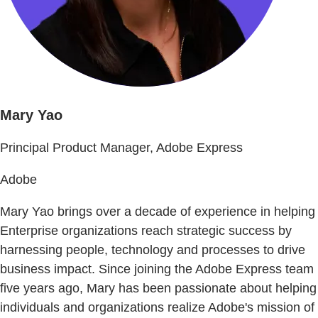
Mary Yao
Principal Product Manager, Adobe Express
Adobe
Mary Yao brings over a decade of experience in helping
Enterprise organizations reach strategic success by
harnessing people, technology and processes to drive
business impact. Since joining the Adobe Express team
five years ago, Mary has been passionate about helping
individuals and organizations realize Adobe's mission of