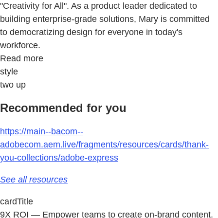
"Creativity for All". As a product leader dedicated to
building enterprise-grade solutions, Mary is committed
to democratizing design for everyone in today's
workforce.
Read more
style
two up
Recommended for you
https://main--bacom--
adobecom.aem.live/fragments/resources/cards/thank-
you-collections/adobe-express
See all resources
cardTitle
9X ROI — Empower teams to create on-brand content.