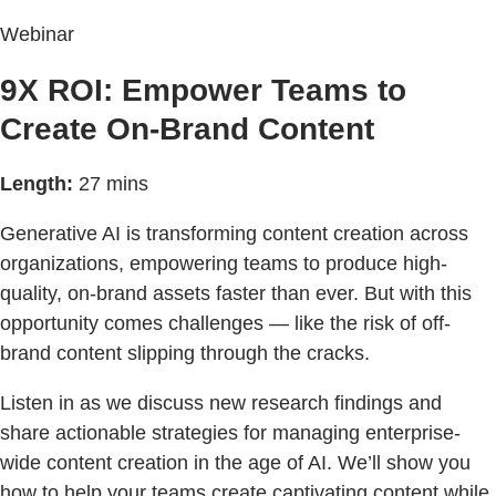
Webinar
9X ROI: Empower Teams to
Create On-Brand Content
Length:
27 mins
Generative AI is transforming content creation across
organizations, empowering teams to produce high-
quality, on-brand assets faster than ever. But with this
opportunity comes challenges — like the risk of off-
brand content slipping through the cracks.
Listen in as we discuss new research findings and
share actionable strategies for managing enterprise-
wide content creation in the age of AI. We’ll show you
how to help your teams create captivating content while