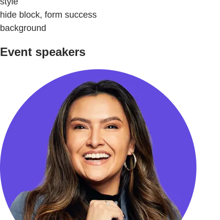
style
hide block, form success
background
Event speakers