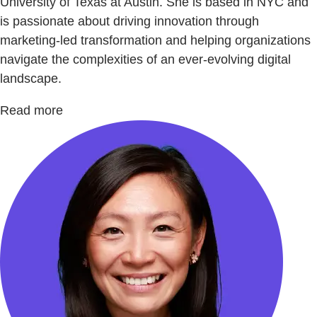
University of Texas at Austin. She is based in NYC and
is passionate about driving innovation through
marketing-led transformation and helping organizations
navigate the complexities of an ever-evolving digital
landscape.
Read more