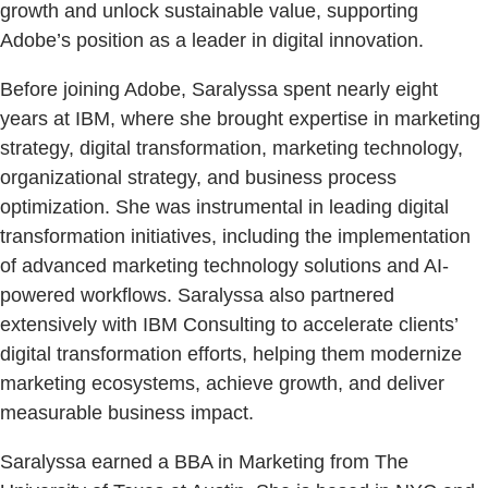
growth and unlock sustainable value, supporting
Adobe’s position as a leader in digital innovation.
Before joining Adobe, Saralyssa spent nearly eight
years at IBM, where she brought expertise in marketing
strategy, digital transformation, marketing technology,
organizational strategy, and business process
optimization. She was instrumental in leading digital
transformation initiatives, including the implementation
of advanced marketing technology solutions and AI-
powered workflows. Saralyssa also partnered
extensively with IBM Consulting to accelerate clients’
digital transformation efforts, helping them modernize
marketing ecosystems, achieve growth, and deliver
measurable business impact.
Saralyssa earned a BBA in Marketing from The