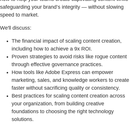
safeguarding your brand’s integrity — without slowing
speed to market.
We'll discuss:
The financial impact of scaling content creation,
including how to achieve a 9x ROI.
Proven strategies to avoid risks like rogue content
through effective governance practices.
How tools like Adobe Express can empower
marketing, sales, and knowledge workers to create
faster without sacrificing quality or consistency.
Best practices for scaling content creation across
your organization, from building creative
foundations to choosing the right technology
solutions.