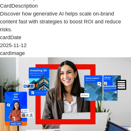
CardDescription
Discover how generative AI helps scale on-brand
content fast with strategies to boost ROI and reduce
risks.
cardDate
2025-11-12
cardImage