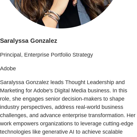
Saralyssa Gonzalez
Principal, Enterprise Portfolio Strategy
Adobe
Saralyssa Gonzalez leads Thought Leadership and
Marketing for Adobe's Digital Media business. In this
role, she engages senior decision-makers to shape
industry perspectives, address real-world business
challenges, and advance enterprise transformation. Her
work empowers organizations to leverage cutting-edge
technologies like generative AI to achieve scalable