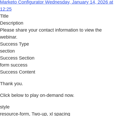
Marketo Configurator Wednesday, January 14, 2026 at
12:25
Title
Description
Please share your contact information to view the
webinar.
Success Type
section
Success Section
form success
Success Content
Thank you.
Click below to play on-demand now.
style
resource-form, Two-up, xl spacing