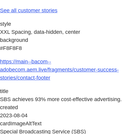
See all customer stories
style
XXL Spacing, data-hidden, center
background
#F8F8F8
https://main--bacom--
adobecom.aem.live/fragments/customer-success-
stories/contact-footer
title
SBS achieves 93% more cost-effective advertising.
created
2023-08-04
cardImageAltText
Special Broadcasting Service (SBS)