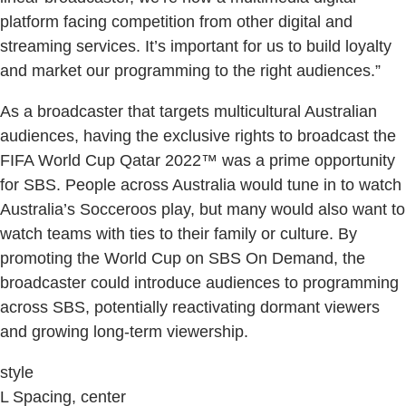
platform facing competition from other digital and
streaming services. It’s important for us to build loyalty
and market our programming to the right audiences.”
As a broadcaster that targets multicultural Australian
audiences, having the exclusive rights to broadcast the
FIFA World Cup Qatar 2022™ was a prime opportunity
for SBS. People across Australia would tune in to watch
Australia’s Socceroos play, but many would also want to
watch teams with ties to their family or culture. By
promoting the World Cup on SBS On Demand, the
broadcaster could introduce audiences to programming
across SBS, potentially reactivating dormant viewers
and growing long-term viewership.
style
L Spacing, center