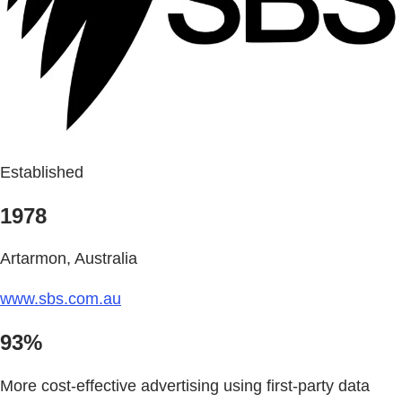
Established
1978
Artarmon, Australia
www.sbs.com.au
93%
More cost-effective advertising using first-party data