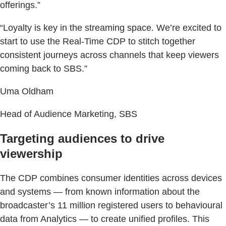
offerings.”
“Loyalty is key in the streaming space. We’re excited to
start to use the Real-Time CDP to stitch together
consistent journeys across channels that keep viewers
coming back to SBS.”
Uma Oldham
Head of Audience Marketing, SBS
Targeting audiences to drive
viewership
The CDP combines consumer identities across devices
and systems — from known information about the
broadcaster’s 11 million registered users to behavioural
data from Analytics — to create unified profiles. This