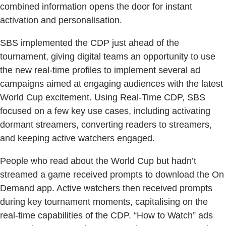
combined information opens the door for instant
activation and personalisation.
SBS implemented the CDP just ahead of the
tournament, giving digital teams an opportunity to use
the new real-time profiles to implement several ad
campaigns aimed at engaging audiences with the latest
World Cup excitement. Using Real-Time CDP, SBS
focused on a few key use cases, including activating
dormant streamers, converting readers to streamers,
and keeping active watchers engaged.
People who read about the World Cup but hadn’t
streamed a game received prompts to download the On
Demand app. Active watchers then received prompts
during key tournament moments, capitalising on the
real-time capabilities of the CDP. “How to Watch” ads