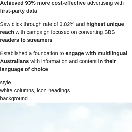
Achieved 93% more cost-effective
advertising with
first-party data
Saw click through rate of 3.82% and
highest unique
reach
with campaign focused on converting SBS
readers to streamers
Established a foundation to
engage with multilingual
Australians
with information and content
in their
language of choice
style
white-columns, icon-headings
background