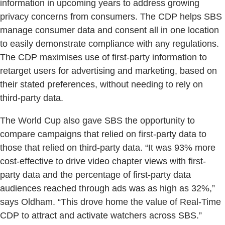
information in upcoming years to address growing
privacy concerns from consumers. The CDP helps SBS
manage consumer data and consent all in one location
to easily demonstrate compliance with any regulations.
The CDP maximises use of first-party information to
retarget users for advertising and marketing, based on
their stated preferences, without needing to rely on
third-party data.
The World Cup also gave SBS the opportunity to
compare campaigns that relied on first-party data to
those that relied on third-party data. “It was 93% more
cost-effective to drive video chapter views with first-
party data and the percentage of first-party data
audiences reached through ads was as high as 32%,”
says Oldham. “This drove home the value of Real-Time
CDP to attract and activate watchers across SBS.”