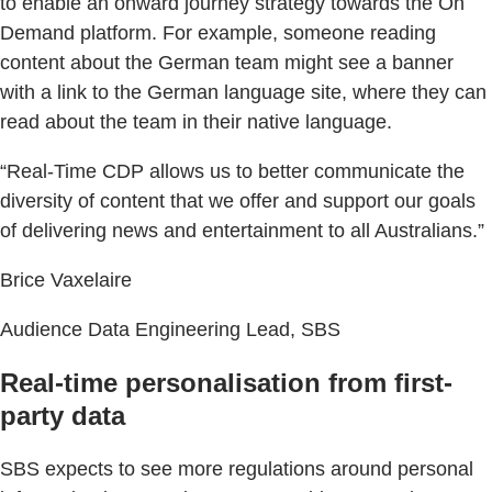
to enable an onward journey strategy towards the On
Demand platform. For example, someone reading
content about the German team might see a banner
with a link to the German language site, where they can
read about the team in their native language.
“Real-Time CDP allows us to better communicate the
diversity of content that we offer and support our goals
of delivering news and entertainment to all Australians.”
Brice Vaxelaire
Audience Data Engineering Lead, SBS
Real-time personalisation from first-
party data
SBS expects to see more regulations around personal