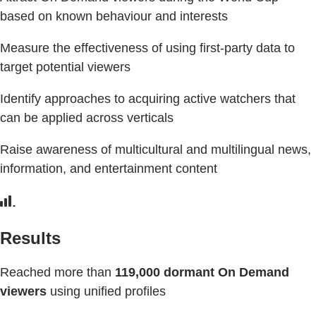
based on known behaviour and interests
Measure the effectiveness of using first-party data to
target potential viewers
Identify approaches to acquiring active watchers that
can be applied across verticals
Raise awareness of multicultural and multilingual news,
information, and entertainment content
Results
Reached more than
119,000 dormant On Demand
viewers
using unified profiles