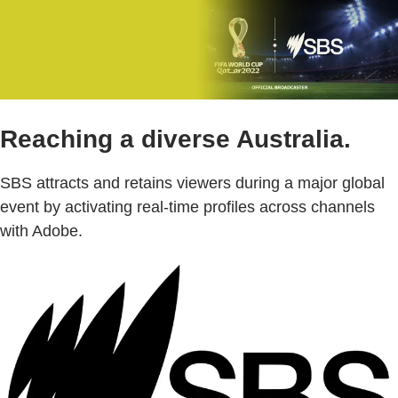
Reaching a diverse Australia.
SBS attracts and retains viewers during a major global
event by activating real-time profiles across channels
with Adobe.