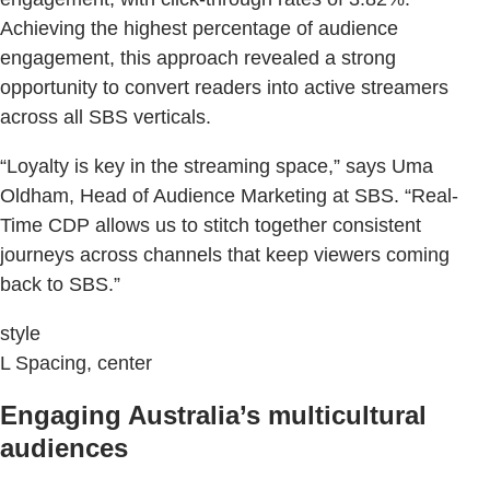
Achieving the highest percentage of audience
engagement, this approach revealed a strong
opportunity to convert readers into active streamers
across all SBS verticals.
“Loyalty is key in the streaming space,” says Uma
Oldham, Head of Audience Marketing at SBS. “Real-
Time CDP allows us to stitch together consistent
journeys across channels that keep viewers coming
back to SBS.”
style
L Spacing, center
Engaging Australia’s multicultural
audiences