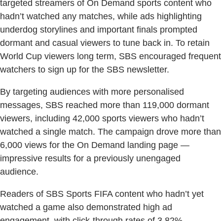
targeted streamers of On Demand sports content who
hadn’t watched any matches, while ads highlighting
underdog storylines and important finals prompted
dormant and casual viewers to tune back in. To retain
World Cup viewers long term, SBS encouraged frequent
watchers to sign up for the SBS newsletter.
By targeting audiences with more personalised
messages, SBS reached more than 119,000 dormant
viewers, including 42,000 sports viewers who hadn’t
watched a single match. The campaign drove more than
6,000 views for the On Demand landing page —
impressive results for a previously unengaged
audience.
Readers of SBS Sports FIFA content who hadn’t yet
watched a game also demonstrated high ad
engagement, with click-through rates of 3.82%.