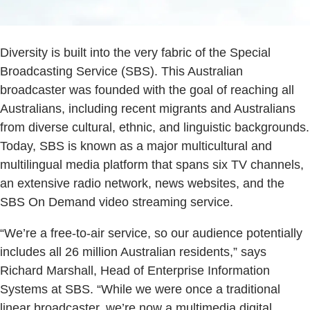
Diversity is built into the very fabric of the Special
Broadcasting Service (SBS). This Australian
broadcaster was founded with the goal of reaching all
Australians, including recent migrants and Australians
from diverse cultural, ethnic, and linguistic backgrounds.
Today, SBS is known as a major multicultural and
multilingual media platform that spans six TV channels,
an extensive radio network, news websites, and the
SBS On Demand video streaming service.
“We’re a free-to-air service, so our audience potentially
includes all 26 million Australian residents,” says
Richard Marshall, Head of Enterprise Information
Systems at SBS. “While we were once a traditional
linear broadcaster, we’re now a multimedia digital