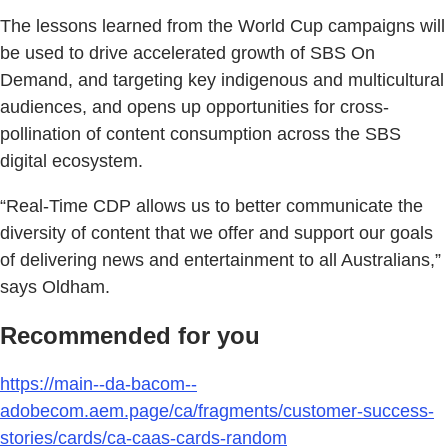
The lessons learned from the World Cup campaigns will
be used to drive accelerated growth of SBS On
Demand, and targeting key indigenous and multicultural
audiences, and opens up opportunities for cross-
pollination of content consumption across the SBS
digital ecosystem.
“Real-Time CDP allows us to better communicate the
diversity of content that we offer and support our goals
of delivering news and entertainment to all Australians,”
says Oldham.
Recommended for you
https://main--da-bacom--
adobecom.aem.page/ca/fragments/customer-success-
stories/cards/ca-caas-cards-random