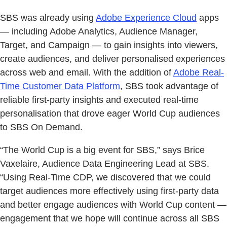
SBS was already using
Adobe Experience Cloud
apps
— including Adobe Analytics, Audience Manager,
Target, and Campaign — to gain insights into viewers,
create audiences, and deliver personalised experiences
across web and email. With the addition of
Adobe Real-
Time Customer Data Platform
, SBS took advantage of
reliable first-party insights and executed real-time
personalisation that drove eager World Cup audiences
to SBS On Demand.
“The World Cup is a big event for SBS,” says Brice
Vaxelaire, Audience Data Engineering Lead at SBS.
“Using Real-Time CDP, we discovered that we could
target audiences more effectively using first-party data
and better engage audiences with World Cup content —
engagement that we hope will continue across all SBS