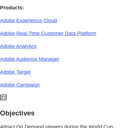
Products:
Adobe Experience Cloud
Adobe Real-Time Customer Data Platform
Adobe Analytics
Adobe Audience Manager
Adobe Target
Adobe Campaign
Objectives
Attract On Demand viewers during the World Cup