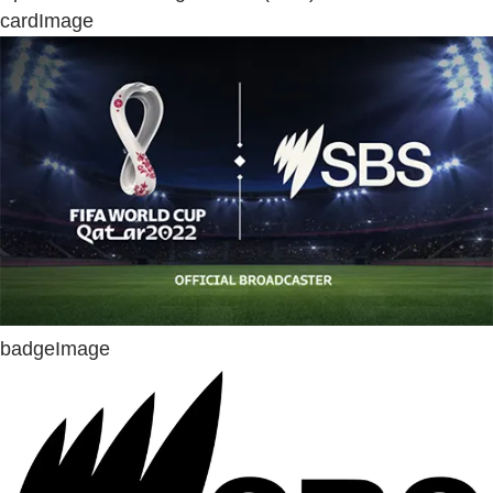
cardImage
badgeImage