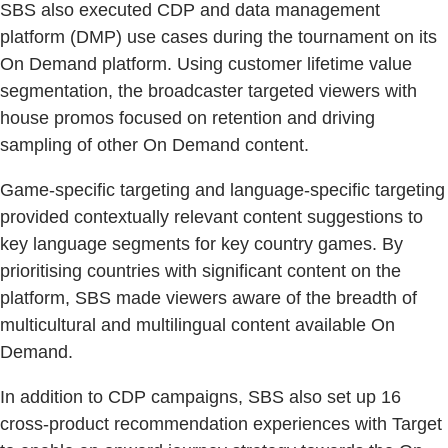
SBS also executed CDP and data management
platform (DMP) use cases during the tournament on its
On Demand platform. Using customer lifetime value
segmentation, the broadcaster targeted viewers with
house promos focused on retention and driving
sampling of other On Demand content.
Game-specific targeting and language-specific targeting
provided contextually relevant content suggestions to
key language segments for key country games. By
prioritising countries with significant content on the
platform, SBS made viewers aware of the breadth of
multicultural and multilingual content available On
Demand.
In addition to CDP campaigns, SBS also set up 16
cross-product recommendation experiences with Target