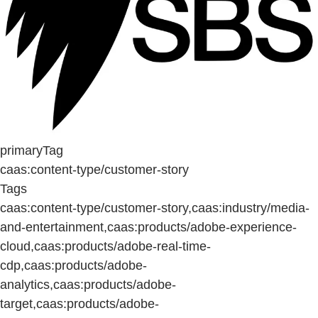
primaryTag
caas:content-type/customer-story
Tags
caas:content-type/customer-story,caas:industry/media-
and-entertainment,caas:products/adobe-experience-
cloud,caas:products/adobe-real-time-
cdp,caas:products/adobe-
analytics,caas:products/adobe-
target,caas:products/adobe-