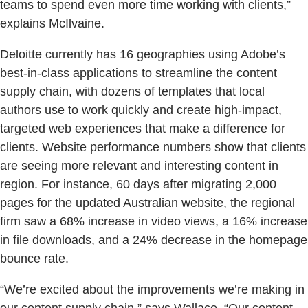
teams to spend even more time working with clients,”
explains McIlvaine.
Deloitte currently has 16 geographies using Adobe’s
best-in-class applications to streamline the content
supply chain, with dozens of templates that local
authors use to work quickly and create high-impact,
targeted web experiences that make a difference for
clients. Website performance numbers show that clients
are seeing more relevant and interesting content in
region. For instance, 60 days after migrating 2,000
pages for the updated Australian website, the regional
firm saw a 68% increase in video views, a 16% increase
in file downloads, and a 24% decrease in the homepage
bounce rate.
“We’re excited about the improvements we’re making in