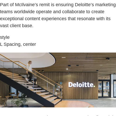
Part of McIlvaine’s remit is ensuring Deloitte’s marketing
teams worldwide operate and collaborate to create
exceptional content experiences that resonate with its
vast client base.
style
L Spacing, center