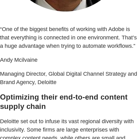
“One of the biggest benefits of working with Adobe is
that everything is connected in one environment. That’s
a huge advantage when trying to automate workflows.”
Andy Mcilvaine
Managing Director, Global Digital Channel Strategy and
Brand Agency, Deloitte
Optimizing their end-to-end content
supply chain
Deloitte set out to infuse its vast regional diversity with
inclusivity. Some firms are large enterprises with
complex content needs, while others are small and