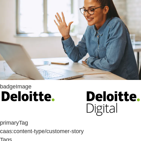
badgeImage
primaryTag
caas:content-type/customer-story
Tags