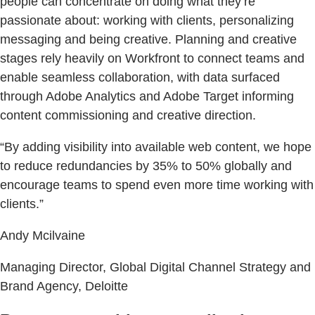
people can concentrate on doing what they’re
passionate about: working with clients, personalizing
messaging and being creative. Planning and creative
stages rely heavily on Workfront to connect teams and
enable seamless collaboration, with data surfaced
through Adobe Analytics and Adobe Target informing
content commissioning and creative direction.
“By adding visibility into available web content, we hope
to reduce redundancies by 35% to 50% globally and
encourage teams to spend even more time working with
clients.”
Andy Mcilvaine
Managing Director, Global Digital Channel Strategy and
Brand Agency, Deloitte