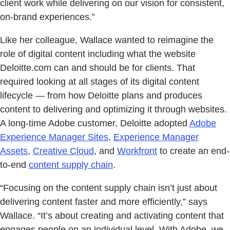
client work while delivering on our vision for consistent,
on-brand experiences.”
Like her colleague, Wallace wanted to reimagine the
role of digital content including what the website
Deloitte.com can and should be for clients. That
required looking at all stages of its digital content
lifecycle — from how Deloitte plans and produces
content to delivering and optimizing it through websites.
A long-time Adobe customer, Deloitte adopted
Adobe
Experience Manager Sites
,
Experience Manager
Assets
,
Creative Cloud
, and
Workfront
to create an end-
to-end
content supply chain
.
“Focusing on the content supply chain isn’t just about
delivering content faster and more efficiently,” says
Wallace. “It’s about creating and activating content that
engages people on an individual level. With Adobe, we