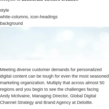
style
white-columns, icon-headings
background
Meeting diverse customer demands for personalized
digital content can be tough for even the most seasoned
marketing organization. Multiply that across almost 50
regions and you begin to see the challenges facing
Andy McIlvaine, Managing Director, Global Digital
Channel Strategy and Brand Agency at Deloitte.