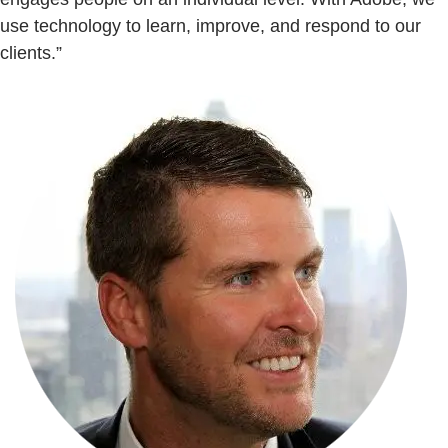
use technology to learn, improve, and respond to our
clients.”