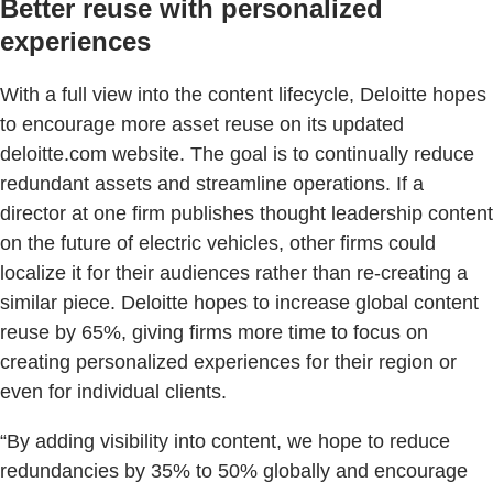
Better reuse with personalized
experiences
With a full view into the content lifecycle, Deloitte hopes
to encourage more asset reuse on its updated
deloitte.com website. The goal is to continually reduce
redundant assets and streamline operations. If a
director at one firm publishes thought leadership content
on the future of electric vehicles, other firms could
localize it for their audiences rather than re-creating a
similar piece. Deloitte hopes to increase global content
reuse by 65%, giving firms more time to focus on
creating personalized experiences for their region or
even for individual clients.
“By adding visibility into content, we hope to reduce
redundancies by 35% to 50% globally and encourage