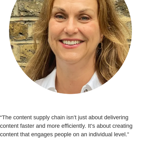
“The content supply chain isn’t just about delivering
content faster and more efficiently. It’s about creating
content that engages people on an individual level.”