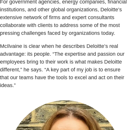
For government agencies, energy companies, financial
institutions, and other global organizations, Deloitte’s
extensive network of firms and expert consultants
collaborate with clients to address some of the most
pressing challenges faced by organizations today.
McIlvaine is clear when he describes Deloitte’s real
advantage: its people. “The expertise and passion our
employees bring to their work is what makes Deloitte
different,” he says. “A key part of my job is to ensure
that our teams have the tools to excel and act on their
ideas.”