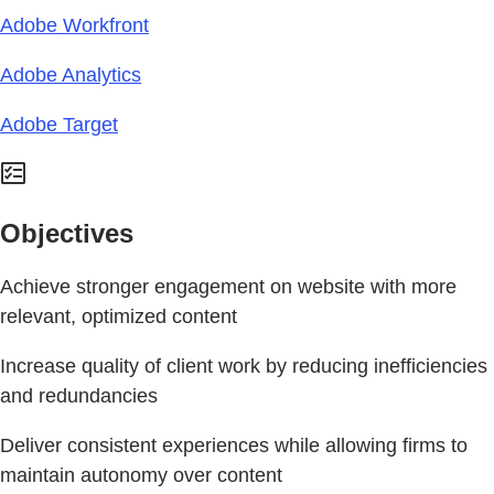
Adobe Workfront
Adobe Analytics
Adobe Target
Objectives
Achieve stronger engagement on website with more
relevant, optimized content
Increase quality of client work by reducing inefficiencies
and redundancies
Deliver consistent experiences while allowing firms to
maintain autonomy over content