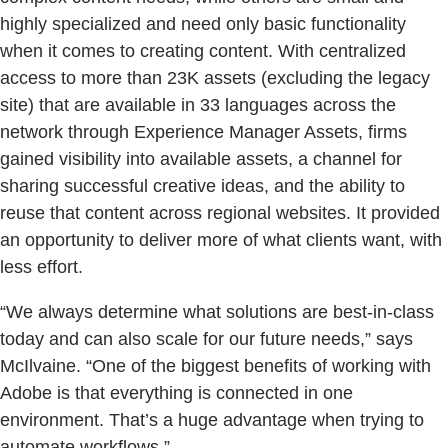
highly specialized and need only basic functionality
when it comes to creating content. With centralized
access to more than 23K assets (excluding the legacy
site) that are available in 33 languages across the
network through Experience Manager Assets, firms
gained visibility into available assets, a channel for
sharing successful creative ideas, and the ability to
reuse that content across regional websites. It provided
an opportunity to deliver more of what clients want, with
less effort.
“We always determine what solutions are best-in-class
today and can also scale for our future needs,” says
McIlvaine. “One of the biggest benefits of working with
Adobe is that everything is connected in one
environment. That’s a huge advantage when trying to
automate workflows.”