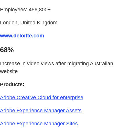
Employees: 456,800+
London, United Kingdom
www.deloitte.com
68%
Increase in video views after migrating Australian
website
Products:
Adobe Creative Cloud for enterprise
Adobe Experience Manager Assets
Adobe Experience Manager Sites