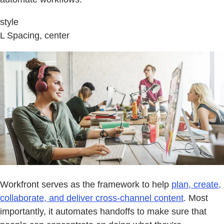
style
L Spacing, center
Workfront serves as the framework to help
plan, create,
collaborate, and deliver cross-channel content
. Most
importantly, it automates handoffs to make sure that