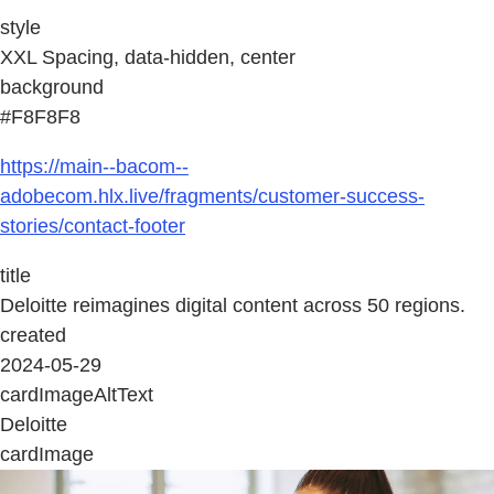
style
XXL Spacing, data-hidden, center
background
#F8F8F8
https://main--bacom--
adobecom.hlx.live/fragments/customer-success-
stories/contact-footer
title
Deloitte reimagines digital content across 50 regions.
created
2024-05-29
cardImageAltText
Deloitte
cardImage