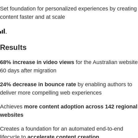
Set foundation for personalized experiences by creating
content faster and at scale
Results
68% increase in video views
for the Australian website
60 days after migration
24% decrease in bounce rate
by enabling authors to
deliver more compelling web experiences
Achieves
more content adoption across 142 regional
websites
Creates a foundation for an automated end-to-end
lifecycle to
accelerate content creation