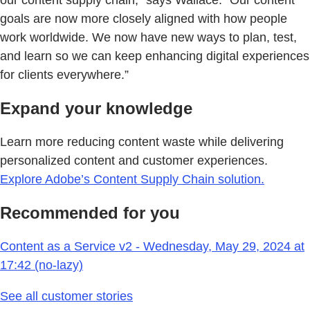
our content supply chain,” says Wallace. “Our content
goals are now more closely aligned with how people
work worldwide. We now have new ways to plan, test,
and learn so we can keep enhancing digital experiences
for clients everywhere.”
Expand your knowledge
Learn more reducing content waste while delivering
personalized content and customer experiences.
Explore Adobe’s Content Supply Chain solution.
Recommended for you
Content as a Service v2 - Wednesday, May 29, 2024 at
17:42 (no-lazy)
See all customer stories