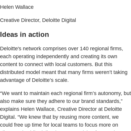
Helen Wallace
Creative Director, Deloitte Digital
Ideas in action
Deloitte's network comprises over 140 regional firms,
each operating independently and creating its own
content to connect with local customers. But this
distributed model meant that many firms weren’t taking
advantage of Deloitte’s scale.
“We want to maintain each regional firm’s autonomy, but
also make sure they adhere to our brand standards,”
explains Helen Wallace, Creative Director at Deloitte
Digital. “We knew that by reusing more content, we
could free up time for local teams to focus more on