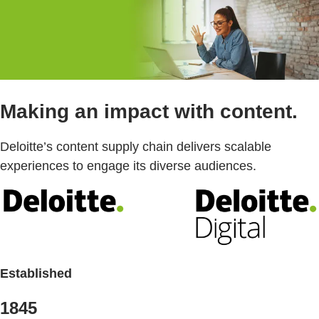
Making an impact with content.
Deloitte’s content supply chain delivers scalable
experiences to engage its diverse audiences.
Established
1845