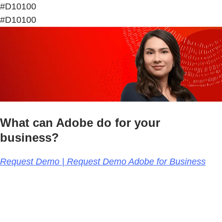
#D10100
#D10100
What can Adobe do for your
business?
Request Demo | Request Demo Adobe for Business