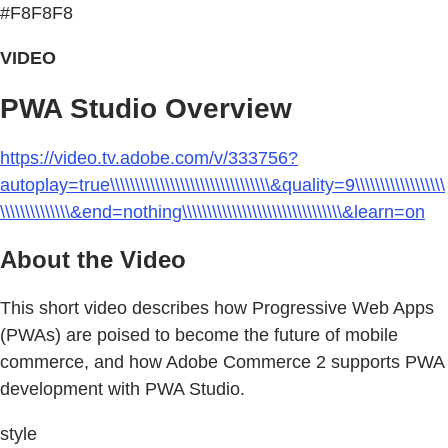
#F8F8F8
VIDEO
PWA Studio Overview
https://video.tv.adobe.com/v/333756?
autoplay=true\\\\\\\\\\\\\\\\\\\\\\\\\\\\\\\\&quality=9\\\\\\\\\\\\\\\\\\
\\\\\\\\\\\\\\&end=nothing\\\\\\\\\\\\\\\\\\\\\\\\\\\\\\\\&learn=on
About the Video
This short video describes how Progressive Web Apps
(PWAs) are poised to become the future of mobile
commerce, and how Adobe Commerce 2 supports PWA
development with PWA Studio.
style