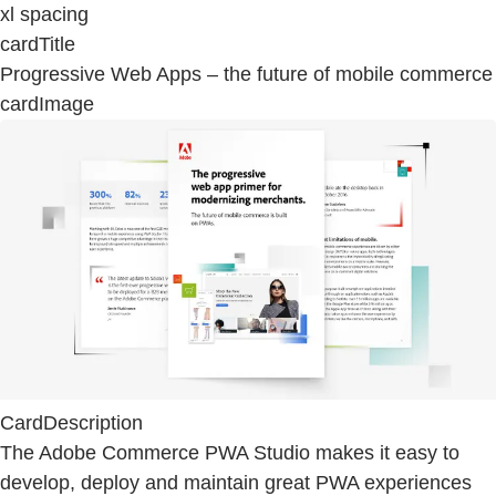
xl spacing
cardTitle
Progressive Web Apps – the future of mobile commerce
cardImage
CardDescription
The Adobe Commerce PWA Studio makes it easy to
develop, deploy and maintain great PWA experiences