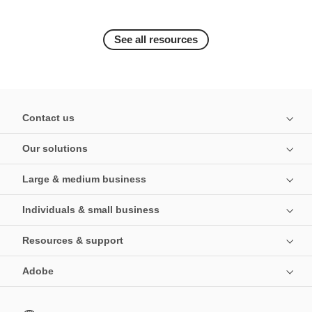
See all resources
Contact us
Our solutions
Large & medium business
Individuals & small business
Resources & support
Adobe