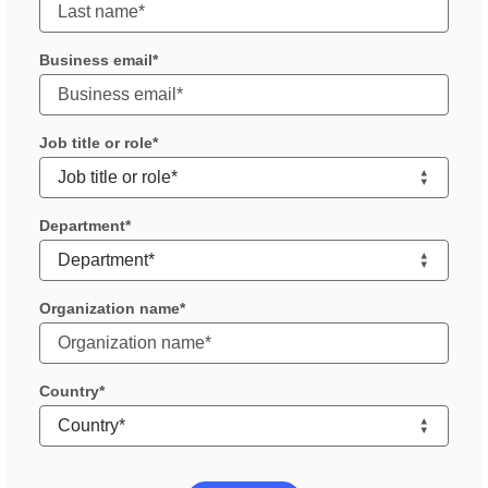
Business email
Job title or role
Department
Organization name
Country