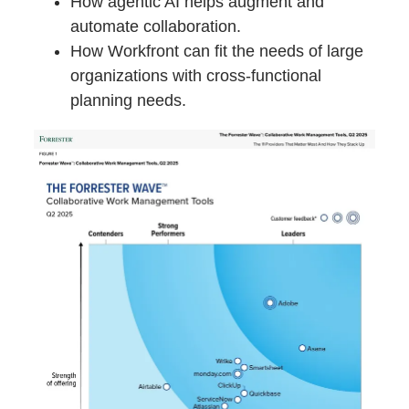
How agentic AI helps augment and
automate collaboration.
How Workfront can fit the needs of large
organizations with cross-functional
planning needs.