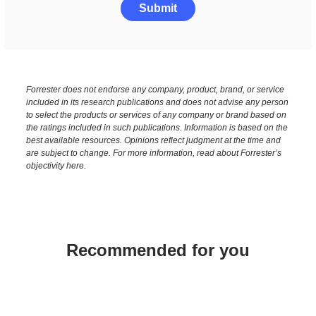
Submit
Forrester does not endorse any company, product, brand, or service
included in its research publications and does not advise any person
to select the products or services of any company or brand based on
the ratings included in such publications. Information is based on the
best available resources. Opinions reflect judgment at the time and
are subject to change. For more information, read about Forrester’s
objectivity here.
Recommended for you