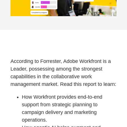
According to Forrester, Adobe Workfront is a
Leader, possessing among the strongest
capabilities in the collaborative work
management market. Read this report to learn:
How Workfront provides end-to-end
support from strategic planning to
campaign delivery and marketing
operations.