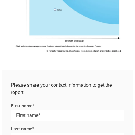
Please share your contact information to get the
report.
First name
Last name