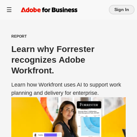
Sign In
REPORT
Learn why Forrester
recognizes Adobe
Workfront.
Learn how Workfront uses AI to support work
planning and delivery for enterprise.