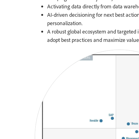
Activating data directly from data wareh
AI-driven decisioning for next best actio
personalization.
A robust global ecosystem and targeted i
adopt best practices and maximize value