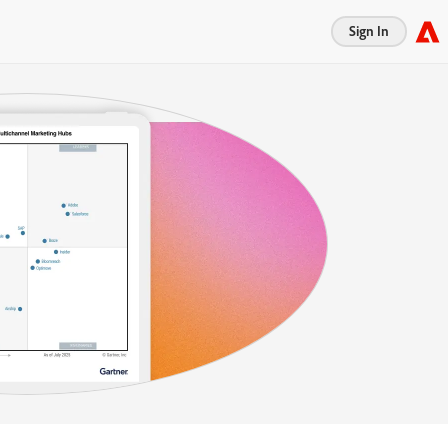
Sign In