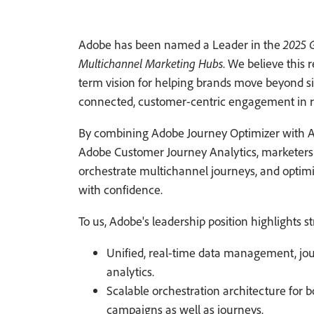
Adobe has been named a Leader in the
2025 
Multichannel Marketing Hubs
. We believe this 
term vision for helping brands move beyond si
connected, customer-centric engagement in r
By combining Adobe Journey Optimizer with 
Adobe Customer Journey Analytics, marketers c
orchestrate multichannel journeys, and optim
with confidence.
To us, Adobe's leadership position highlights s
Unified, real-time data management, jou
analytics.
Scalable orchestration architecture for 
campaigns as well as journeys.