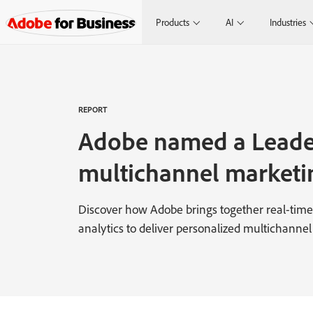
Products
AI
Industries
REPORT
Adobe named a Leade
multichannel marketi
Discover how Adobe brings together real-time 
analytics to deliver personalized multichannel