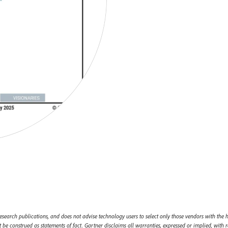
esearch publications, and does not advise technology users to select only those vendors with the h
 be construed as statements of fact. Gartner disclaims all warranties, expressed or implied, with r