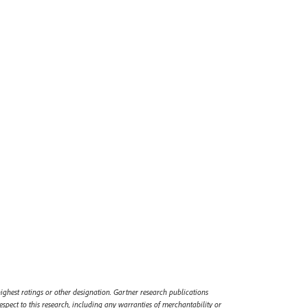
ighest ratings or other designation. Gartner research publications
espect to this research, including any warranties of merchantability or