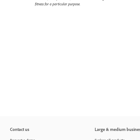
fitness for a particular purpose.
Contact us
Large & medium busine