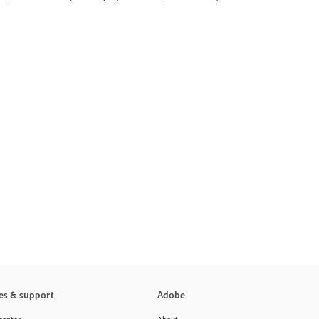
es & support
Adobe