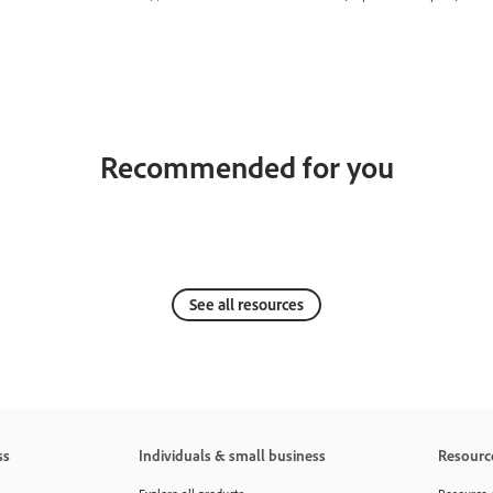
Recommended for you
See all resources
ss
Individuals & small business
Resourc