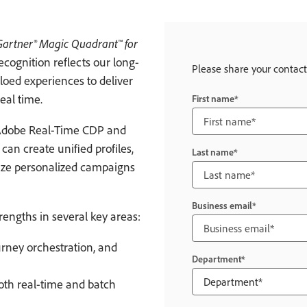
Gartner® Magic Quadrant™ for
recognition reflects our long-
Please share your contact
loed experiences to deliver
eal time.
First name
Adobe Real-Time CDP and
an create unified profiles,
Last name
ize personalized campaigns
Business email
trengths in several key areas:
rney orchestration, and
Department
both real-time and batch