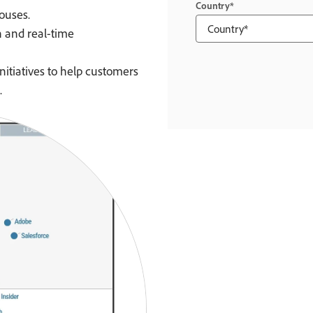
Country
ouses.
n and real-time
nitiatives to help customers
.