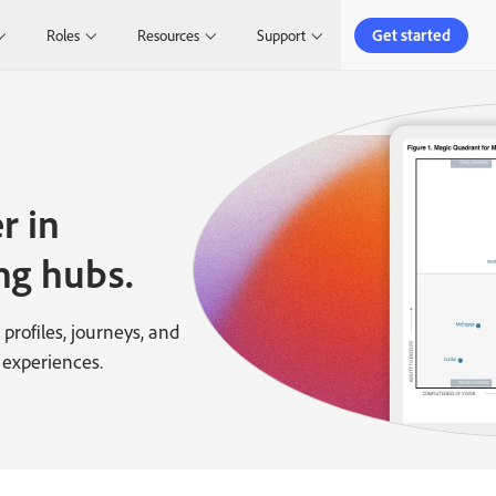
Get started
Roles
Resources
Support
r in
ng hubs.
profiles, journeys, and
 experiences.