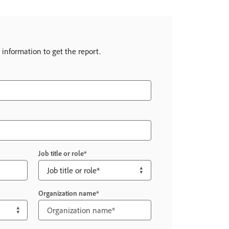
 information to get the report.
Job title or role
Organization name