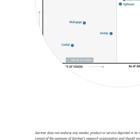
Gartner does not endorse any vendor, product or service depicted in its r
consist of the opinions of Gartner’s research organization and should not