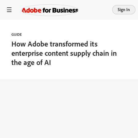
Sign In
GUIDE
How Adobe transformed its
enterprise content supply chain in
the age of AI