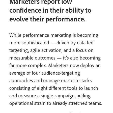
Marketers report low
confidence in their ability to
evolve their performance.
While performance marketing is becoming
more sophisticated — driven by data-led
targeting, agile activation, and a focus on
measurable outcomes — it’s also becoming
far more complex. Marketers now deploy an
average of four audience-targeting
approaches and manage martech stacks
consisting of eight different tools to launch
and measure a single campaign, adding
operational strain to already stretched teams.