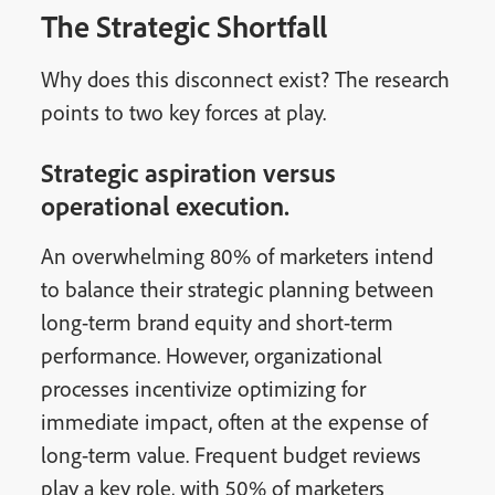
The Strategic Shortfall
Why does this disconnect exist? The research
points to two key forces at play.
Strategic aspiration versus
operational execution.
An overwhelming 80% of marketers intend
to balance their strategic planning between
long-term brand equity and short-term
performance. However, organizational
processes incentivize optimizing for
immediate impact, often at the expense of
long-term value. Frequent budget reviews
play a key role, with 50% of marketers