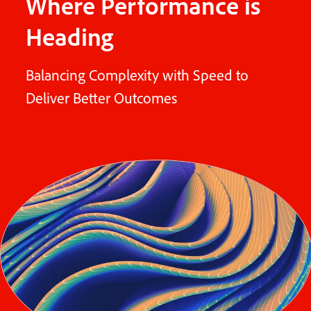
Where Performance is
Heading
Balancing Complexity with Speed to
Deliver Better Outcomes