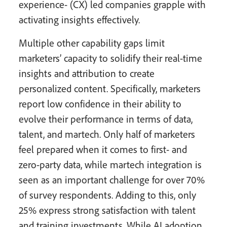
experience- (CX) led companies grapple with
activating insights effectively.
Multiple other capability gaps limit
marketers’ capacity to solidify their real-time
insights and attribution to create
personalized content. Specifically, marketers
report low confidence in their ability to
evolve their performance in terms of data,
talent, and martech. Only half of marketers
feel prepared when it comes to first- and
zero-party data, while martech integration is
seen as an important challenge for over 70%
of survey respondents. Adding to this, only
25% express strong satisfaction with talent
and training investments. While AI adoption