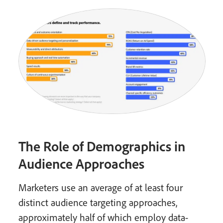
The Role of Demographics in
Audience Approaches
Marketers use an average of at least four
distinct audience targeting approaches,
approximately half of which employ data-