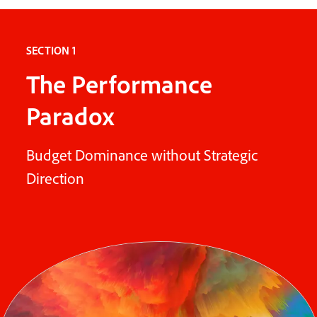
SECTION 1
The Performance
Paradox
Budget Dominance without Strategic
Direction