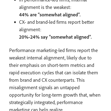
alignment is the weakest:
44% are “somewhat aligned”.
CX- and brand-led firms report better
alignment:
20%-24% say “somewhat aligned”.
Performance marketing-led firms report the
weakest internal alignment, likely due to
their emphasis on short-term metrics and
rapid execution cycles that can isolate them
from brand and CX counterparts. This
misalignment signals an untapped
opportunity for long-term growth that, when
strategically integrated, performance
marketing can help realize.