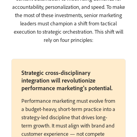
accountability, personalization, and speed. To make
the most of these investments, senior marketing
leaders must champion a shift from tactical
execution to strategic orchestration. This shift will
rely on four principles:
Strategic cross-disciplinary
integration will revolutionize
performance marketing's potential.
Performance marketing must evolve from
a budget-heavy, short-term practice into a
strategy-led discipline that drives long-
term growth. It must align with brand and
customer experience — not compete