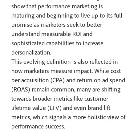
show that performance marketing is
maturing and beginning to live up to its full
promise as marketers seek to better
understand measurable ROI and
sophisticated capabilities to increase
personalization.
This evolving definition is also reflected in
how marketers measure impact. While cost
per acquisition (CPA) and return on ad spend
(ROAS) remain common, many are shifting
towards broader metrics like customer
lifetime value (LTV) and even brand lift
metrics, which signals a more holistic view of
performance success.