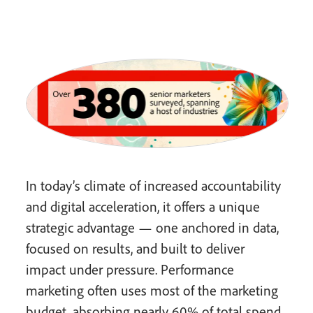
In today’s climate of increased accountability
and digital acceleration, it offers a unique
strategic advantage — one anchored in data,
focused on results, and built to deliver
impact under pressure. Performance
marketing often uses most of the marketing
budget, absorbing nearly 60% of total spend.