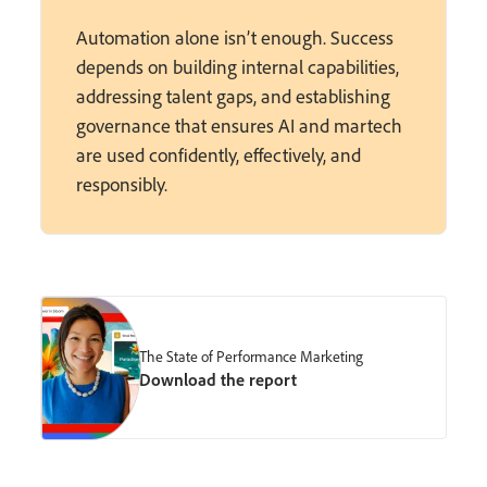
Automation alone isn’t enough. Success
depends on building internal capabilities,
addressing talent gaps, and establishing
governance that ensures AI and martech
are used confidently, effectively, and
responsibly.
The State of Performance Marketing
Download the report