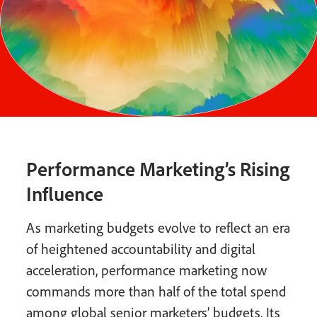
Performance Marketing’s Rising
Influence
As marketing budgets evolve to reflect an era
of heightened accountability and digital
acceleration, performance marketing now
commands more than half of the total spend
among global senior marketers’ budgets. Its