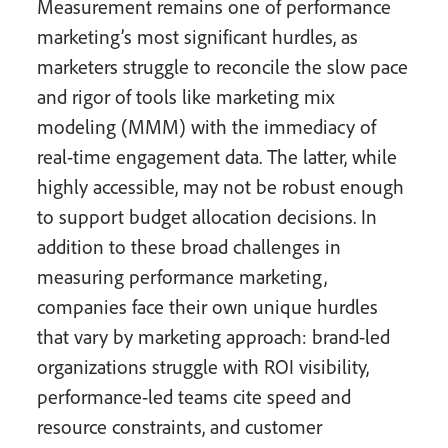
Measurement remains one of performance
marketing’s most significant hurdles, as
marketers struggle to reconcile the slow pace
and rigor of tools like marketing mix
modeling (MMM) with the immediacy of
real-time engagement data. The latter, while
highly accessible, may not be robust enough
to support budget allocation decisions. In
addition to these broad challenges in
measuring performance marketing,
companies face their own unique hurdles
that vary by marketing approach: brand-led
organizations struggle with ROI visibility,
performance-led teams cite speed and
resource constraints, and customer