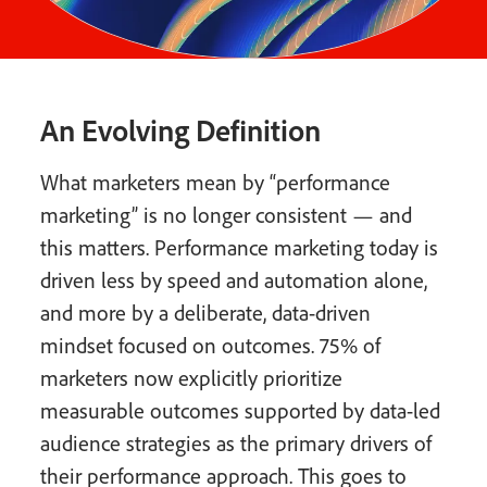
An Evolving Definition
What marketers mean by “performance
marketing” is no longer consistent — and
this matters. Performance marketing today is
driven less by speed and automation alone,
and more by a deliberate, data-driven
mindset focused on outcomes. 75% of
marketers now explicitly prioritize
measurable outcomes supported by data-led
audience strategies as the primary drivers of
their performance approach. This goes to