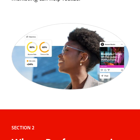
SECTION 2