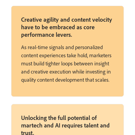
Creative agility and content velocity
have to be embraced as core
performance levers.
As real-time signals and personalized
content experiences take hold, marketers
must build tighter loops between insight
and creative execution while investing in
quality content development that scales.
Unlocking the full potential of
martech and AI requires talent and
trust.