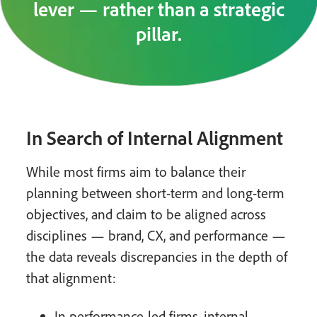
lever — rather than a strategic
pillar.
In Search of Internal Alignment
While most firms aim to balance their
planning between short-term and long-term
objectives, and claim to be aligned across
disciplines — brand, CX, and performance —
the data reveals discrepancies in the depth of
that alignment:
In performance-led firms, internal