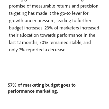
promise of measurable returns and precision
targeting has made it the go-to lever for
growth under pressure, leading to further
budget increases. 23% of marketers increased
their allocation towards performance in the
last 12 months, 70% remained stable, and
only 7% reported a decrease.
57% of marketing budget goes to
performance marketing.