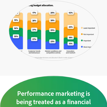
Performance marketing is
being treated as a financial