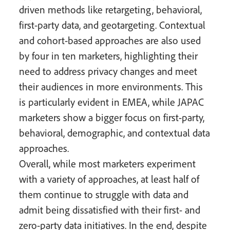
driven methods like retargeting, behavioral,
first-party data, and geotargeting. Contextual
and cohort-based approaches are also used
by four in ten marketers, highlighting their
need to address privacy changes and meet
their audiences in more environments. This
is particularly evident in EMEA, while JAPAC
marketers show a bigger focus on first-party,
behavioral, demographic, and contextual data
approaches.
Overall, while most marketers experiment
with a variety of approaches, at least half of
them continue to struggle with data and
admit being dissatisfied with their first- and
zero-party data initiatives. In the end, despite