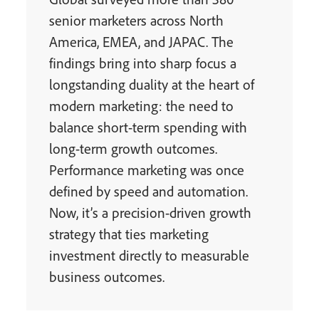
senior marketers across North
America, EMEA, and JAPAC. The
findings bring into sharp focus a
longstanding duality at the heart of
modern marketing: the need to
balance short-term spending with
long-term growth outcomes.
Performance marketing was once
defined by speed and automation.
Now, it’s a precision-driven growth
strategy that ties marketing
investment directly to measurable
business outcomes.