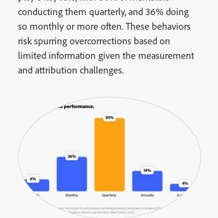
conducting them quarterly, and 36% doing
so monthly or more often. These behaviors
risk spurring overcorrections based on
limited information given the measurement
and attribution challenges.