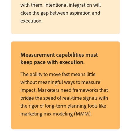
with them. Intentional integration will
close the gap between aspiration and
execution.
Measurement capabilities must
keep pace with execution.
The ability to move fast means little
without meaningful ways to measure
impact. Marketers need frameworks that
bridge the speed of real-time signals with
the rigor of long-term planning tools like
marketing mix modeling (MMM).