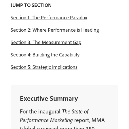
JUMP TO SECTION
Section 1: The Performance Paradox
Section 2: Where Performance is Heading
Section 3: The Measurement Gap
Section 4: Building the Capability
Section 5: Strategic Implications
Executive Summary
For the inaugural
The State of
Performance Marketing
report, MMA
Global surveyed more than 380