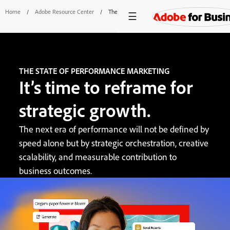
Home
/
Adobe Resource Center
/
The State Of Performance Marketing
THE STATE OF PERFORMANCE MARKETING
It’s time to reframe for
strategic growth.
The next era of performance will not be defined by
speed alone but by strategic orchestration, creative
scalability, and measurable contribution to
business outcomes.