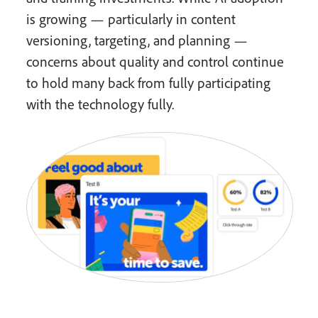
is growing — particularly in content
versioning, targeting, and planning —
concerns about quality and control continue
to hold many back from fully participating
with the technology fully.