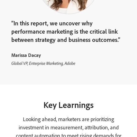
“In this report, we uncover why
performance marketing is the critical link
between strategy and business outcomes.”
Marissa Dacay
Global VP, Enterprise Marketing, Adobe
Key Learnings
Looking ahead, marketers are prioritizing
investment in measurement, attribution, and
content automation to meet rising demands for