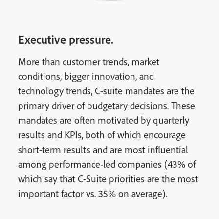
Executive pressure.
More than customer trends, market
conditions, bigger innovation, and
technology trends, C-suite mandates are the
primary driver of budgetary decisions. These
mandates are often motivated by quarterly
results and KPIs, both of which encourage
short-term results and are most influential
among performance-led companies (43% of
which say that C-Suite priorities are the most
important factor vs. 35% on average).