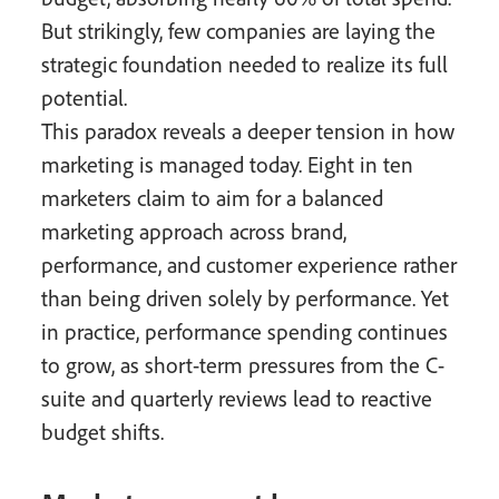
But strikingly, few companies are laying the
strategic foundation needed to realize its full
potential.
This paradox reveals a deeper tension in how
marketing is managed today. Eight in ten
marketers claim to aim for a balanced
marketing approach across brand,
performance, and customer experience rather
than being driven solely by performance. Yet
in practice, performance spending continues
to grow, as short-term pressures from the C-
suite and quarterly reviews lead to reactive
budget shifts.