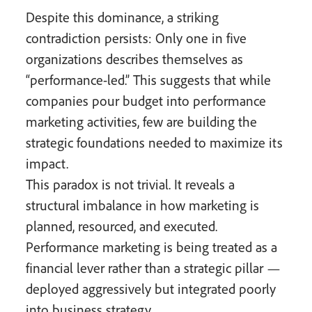
Despite this dominance, a striking
contradiction persists: Only one in five
organizations describes themselves as
“performance-led.” This suggests that while
companies pour budget into performance
marketing activities, few are building the
strategic foundations needed to maximize its
impact.
This paradox is not trivial. It reveals a
structural imbalance in how marketing is
planned, resourced, and executed.
Performance marketing is being treated as a
financial lever rather than a strategic pillar —
deployed aggressively but integrated poorly
into business strategy.