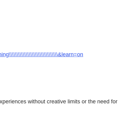
\\\\\\\\\\\\\\\\\\\\\\\\\\\\\\\\&learn=on
periences without creative limits or the need for