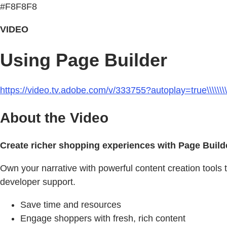
#F8F8F8
VIDEO
Using Page Builder
https://video.tv.adobe.com/v/333755?autoplay=true\\\\\\\\\\\\\\\\\\
About the Video
Create richer shopping experiences with Page Build
Own your narrative with powerful content creation tools 
developer support.
Save time and resources
Engage shoppers with fresh, rich content