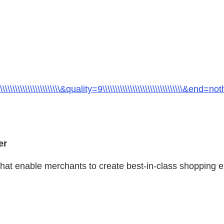
\\\\\\\\\\\\\\&quality=9\\\\\\\\\\\\\\\\\\\\\\\\\\\\\\\\&end=nothing
er
that enable merchants to create best-in-class shopping ex