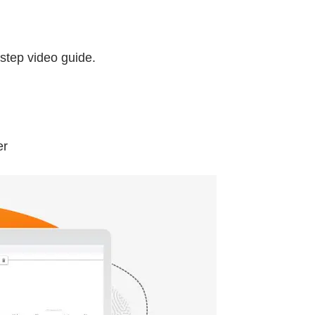
-step video guide.
er