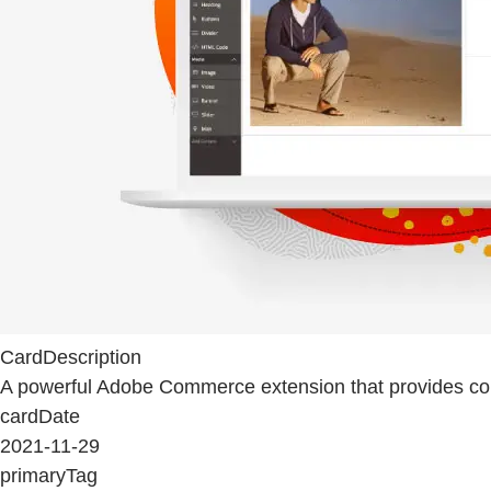
CardDescription
A powerful Adobe Commerce extension that provides conte
cardDate
2021-11-29
primaryTag