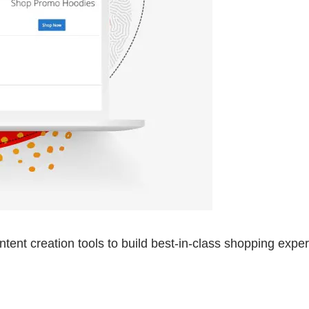
nt creation tools to build best-in-class shopping exper