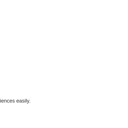
iences easily.