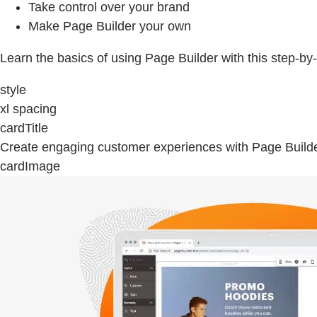
Take control over your brand
Make Page Builder your own
Learn the basics of using Page Builder with this step-by
style
xl spacing
cardTitle
Create engaging customer experiences with Page Build
cardImage