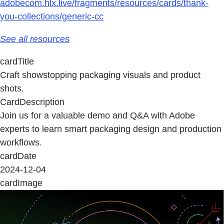
adobecom.hlx.live/fragments/resources/cards/thank-
you-collections/generic-cc
See all resources
cardTitle
Craft showstopping packaging visuals and product
shots.
CardDescription
Join us for a valuable demo and Q&A with Adobe
experts to learn smart packaging design and production
workflows.
cardDate
2024-12-04
cardImage