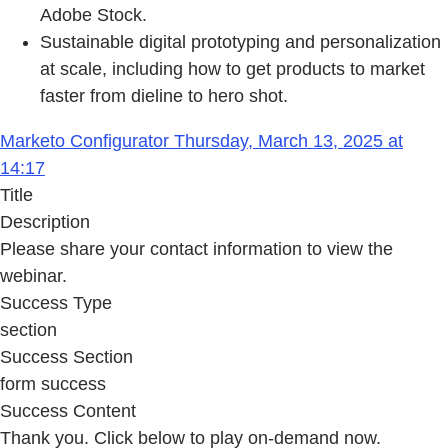
Adobe Stock.
Sustainable digital prototyping and personalization
at scale, including how to get products to market
faster from dieline to hero shot.
Marketo Configurator Thursday, March 13, 2025 at
14:17
Title
Description
Please share your contact information to view the
webinar.
Success Type
section
Success Section
form success
Success Content
Thank you. Click below to play on-demand now.