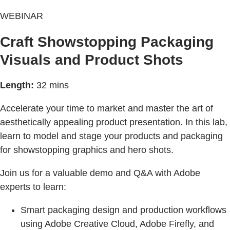
WEBINAR
Craft Showstopping Packaging
Visuals and Product Shots
Length:
32 mins
Accelerate your time to market and master the art of
aesthetically appealing product presentation. In this lab,
learn to model and stage your products and packaging
for showstopping graphics and hero shots.
Join us for a valuable demo and Q&A with Adobe
experts to learn:
Smart packaging design and production workflows
using Adobe Creative Cloud, Adobe Firefly, and