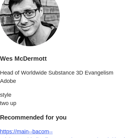
Wes McDermott
Head of Worldwide Substance 3D Evangelism
Adobe
style
two up
Recommended for you
https://main--bacom--