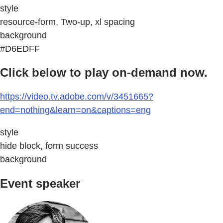
style
resource-form, Two-up, xl spacing
background
#D6EDFF
Click below to play on-demand now.
https://video.tv.adobe.com/v/3451665?
end=nothing&learn=on&captions=eng
style
hide block, form success
background
Event speaker