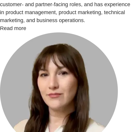
customer- and partner-facing roles, and has experience
in product management, product marketing, technical
marketing, and business operations.
Read more