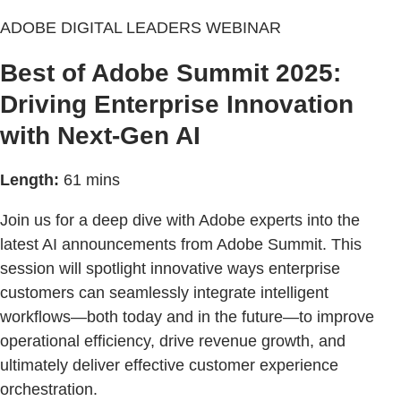
ADOBE DIGITAL LEADERS WEBINAR
Best of Adobe Summit 2025:
Driving Enterprise Innovation
with Next-Gen AI
Length:
61 mins
Join us for a deep dive with Adobe experts into the
latest AI announcements from Adobe Summit. This
session will spotlight innovative ways enterprise
customers can seamlessly integrate intelligent
workflows—both today and in the future—to improve
operational efficiency, drive revenue growth, and
ultimately deliver effective customer experience
orchestration.