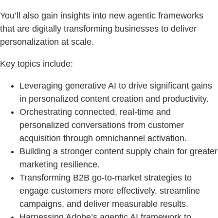
You’ll also gain insights into new agentic frameworks
that are digitally transforming businesses to deliver
personalization at scale.
Key topics include:
Leveraging generative AI to drive significant gains
in personalized content creation and productivity.
Orchestrating connected, real-time and
personalized conversations from customer
acquisition through omnichannel activation.
Building a stronger content supply chain for greater
marketing resilience.
Transforming B2B go-to-market strategies to
engage customers more effectively, streamline
campaigns, and deliver measurable results.
Harnessing Adobe’s agentic AI framework to