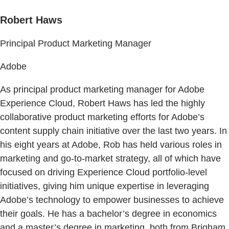
Robert Haws
Principal Product Marketing Manager
Adobe
As principal product marketing manager for Adobe
Experience Cloud, Robert Haws has led the highly
collaborative product marketing efforts for Adobe’s
content supply chain initiative over the last two years. In
his eight years at Adobe, Rob has held various roles in
marketing and go-to-market strategy, all of which have
focused on driving Experience Cloud portfolio-level
initiatives, giving him unique expertise in leveraging
Adobe’s technology to empower businesses to achieve
their goals. He has a bachelor’s degree in economics
and a master’s degree in marketing, both from Brigham