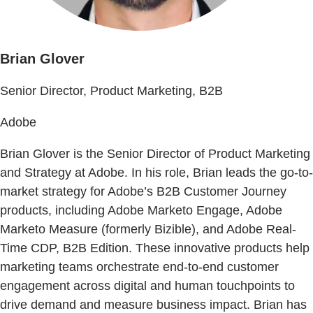
Brian Glover
Senior Director, Product Marketing, B2B
Adobe
Brian Glover is the Senior Director of Product Marketing
and Strategy at Adobe. In his role, Brian leads the go-to-
market strategy for Adobe’s B2B Customer Journey
products, including Adobe Marketo Engage, Adobe
Marketo Measure (formerly Bizible), and Adobe Real-
Time CDP, B2B Edition. These innovative products help
marketing teams orchestrate end-to-end customer
engagement across digital and human touchpoints to
drive demand and measure business impact. Brian has