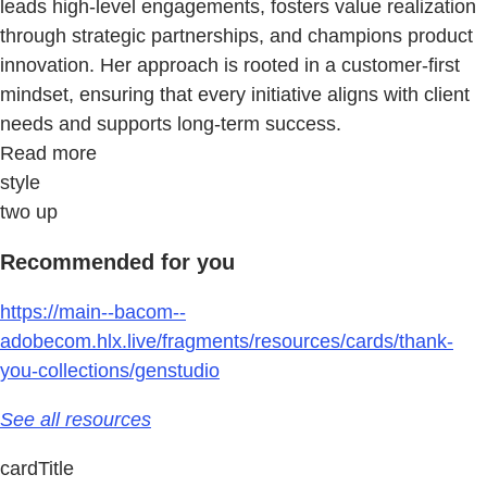
leads high-level engagements, fosters value realization
through strategic partnerships, and champions product
innovation. Her approach is rooted in a customer-first
mindset, ensuring that every initiative aligns with client
needs and supports long-term success.
Read more
style
two up
Recommended for you
https://main--bacom--
adobecom.hlx.live/fragments/resources/cards/thank-
you-collections/genstudio
See all resources
cardTitle