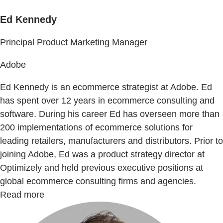
Ed Kennedy
Principal Product Marketing Manager
Adobe
Ed Kennedy is an ecommerce strategist at Adobe. Ed
has spent over 12 years in ecommerce consulting and
software. During his career Ed has overseen more than
200 implementations of ecommerce solutions for
leading retailers, manufacturers and distributors. Prior to
joining Adobe, Ed was a product strategy director at
Optimizely and held previous executive positions at
global ecommerce consulting firms and agencies.
Read more