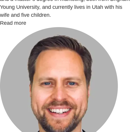
Young University, and currently lives in Utah with his
wife and five children.
Read more