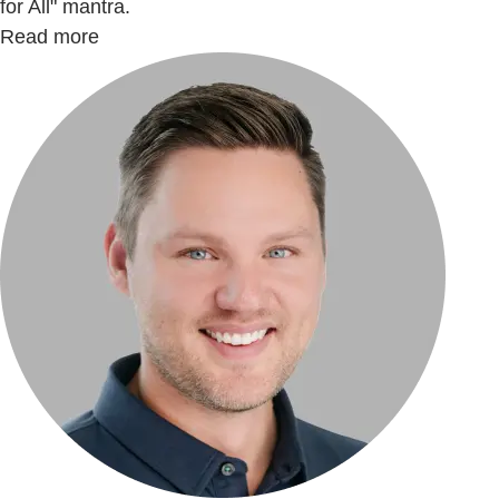
for All" mantra.
Read more