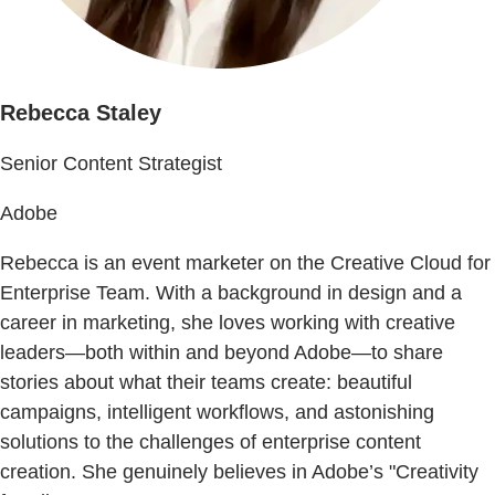
Rebecca Staley
Senior Content Strategist
Adobe
Rebecca is an event marketer on the Creative Cloud for
Enterprise Team. With a background in design and a
career in marketing, she loves working with creative
leaders—both within and beyond Adobe—to share
stories about what their teams create: beautiful
campaigns, intelligent workflows, and astonishing
solutions to the challenges of enterprise content
creation. She genuinely believes in Adobe’s "Creativity