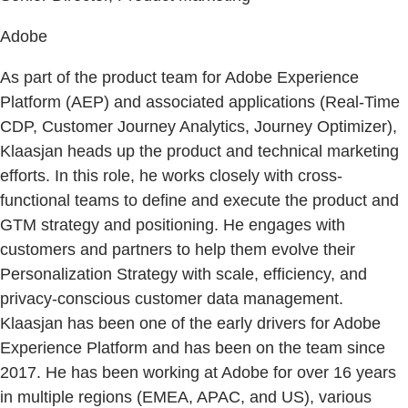
Adobe
As part of the product team for Adobe Experience
Platform (AEP) and associated applications (Real-Time
CDP, Customer Journey Analytics, Journey Optimizer),
Klaasjan heads up the product and technical marketing
efforts. In this role, he works closely with cross-
functional teams to define and execute the product and
GTM strategy and positioning. He engages with
customers and partners to help them evolve their
Personalization Strategy with scale, efficiency, and
privacy-conscious customer data management.
Klaasjan has been one of the early drivers for Adobe
Experience Platform and has been on the team since
2017. He has been working at Adobe for over 16 years
in multiple regions (EMEA, APAC, and US), various