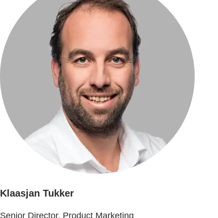
Klaasjan Tukker
Senior Director, Product Marketing