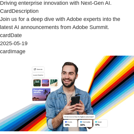
Driving enterprise innovation with Next-Gen AI.
CardDescription
Join us for a deep dive with Adobe experts into the
latest AI announcements from Adobe Summit.
cardDate
2025-05-19
cardImage