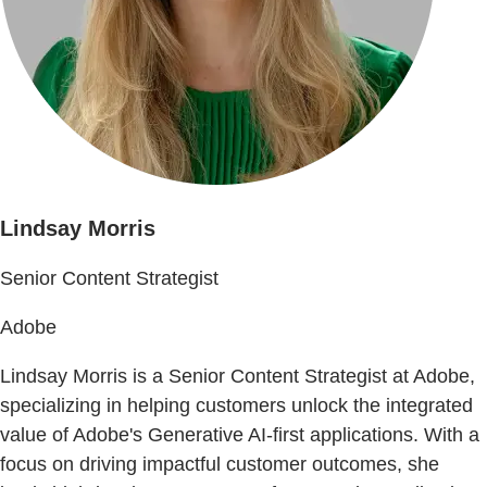
Lindsay Morris
Senior Content Strategist
Adobe
Lindsay Morris is a Senior Content Strategist at Adobe,
specializing in helping customers unlock the integrated
value of Adobe's Generative AI-first applications. With a
focus on driving impactful customer outcomes, she