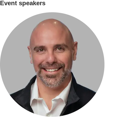
Event speakers