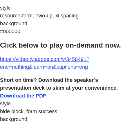
style
resource-form, Two-up, xl spacing
background
#000000
Click below to play on-demand now.
https://video.tv.adobe.com/v/3458491?
end=nothing&learn=on&captions=eng
Short on time? Download the speaker’s
presentation deck to skim at your convenience.
Download the PDF
style
hide block, form success
background