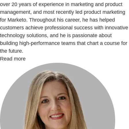
over 20 years of experience in marketing and product
management, and most recently led product marketing
for Marketo. Throughout his career, he has helped
customers achieve professional success with innovative
technology solutions, and he is passionate about
building high-performance teams that chart a course for
the future.
Read more