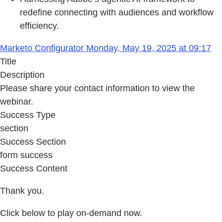
redefine connecting with audiences and workflow
efficiency.
Marketo Configurator Monday, May 19, 2025 at 09:17
Title
Description
Please share your contact information to view the
webinar.
Success Type
section
Success Section
form success
Success Content
Thank you.
Click below to play on-demand now.