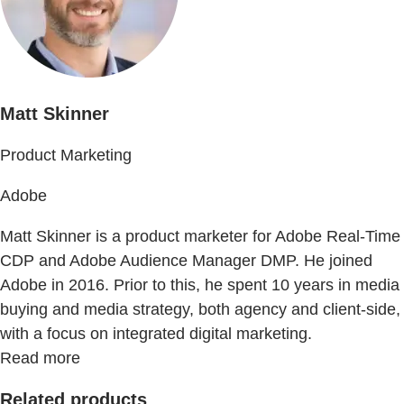
Matt Skinner
Product Marketing
Adobe
Matt Skinner is a product marketer for Adobe Real-Time
CDP and Adobe Audience Manager DMP. He joined
Adobe in 2016. Prior to this, he spent 10 years in media
buying and media strategy, both agency and client-side,
with a focus on integrated digital marketing.
Read more
Related products