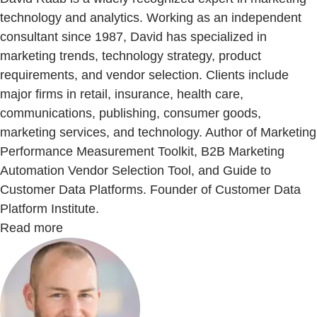
technology and analytics. Working as an independent
consultant since 1987, David has specialized in
marketing trends, technology strategy, product
requirements, and vendor selection. Clients include
major firms in retail, insurance, health care,
communications, publishing, consumer goods,
marketing services, and technology. Author of Marketing
Performance Measurement Toolkit, B2B Marketing
Automation Vendor Selection Tool, and Guide to
Customer Data Platforms. Founder of Customer Data
Platform Institute.
Read more