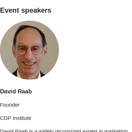
Event speakers
David Raab
Founder
CDP Institute
David Raab is a widely recognized expert in marketing